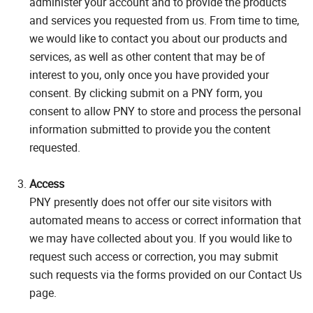
administer your account and to provide the products
and services you requested from us. From time to time,
we would like to contact you about our products and
services, as well as other content that may be of
interest to you, only once you have provided your
consent. By clicking submit on a PNY form, you
consent to allow PNY to store and process the personal
information submitted to provide you the content
requested.
Access
PNY presently does not offer our site visitors with
automated means to access or correct information that
we may have collected about you. If you would like to
request such access or correction, you may submit
such requests via the forms provided on our Contact Us
page.