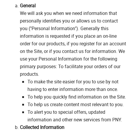
General
We will ask you when we need information that
personally identifies you or allows us to contact
you ("Personal Information"). Generally this
information is requested if you place an on-line
order for our products, if you register for an account
on the Site, or if you contact us for information. We
use your Personal Information for the following
primary purposes: To facilitate your orders of our
products.
To make the site easier for you to use by not
having to enter information more than once.
To help you quickly find information on the Site.
To help us create content most relevant to you.
To alert you to special offers, updated
information and other new services from PNY.
Collected Information