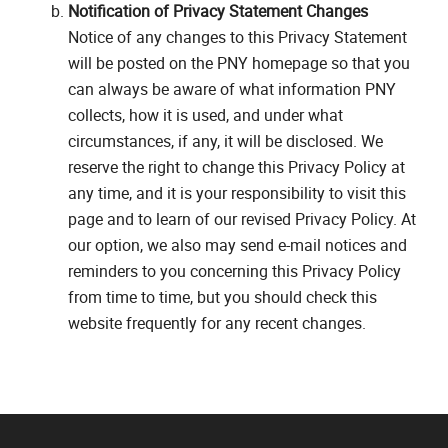
Notification of Privacy Statement Changes
Notice of any changes to this Privacy Statement
will be posted on the PNY homepage so that you
can always be aware of what information PNY
collects, how it is used, and under what
circumstances, if any, it will be disclosed. We
reserve the right to change this Privacy Policy at
any time, and it is your responsibility to visit this
page and to learn of our revised Privacy Policy. At
our option, we also may send e-mail notices and
reminders to you concerning this Privacy Policy
from time to time, but you should check this
website frequently for any recent changes.