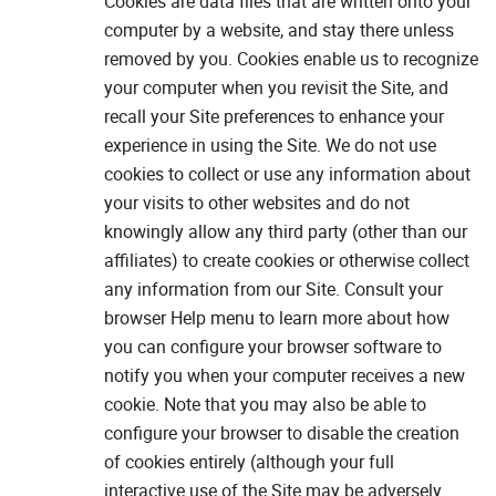
Cookies are data files that are written onto your
computer by a website, and stay there unless
removed by you. Cookies enable us to recognize
your computer when you revisit the Site, and
recall your Site preferences to enhance your
experience in using the Site. We do not use
cookies to collect or use any information about
your visits to other websites and do not
knowingly allow any third party (other than our
affiliates) to create cookies or otherwise collect
any information from our Site. Consult your
browser Help menu to learn more about how
you can configure your browser software to
notify you when your computer receives a new
cookie. Note that you may also be able to
configure your browser to disable the creation
of cookies entirely (although your full
interactive use of the Site may be adversely