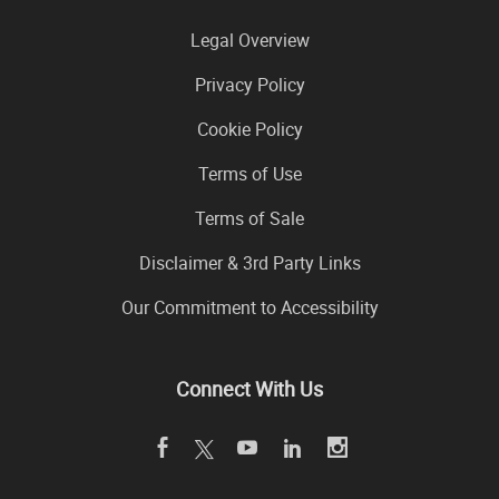
Legal Overview
Privacy Policy
Cookie Policy
Terms of Use
Terms of Sale
Disclaimer & 3rd Party Links
Our Commitment to Accessibility
Connect With Us