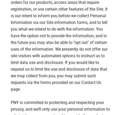
orders for our products, access areas that require
registration, or use certain other features of the Site. It
is our intent to inform you before we collect Personal
Information via our Site information forms, and to tell
you what we intend to do with the information. You
have the option not to provide the information, and in
the future you may also be able to "opt out" of certain
uses of the information. We presently do not offer our
site visitors with automated options to instruct us to
limit data use and disclosure. If you would like to
request us to limit the use and disclosure of data that
we may collect from you, you may submit such
requests via the forms provided on our Contact Us
page.
PNY is committed to protecting and respecting your
privacy, and we’ll only use your personal information to