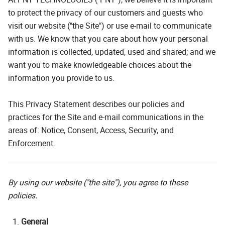
to protect the privacy of our customers and guests who
visit our website ("the Site") or use e-mail to communicate
with us. We know that you care about how your personal
information is collected, updated, used and shared; and we
want you to make knowledgeable choices about the
information you provide to us.
This Privacy Statement describes our policies and
practices for the Site and e-mail communications in the
areas of: Notice, Consent, Access, Security, and
Enforcement.
By using our website ("the site"), you agree to these
policies.
General