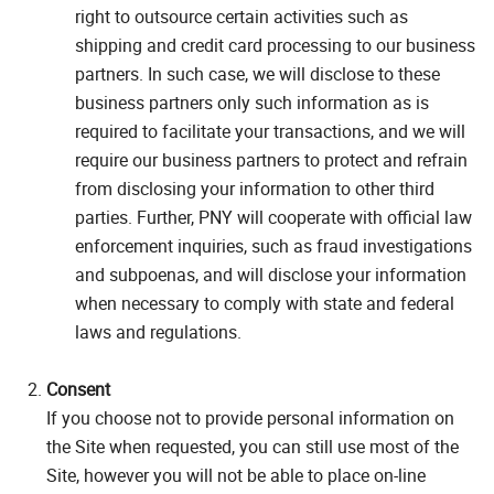
right to outsource certain activities such as
shipping and credit card processing to our business
partners. In such case, we will disclose to these
business partners only such information as is
required to facilitate your transactions, and we will
require our business partners to protect and refrain
from disclosing your information to other third
parties. Further, PNY will cooperate with official law
enforcement inquiries, such as fraud investigations
and subpoenas, and will disclose your information
when necessary to comply with state and federal
laws and regulations.
Consent
If you choose not to provide personal information on
the Site when requested, you can still use most of the
Site, however you will not be able to place on-line