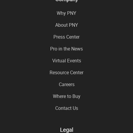
Why PNY
About PNY
Press Center
Pro in the News
Virtual Events
Resource Center
Careers
Where to Buy
Contact Us
Legal