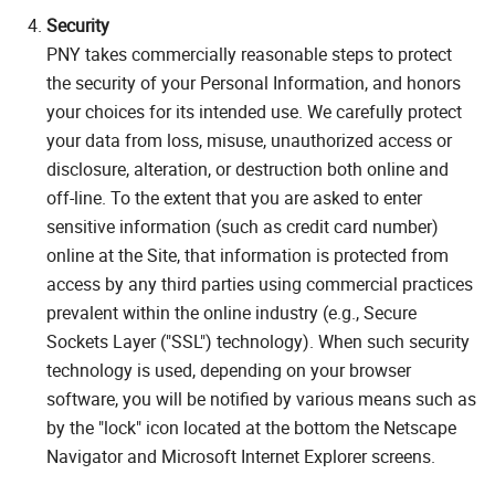
Security
PNY takes commercially reasonable steps to protect
the security of your Personal Information, and honors
your choices for its intended use. We carefully protect
your data from loss, misuse, unauthorized access or
disclosure, alteration, or destruction both online and
off-line. To the extent that you are asked to enter
sensitive information (such as credit card number)
online at the Site, that information is protected from
access by any third parties using commercial practices
prevalent within the online industry (e.g., Secure
Sockets Layer ("SSL") technology). When such security
technology is used, depending on your browser
software, you will be notified by various means such as
by the "lock" icon located at the bottom the Netscape
Navigator and Microsoft Internet Explorer screens.