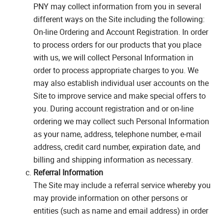
PNY may collect information from you in several
different ways on the Site including the following:
On-line Ordering and Account Registration. In order
to process orders for our products that you place
with us, we will collect Personal Information in
order to process appropriate charges to you. We
may also establish individual user accounts on the
Site to improve service and make special offers to
you. During account registration and or on-line
ordering we may collect such Personal Information
as your name, address, telephone number, e-mail
address, credit card number, expiration date, and
billing and shipping information as necessary.
Referral Information
The Site may include a referral service whereby you
may provide information on other persons or
entities (such as name and email address) in order