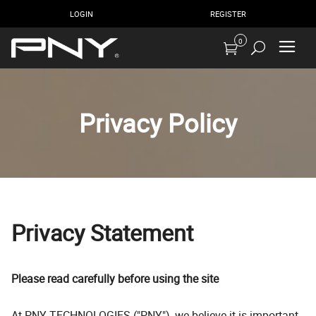
LOGIN
REGISTER
0
Privacy Policy
Privacy Statement
Please read carefully before using the site
At PNY TECHNOLOGIES ("PNY"), we believe it is important