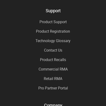
Support
Product Support
Product Registration
Technology Glossary
Contact Us
Product Recalls
Commercial RMA
Retail RMA
Pro Partner Portal
Company