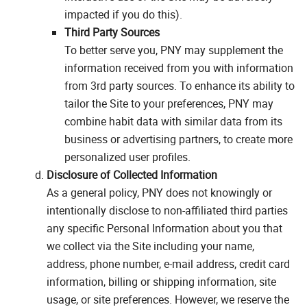
impacted if you do this).
Third Party Sources
To better serve you, PNY may supplement the
information received from you with information
from 3rd party sources. To enhance its ability to
tailor the Site to your preferences, PNY may
combine habit data with similar data from its
business or advertising partners, to create more
personalized user profiles.
Disclosure of Collected Information
As a general policy, PNY does not knowingly or
intentionally disclose to non-affiliated third parties
any specific Personal Information about you that
we collect via the Site including your name,
address, phone number, e-mail address, credit card
information, billing or shipping information, site
usage, or site preferences. However, we reserve the