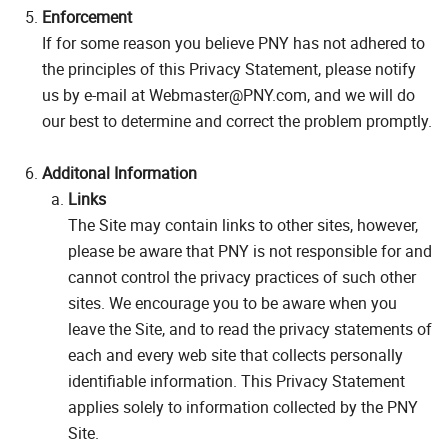
Enforcement
If for some reason you believe PNY has not adhered to
the principles of this Privacy Statement, please notify
us by e-mail at Webmaster@PNY.com, and we will do
our best to determine and correct the problem promptly.
Additonal Information
Links
The Site may contain links to other sites, however,
please be aware that PNY is not responsible for and
cannot control the privacy practices of such other
sites. We encourage you to be aware when you
leave the Site, and to read the privacy statements of
each and every web site that collects personally
identifiable information. This Privacy Statement
applies solely to information collected by the PNY
Site.