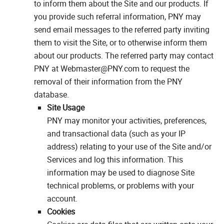
to inform them about the Site and our products. If
you provide such referral information, PNY may
send email messages to the referred party inviting
them to visit the Site, or to otherwise inform them
about our products. The referred party may contact
PNY at Webmaster@PNY.com to request the
removal of their information from the PNY
database.
Site Usage
PNY may monitor your activities, preferences,
and transactional data (such as your IP
address) relating to your use of the Site and/or
Services and log this information. This
information may be used to diagnose Site
technical problems, or problems with your
account.
Cookies