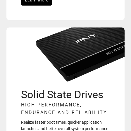
Solid State Drives
HIGH PERFORMANCE,
ENDURANCE AND RELIABILITY
Realize faster boot times, quicker application
launches and better overall system performance.