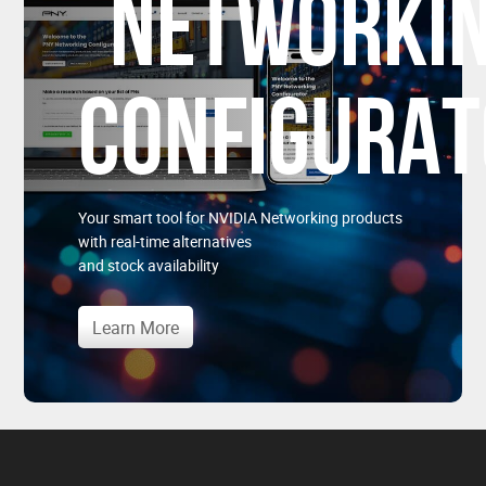
NETWORKI
CONFIGURA
Your smart tool for NVIDIA Networking products
with real-time alternatives
and stock availability
Learn More