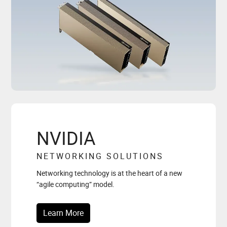
NVIDIA
NETWORKING SOLUTIONS
Networking technology is at the heart of a new
“agile computing” model.
Learn More