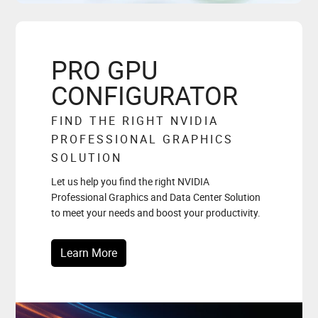
PRO GPU
CONFIGURATOR
FIND THE RIGHT NVIDIA
PROFESSIONAL GRAPHICS
SOLUTION
Let us help you find the right NVIDIA
Professional Graphics and Data Center Solution
to meet your needs and boost your productivity.
Learn More