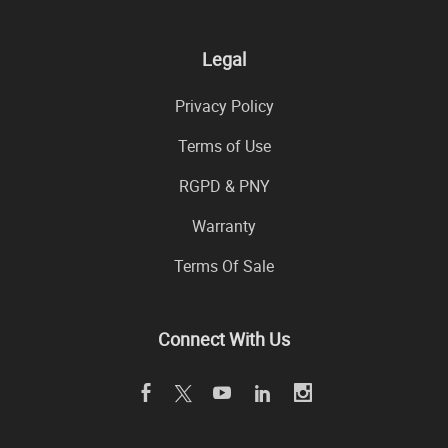
Legal
Privacy Policy
Terms of Use
RGPD & PNY
Warranty
Terms Of Sale
Connect With Us