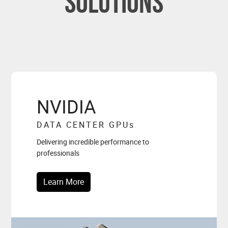
solutions
NVIDIA
DATA CENTER GPU
s
Delivering incredible performance to
professionals
Learn More