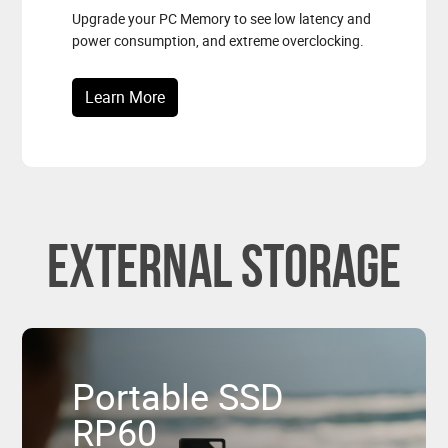
Upgrade your PC Memory to see low latency and
power consumption, and extreme overclocking.
Learn More
External Storage
Portable SSD
RP60