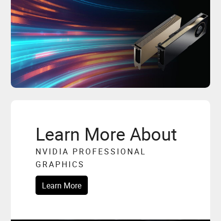
Learn More About
NVIDIA PROFESSIONAL
GRAPHICS
Learn More