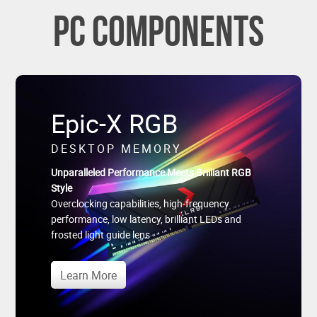
PC Components
Epic-X RGB
DESKTOP MEMORY
Unparalleled Performance Meets Brilliant RGB
Style
Overclocking capabilities, high-frequency
performance, low latency, brilliant LEDs and
frosted light guide lens
Learn More