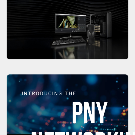
INTRODUCING THE
PNY