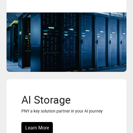
AI Storage
PNY a key solution partner in your AI journey
Learn More