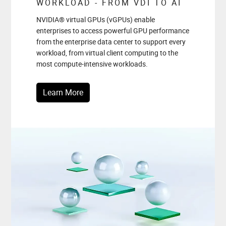
WORKLOAD - FROM VDI TO AI
NVIDIA® virtual GPUs (vGPUs) enable
enterprises to access powerful GPU performance
from the enterprise data center to support every
workload, from virtual client computing to the
most compute-intensive workloads.
Learn More