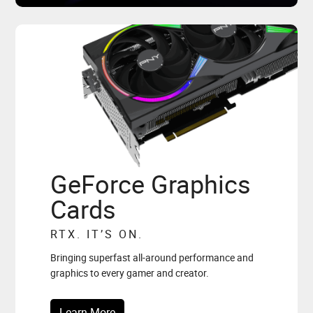
GeForce Graphics
Cards
RTX. IT’S ON.
Bringing superfast all-around performance and
graphics to every gamer and creator.
Learn More