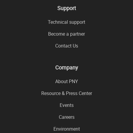
Support
Technical support
Become a partner
Contact Us
Company
About PNY
Resource & Press Center
Events
Careers
Environment