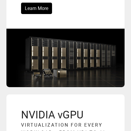
Learn More
NVIDIA vGPU
VIRTUALIZATION FOR EVERY