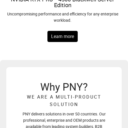
Edition
NVIDIA DGX™ Spark
Compatible with microSD Express Host Devices, including
SERIES
NVIDIA RTX PRO™ Blackwell — the most powerful professional
Nintendo Switch® 2.
Uncompromising performance and efficiency for any enterprise
GPU architecture ever built. From desktop workstations to data
Designed to build and run autonomous agents.
workload.
center servers, one platform for every scale of AI.
Introducing dual-slot slim enthusiast cards.
Learn More
Explore more
Learn more
Learn more
Learn More
Why PNY?
WE ARE A MULTI-PRODUCT
SOLUTION
PNY delivers solutions in over 50 countries. Our
professional, enterprise and OEM products are
available from leading system builders, B2B