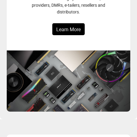
providers, DMRs, e-tailers, resellers and
distributors.
Learn More