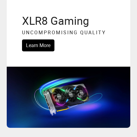
XLR8 Gaming
UNCOMPROMISING QUALITY
Learn More