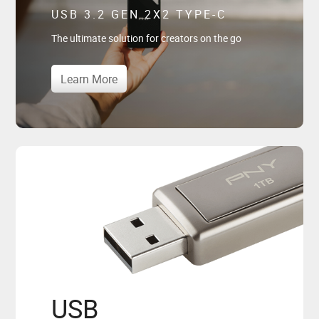
USB 3.2 GEN 2X2 TYPE-C
The ultimate solution for creators on the go
Learn More
USB