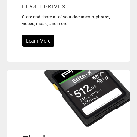
FLASH DRIVES
Store and share all of your documents, photos,
videos, music, and more.
Learn More