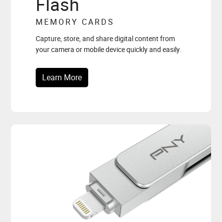
Flash
MEMORY CARDS
Capture, store, and share digital content from
your camera or mobile device quickly and easily.
Learn More