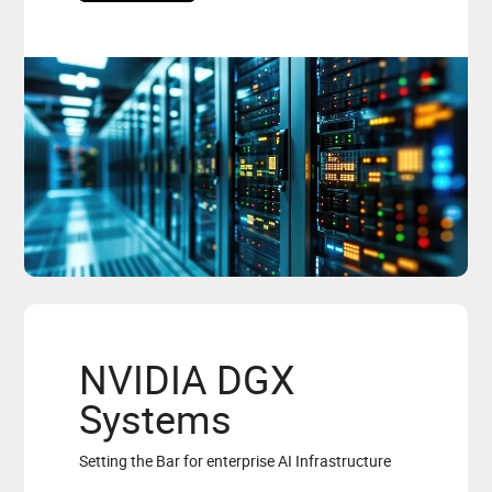
NVIDIA DGX
Systems
Setting the Bar for enterprise AI Infrastructure