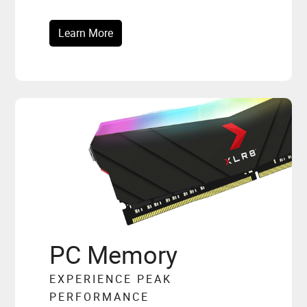
Learn More
PC Memory
EXPERIENCE PEAK
PERFORMANCE