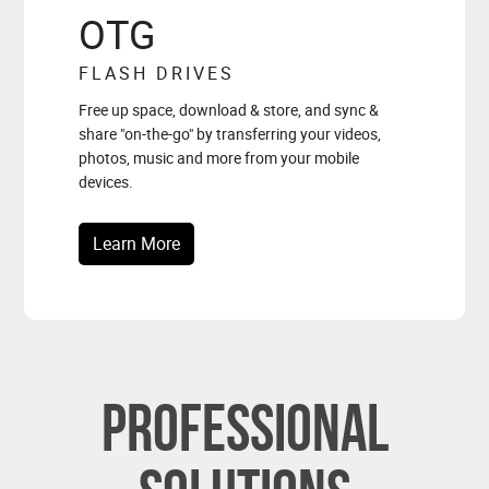
OTG
FLASH DRIVES
Free up space, download & store, and sync &
share "on-the-go" by transferring your videos,
photos, music and more from your mobile
devices.
Learn More
Professional