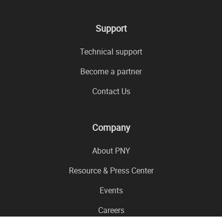
Support
Technical support
Become a partner
Contact Us
Company
About PNY
Resource & Press Center
Events
Careers