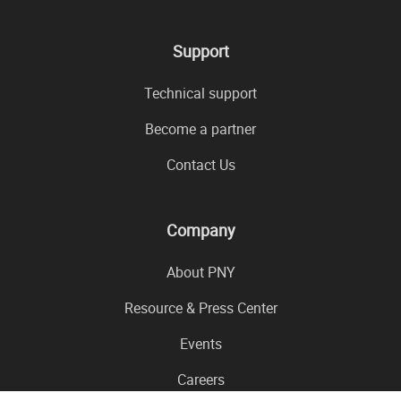
Support
Technical support
Become a partner
Contact Us
Company
About PNY
Resource & Press Center
Events
Careers