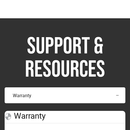
SUPPORT &
RESOURCES
Warranty
Warranty