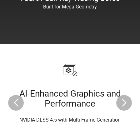
Built for Mega Geometry
AI-Enhanced Graphics and
Performance
NVIDIA DLSS 4.5 with Multi Frame Generation