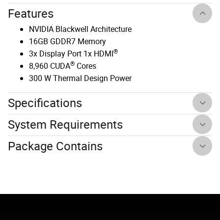
Features
NVIDIA Blackwell Architecture
16GB GDDR7 Memory
®
3x Display Port 1x HDMI
®
8,960 CUDA
Cores
300 W Thermal Design Power
Specifications
System Requirements
Package Contains