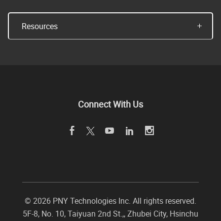
Resources
Connect With Us
©
2026 PNY Technologies Inc. All rights reserved.
5F-8, No. 10, Taiyuan 2nd St.,
,
Zhubei City
,
Hsinchu