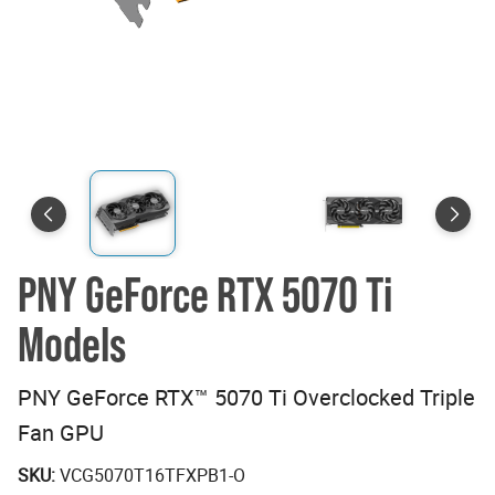
PNY GeForce RTX 5070 Ti
Models
PNY GeForce RTX™ 5070 Ti Overclocked Triple
Fan GPU
SKU:
VCG5070T16TFXPB1-O