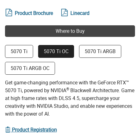
Product Brochure
Linecard
Where to Buy
5070 Ti
5070 Ti OC
5070 Ti ARGB
5070 Ti ARGB OC
Get game-changing performance with the GeForce RTX™
®
5070 Ti, powered by NVIDIA
Blackwell Architecture. Game
at high frame rates with DLSS 4.5, supercharge your
creativity with NVIDIA Studio, and enable new experiences
with the power of AI.
Product Registration