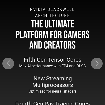
NVIDIA BLACKWELL
ARCHITECTURE
THE ULTIMATE
PLATFORM FOR GAMERS
AND CREATORS
Fifth-Gen Tensor Cores
Max Al performance with FP4 and DLSS
New Streaming
Multiprocessors
Optimized for neural shaders
Fourth-Gen Ray Tracing Cores