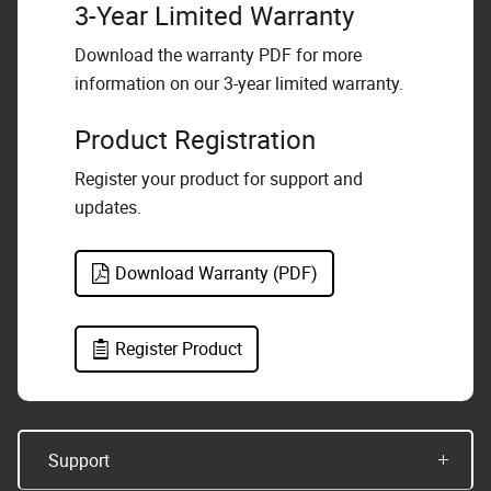
3-Year Limited Warranty
Download the warranty PDF for more
information on our 3-year limited warranty.
Product Registration
Register your product for support and
updates.
Download Warranty (PDF)
Register Product
Support