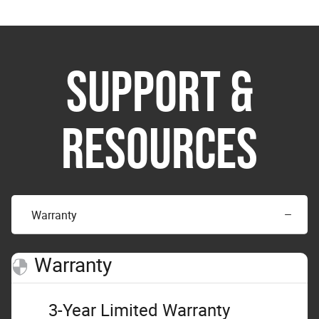
SUPPORT &
RESOURCES
Warranty
Warranty
3-Year Limited Warranty