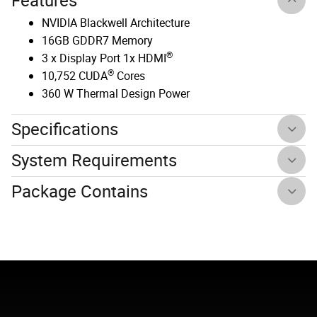
Features
NVIDIA Blackwell Architecture
16GB GDDR7 Memory
®
3 x Display Port 1x HDMI
®
10,752 CUDA
Cores
360 W Thermal Design Power
Specifications
System Requirements
Package Contains