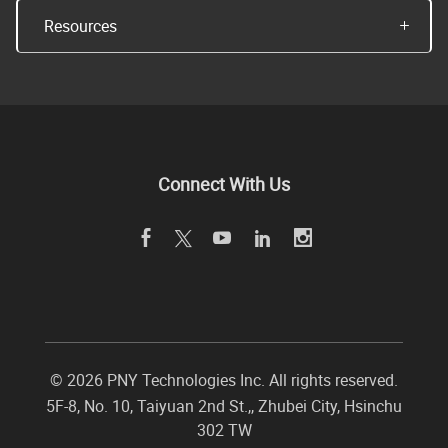
Resources
Connect With Us
©
2026 PNY Technologies Inc. All rights reserved.
5F-8, No. 10, Taiyuan 2nd St.,
,
Zhubei City
,
Hsinchu
302
TW