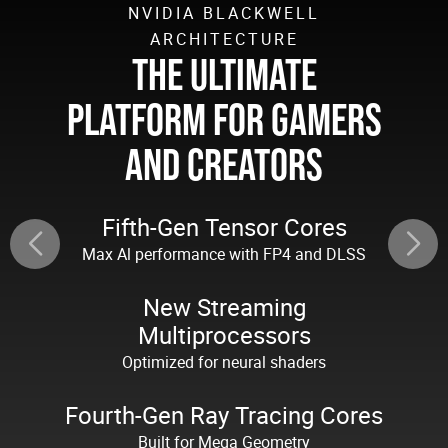
NVIDIA BLACKWELL
ARCHITECTURE
THE ULTIMATE
PLATFORM FOR GAMERS
AND CREATORS
Fifth-Gen Tensor Cores
Max Al performance with FP4 and DLSS
New Streaming
Multiprocessors
Optimized for neural shaders
Fourth-Gen Ray Tracing Cores
Built for Mega Geometry