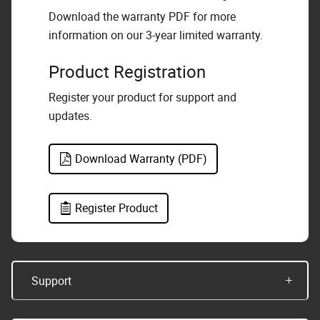
Download the warranty PDF for more
information on our 3-year limited warranty.
Product Registration
Register your product for support and
updates.
Download Warranty (PDF)
Register Product
Support