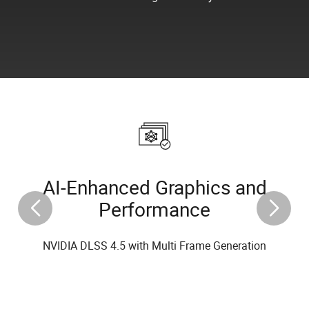
AI-Enhanced Graphics and
Performance
NVIDIA DLSS 4.5 with Multi Frame Generation