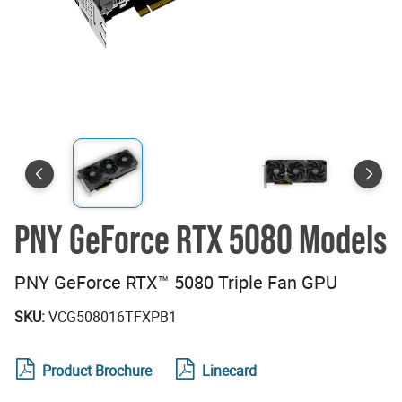
PNY GeForce RTX 5080 Models
PNY GeForce RTX™ 5080 Triple Fan GPU
SKU:
VCG508016TFXPB1
Product Brochure
Linecard