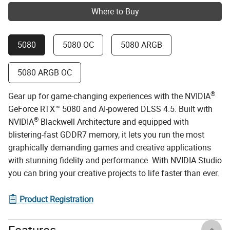
Where to Buy
5080
5080 OC
5080 ARGB
5080 ARGB OC
®
Gear up for game-changing experiences with the NVIDIA
GeForce RTX™ 5080 and AI-powered DLSS 4.5. Built with
®
NVIDIA
Blackwell Architecture and equipped with
blistering-fast GDDR7 memory, it lets you run the most
graphically demanding games and creative applications
with stunning fidelity and performance. With NVIDIA Studio
you can bring your creative projects to life faster than ever.
Product Registration