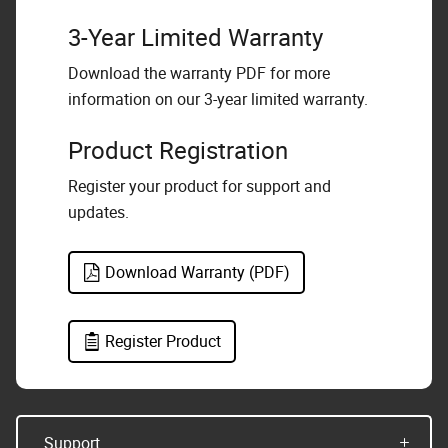
3-Year Limited Warranty
Download the warranty PDF for more
information on our 3-year limited warranty.
Product Registration
Register your product for support and
updates.
Download Warranty (PDF)
Register Product
Support