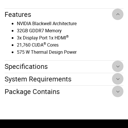
Features
NVIDIA Blackwell Architecture
32GB GDDR7 Memory
®
3x Display Port 1x HDMI
®
21,760 CUDA
Cores
575 W Thermal Design Power
Specifications
System Requirements
Package Contains