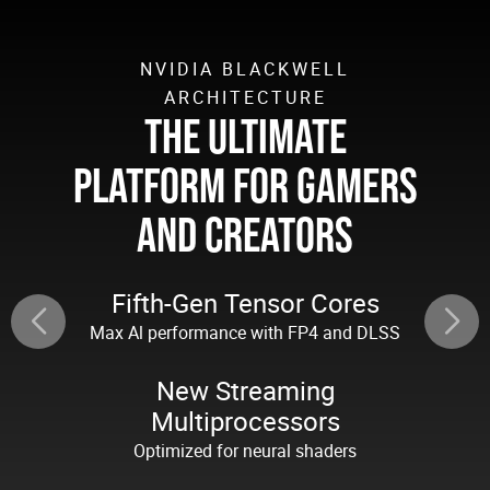
NVIDIA BLACKWELL
ARCHITECTURE
THE ULTIMATE
PLATFORM FOR GAMERS
AND CREATORS
Fifth-Gen Tensor Cores
Max Al performance with FP4 and DLSS
New Streaming
Multiprocessors
Optimized for neural shaders