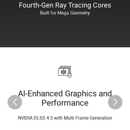
Fourth-Gen Ray Tracing Cores
Built for Mega Geometry
Al-Enhanced Graphics and
Performance
NVIDIA DLSS 4.5 with Multi Frame Generation