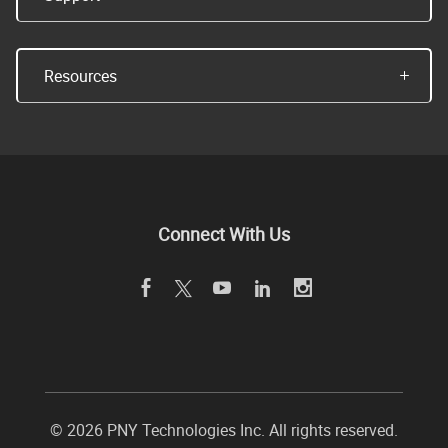
Resources
Connect With Us
©
2026 PNY Technologies Inc. All rights reserved.