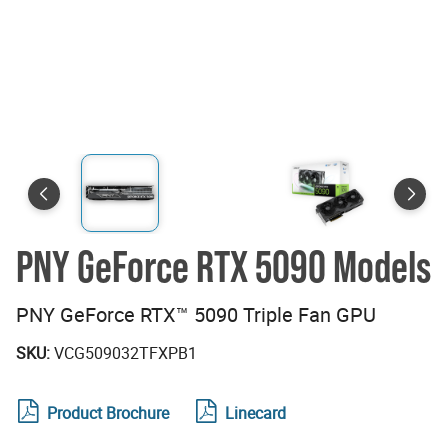
PNY GeForce RTX 5090 Models
PNY GeForce RTX™ 5090 Triple Fan GPU
SKU:
VCG509032TFXPB1
Product Brochure
Linecard