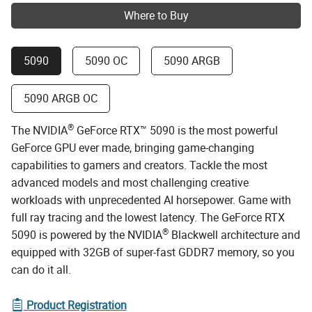
Where to Buy
5090
5090 OC
5090 ARGB
5090 ARGB OC
®
The NVIDIA
GeForce RTX™ 5090 is the most powerful
GeForce GPU ever made, bringing game-changing
capabilities to gamers and creators. Tackle the most
advanced models and most challenging creative
workloads with unprecedented AI horsepower. Game with
full ray tracing and the lowest latency. The GeForce RTX
®
5090 is powered by the NVIDIA
Blackwell architecture and
equipped with 32GB of super-fast GDDR7 memory, so you
can do it all.
Product Registration