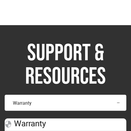
SUPPORT &
RESOURCES
Warranty
Warranty