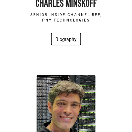
CHARLES MINSKOFF
SENIOR INSIDE CHANNEL REP,
PNY TECHNOLOGIES