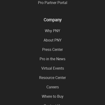
Pro Partner Portal
Company
Why PNY
About PNY
Press Center
Pro in the News
Virtual Events
Resource Center
Careers
Where to Buy