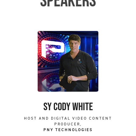
SPEAKERS
SY CODY WHITE
HOST AND DIGITAL VIDEO CONTENT
PRODUCER,
PNY TECHNOLOGIES