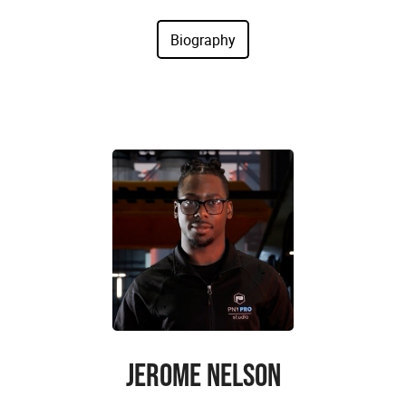
JEROME NELSON