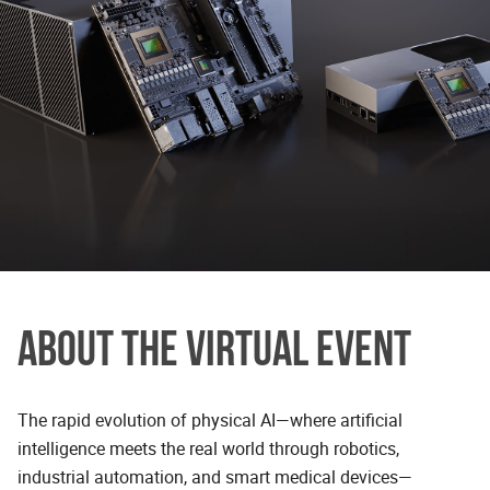
ABOUT THE VIRTUAL EVENT
The rapid evolution of physical AI—where artificial
intelligence meets the real world through robotics,
industrial automation, and smart medical devices—