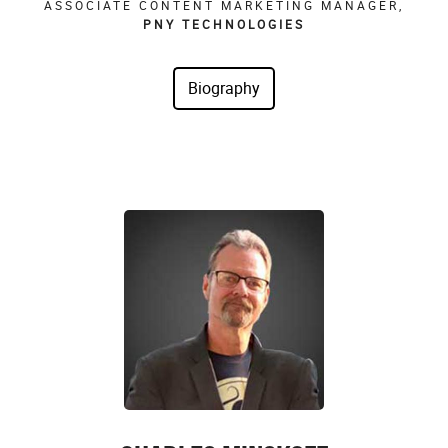
ASSOCIATE CONTENT MARKETING MANAGER,
PNY TECHNOLOGIES