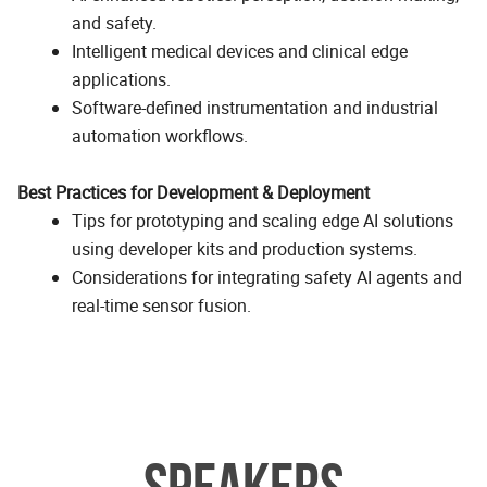
and safety.
Intelligent medical devices and clinical edge
applications.
Software-defined instrumentation and industrial
automation workflows.
Best Practices for Development & Deployment
Tips for prototyping and scaling edge AI solutions
using developer kits and production systems.
Considerations for integrating safety AI agents and
real-time sensor fusion.