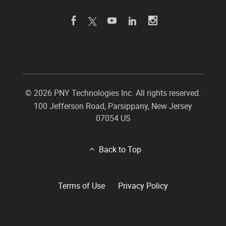
©
2026 PNY Technologies Inc. All rights reserved.
100 Jefferson Road
,
Parsippany
,
New Jersey
07054
US
Back to Top
Terms of Use
Privacy Policy