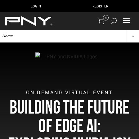
LOGIN
REGISTER
0
Home
ON-DEMAND VIRTUAL EVENT
Building the Future
of Edge AI: