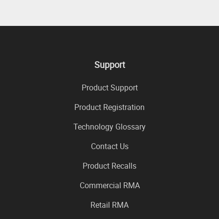
Support
Product Support
Product Registration
Technology Glossary
Contact Us
Product Recalls
Commercial RMA
Retail RMA