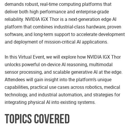
demands robust, real-time computing platforms that
deliver both high performance and enterprise-grade
reliability. NVIDIA IGX Thor is a next-generation edge AI
platform that combines industrial-class hardware, proven
software, and long-term support to accelerate development
and deployment of mission-critical AI applications.
In this Virtual Event, we will explore how NVIDIA IGX Thor
unlocks powerful on-device AI reasoning, multimodal
sensor processing, and scalable generative AI at the edge.
Attendees will gain insight into the platform’s unique
capabilities, practical use cases across robotics, medical
technology, and industrial automation, and strategies for
integrating physical AI into existing systems.
TOPICS COVERED