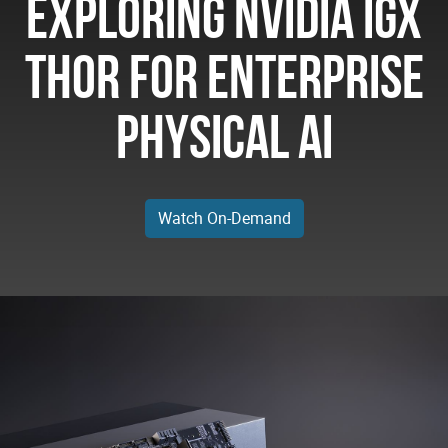
Exploring NVIDIA IGX
Thor for Enterprise
Physical AI
Watch On-Demand