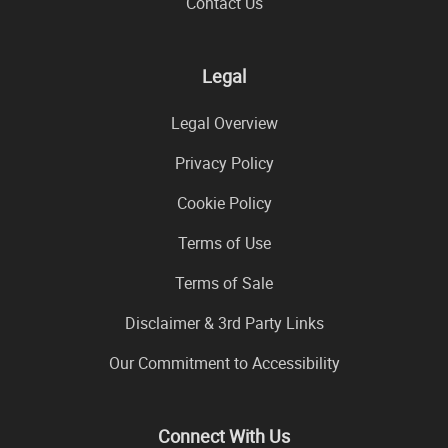
Contact Us
Legal
Legal Overview
Privacy Policy
Cookie Policy
Terms of Use
Terms of Sale
Disclaimer & 3rd Party Links
Our Commitment to Accessibility
Connect With Us