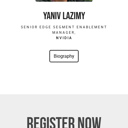
YANIV LAZIMY
SENIOR EDGE SEGMENT ENABLEMENT
MANAGER,
NVIDIA
REGISTER NOW