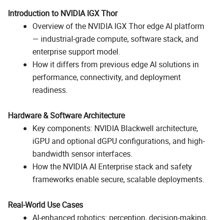
Introduction to NVIDIA IGX Thor
Overview of the NVIDIA IGX Thor edge AI platform
— industrial-grade compute, software stack, and
enterprise support model.
How it differs from previous edge AI solutions in
performance, connectivity, and deployment
readiness.
Hardware & Software Architecture
Key components: NVIDIA Blackwell architecture,
iGPU and optional dGPU configurations, and high-
bandwidth sensor interfaces.
How the NVIDIA AI Enterprise stack and safety
frameworks enable secure, scalable deployments.
Real-World Use Cases
AI-enhanced robotics: perception, decision-making,