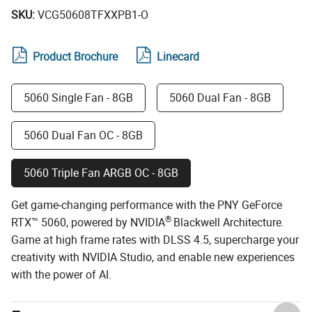
SKU:
VCG50608TFXXPB1-O
Product Brochure
Linecard
5060 Single Fan - 8GB
5060 Dual Fan - 8GB
5060 Dual Fan OC - 8GB
5060 Triple Fan ARGB OC - 8GB
Get game-changing performance with the PNY GeForce
®
RTX™ 5060, powered by NVIDIA
Blackwell Architecture.
Game at high frame rates with DLSS 4.5, supercharge your
creativity with NVIDIA Studio, and enable new experiences
with the power of AI.