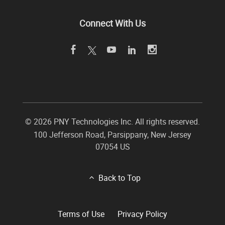
Connect With Us
©
2026 PNY Technologies Inc. All rights reserved.
100 Jefferson Road
,
Parsippany
,
New Jersey
07054
US
Back to Top
Terms of Use
Privacy Policy