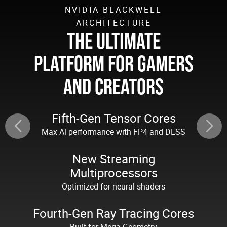
NVIDIA BLACKWELL
ARCHITECTURE
THE ULTIMATE
PLATFORM FOR GAMERS
AND CREATORS
Fifth-Gen Tensor Cores
Max Al performance with FP4 and DLSS
New Streaming
Multiprocessors
Optimized for neural shaders
Fourth-Gen Ray Tracing Cores
Built for Mega Geometry