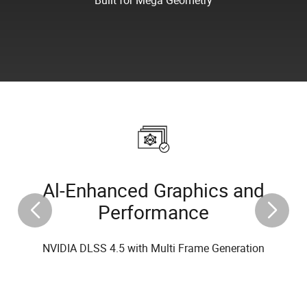
Al-Enhanced Graphics and
Performance
NVIDIA DLSS 4.5 with Multi Frame Generation