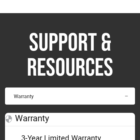
SUPPORT &
RESOURCES
Warranty
Warranty
3-Year Limited Warranty