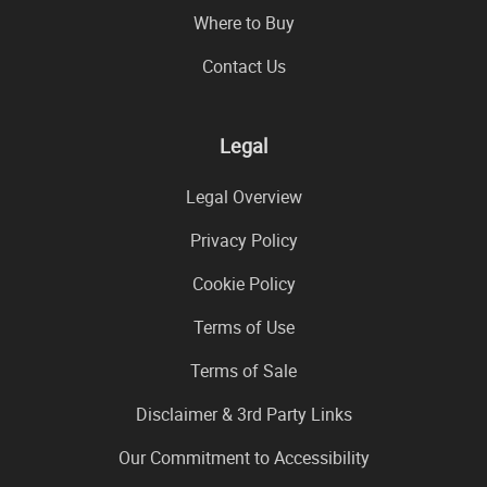
Where to Buy
Contact Us
Legal
Legal Overview
Privacy Policy
Cookie Policy
Terms of Use
Terms of Sale
Disclaimer & 3rd Party Links
Our Commitment to Accessibility