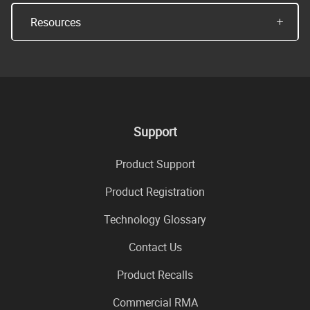
Resources
Support
Product Support
Product Registration
Technology Glossary
Contact Us
Product Recalls
Commercial RMA