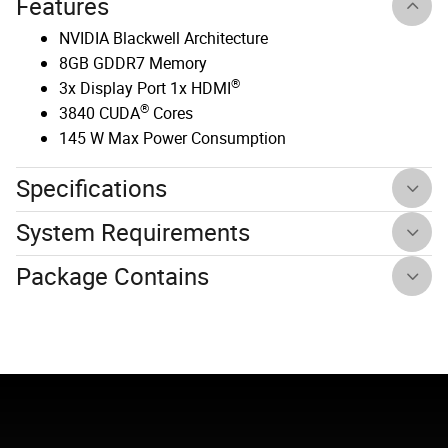
Features
NVIDIA Blackwell Architecture
8GB GDDR7 Memory
®
3x Display Port 1x HDMI
®
3840 CUDA
Cores
145 W Max Power Consumption
Specifications
System Requirements
Package Contains