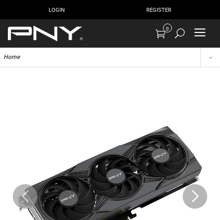
LOGIN
REGISTER
0
Home