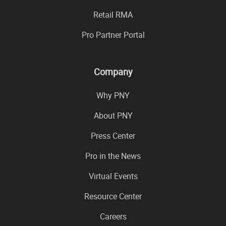
Retail RMA
Pro Partner Portal
Company
Why PNY
About PNY
Press Center
Pro in the News
Virtual Events
Resource Center
Careers