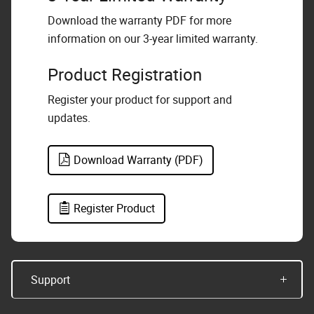
Download the warranty PDF for more
information on our 3-year limited warranty.
Product Registration
Register your product for support and
updates.
Download Warranty (PDF)
Register Product
Support