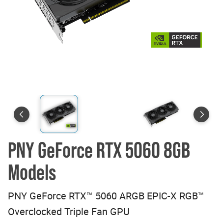
PNY GeForce RTX 5060 8GB
Models
PNY GeForce RTX™ 5060 ARGB EPIC-X RGB™
Overclocked Triple Fan GPU