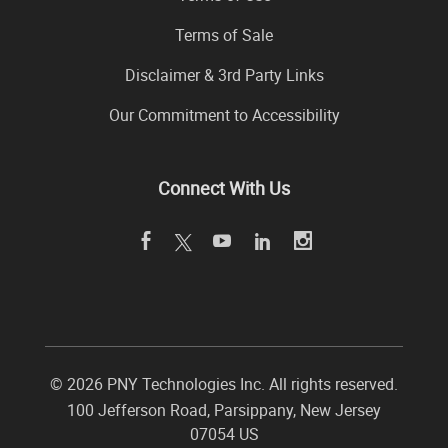
Terms of Sale
Disclaimer & 3rd Party Links
Our Commitment to Accessibility
Connect With Us
©
2026 PNY Technologies Inc. All rights reserved.
100 Jefferson Road
,
Parsippany
,
New Jersey
07054
US