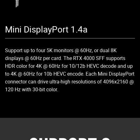
Mini DisplayPort 1.4a
Support up to four 5K monitors @ 60Hz, or dual 8K
displays @ 60Hz per card. The RTX 4000 SFF supports
HDR color for 4K @ 60Hz for 10/12b HEVC decode and up
to 4K @ 60Hz for 10b HEVC encode. Each Mini DisplayPort
connector can drive ultra-high resolutions of 4096x2160 @
120 Hz with 30-bit color.