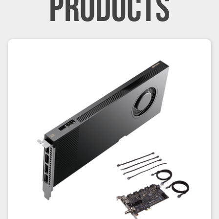
PRODUCTS