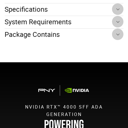
Specifications
System Requirements
Package Contains
NVIDIA RTX™ 4000 SFF ADA
GENERATION
POWERING