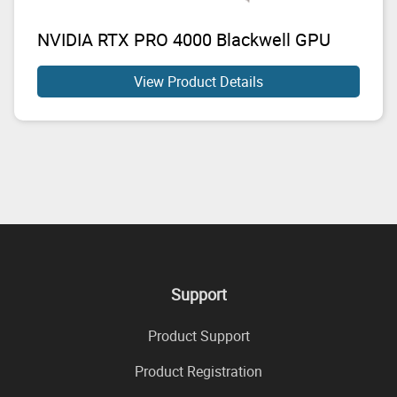
NVIDIA RTX PRO 4000 Blackwell GPU
View Product Details
Support
Product Support
Product Registration