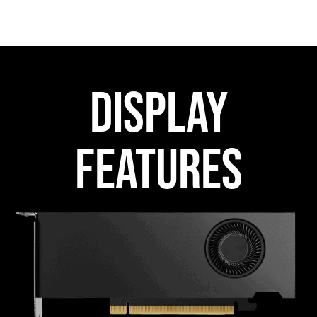
DISPLAY
FEATURES