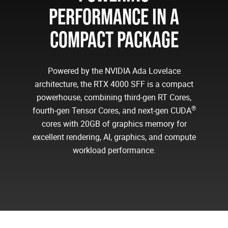
PERFORMANCE IN A
COMPACT PACKAGE
Powered by the NVIDIA Ada Lovelace
architecture, the RTX 4000 SFF is a compact
powerhouse, combining third-gen RT Cores,
®
fourth-gen Tensor Cores, and next-gen CUDA
cores with 20GB of graphics memory for
excellent rendering, AI, graphics, and compute
workload performance.