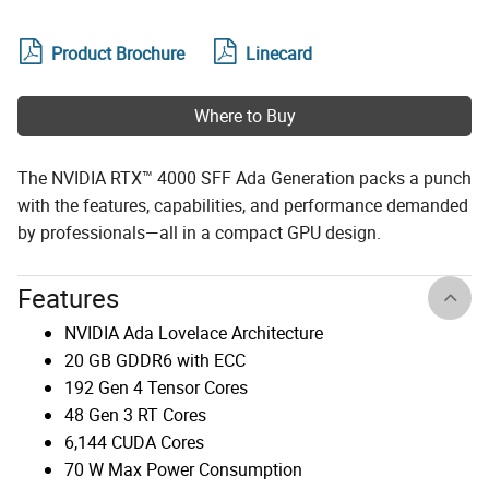
Product Brochure
Linecard
Where to Buy
The NVIDIA RTX™ 4000 SFF Ada Generation packs a punch
with the features, capabilities, and performance demanded
by professionals—all in a compact GPU design.
Features
NVIDIA Ada Lovelace Architecture
20 GB GDDR6 with ECC
192 Gen 4 Tensor Cores
48 Gen 3 RT Cores
6,144 CUDA Cores
70 W Max Power Consumption