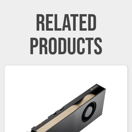
RELATED
PRODUCTS