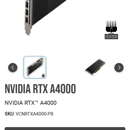
NVIDIA RTX A4000
NVIDIA RTX™ A4000
SKU:
VCNRTXA4000-PB