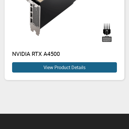
NVIDIA RTX A4500
View Product Details