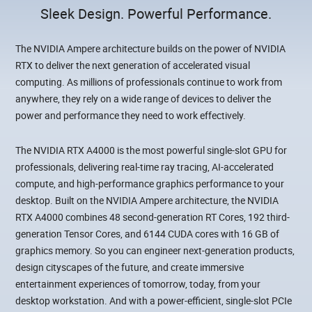
Sleek Design. Powerful Performance.
The NVIDIA Ampere architecture builds on the power of NVIDIA
RTX to deliver the next generation of accelerated visual
computing. As millions of professionals continue to work from
anywhere, they rely on a wide range of devices to deliver the
power and performance they need to work effectively.
The NVIDIA RTX A4000 is the most powerful single-slot GPU for
professionals, delivering real-time ray tracing, AI-accelerated
compute, and high-performance graphics performance to your
desktop. Built on the NVIDIA Ampere architecture, the NVIDIA
RTX A4000 combines 48 second-generation RT Cores, 192 third-
generation Tensor Cores, and 6144 CUDA cores with 16 GB of
graphics memory. So you can engineer next-generation products,
design cityscapes of the future, and create immersive
entertainment experiences of tomorrow, today, from your
desktop workstation. And with a power-efficient, single-slot PCIe