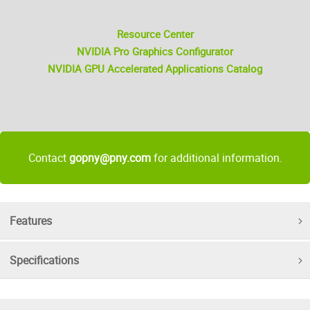
Resource Center
NVIDIA Pro Graphics Configurator
NVIDIA GPU Accelerated Applications Catalog
Contact
gopny@pny.com
for additional information.
Features
Specifications