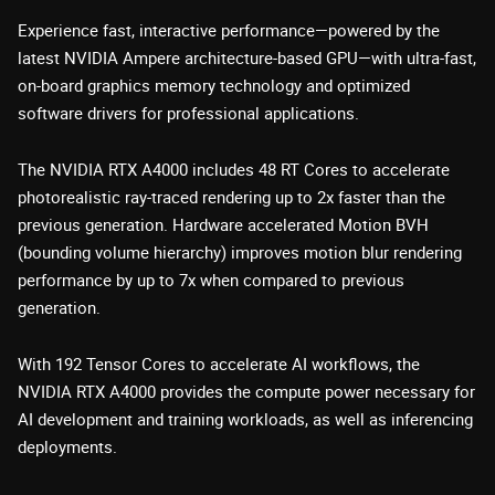
Experience fast, interactive performance—powered by the
latest NVIDIA Ampere architecture-based GPU—with ultra-fast,
on-board graphics memory technology and optimized
software drivers for professional applications.
The NVIDIA RTX A4000 includes 48 RT Cores to accelerate
photorealistic ray-traced rendering up to 2x faster than the
previous generation. Hardware accelerated Motion BVH
(bounding volume hierarchy) improves motion blur rendering
performance by up to 7x when compared to previous
generation.
With 192 Tensor Cores to accelerate AI workflows, the
NVIDIA RTX A4000 provides the compute power necessary for
AI development and training workloads, as well as inferencing
deployments.