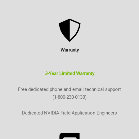
Warranty
3-Year Limited Warranty
Free dedicated phone and email technical support
(1-800-230-0130)
Dedicated NVIDIA Field Application Engineers