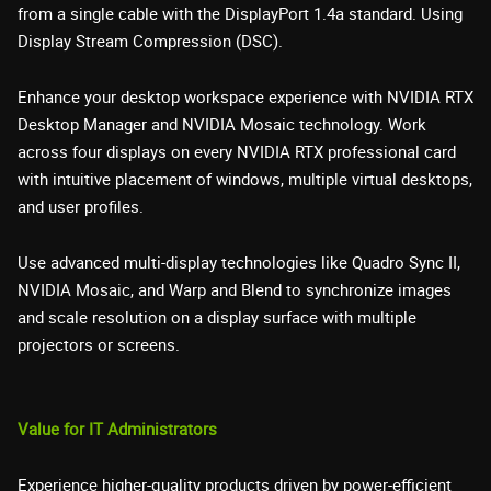
from a single cable with the DisplayPort 1.4a standard. Using
Display Stream Compression (DSC).
Enhance your desktop workspace experience with NVIDIA RTX
Desktop Manager and NVIDIA Mosaic technology. Work
across four displays on every NVIDIA RTX professional card
with intuitive placement of windows, multiple virtual desktops,
and user profiles.
Use advanced multi-display technologies like Quadro Sync II,
NVIDIA Mosaic, and Warp and Blend to synchronize images
and scale resolution on a display surface with multiple
projectors or screens.
Value for IT Administrators
Experience higher-quality products driven by power-efficient