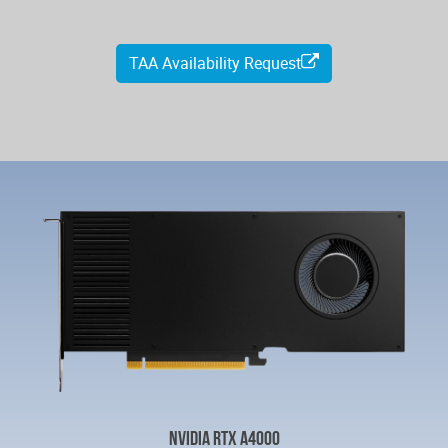
TAA Availability Request
NVIDIA RTX A4000