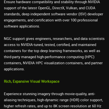
Ensure hardware compatibility and stability through NVIDIA
support of the latest OpenGL, DirectX, Vulkan, and CUDA
standards, deep independent software vendor (ISV) developer
engagements, and certification with over 100 professional
software applications.
NGC support gives engineers, researchers, and data scientists
access to NVIDIA-tuned, tested, certified, and maintained
containers for the top deep learning frameworks, as well as
third-party managed high-performance computing (HPC)
containers, NVIDIA HPC visualization containers, and partner
applications.
Rich, Expansive Visual Workspace
Experience stunning imagery through movie-quality, anti-
aliasing techniques, high-dynamic range (HDR) color support,
higher refresh rates, and up to 8K screen resolution at 60 Hz