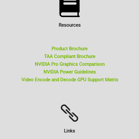
Resources
Product Brochure
TAA Compliant Brochure
NVIDIA Pro Graphics Comparison
NVIDIA Power Guidelines
Video Encode and Decode GPU Support Matrix
Links