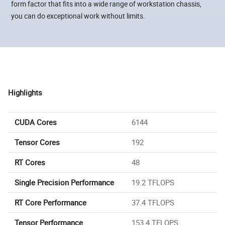
form factor that fits into a wide range of workstation chassis,
you can do exceptional work without limits.
Highlights
CUDA Cores
6144
Tensor Cores
192
RT Cores
48
Single Precision Performance
19.2 TFLOPS
RT Core Performance
37.4 TFLOPS
Tensor Performance
153.4 TFLOPS