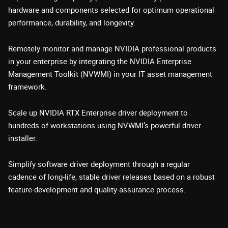
hardware and components selected for optimum operational
performance, durability, and longevity.
Remotely monitor and manage NVIDIA professional products
in your enterprise by integrating the NVIDIA Enterprise
Management Toolkit (NVWMI) in your IT asset management
framework.
Scale up NVIDIA RTX Enterprise driver deployment to
hundreds of workstations using NVWMI’s powerful driver
installer.
Simplify software driver deployment through a regular
cadence of long-life, stable driver releases based on a robust
feature-development and quality-assurance process.