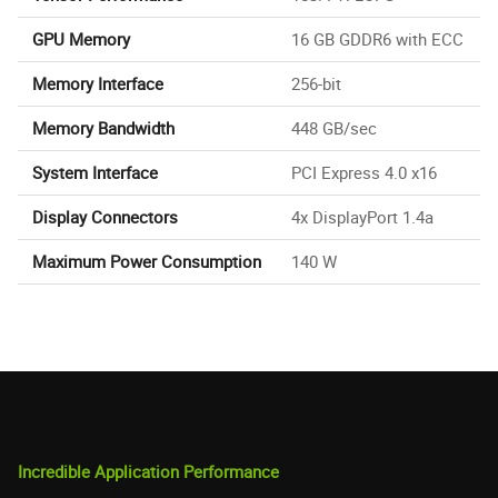
GPU Memory
16 GB GDDR6 with ECC
Memory Interface
256-bit
Memory Bandwidth
448 GB/sec
System Interface
PCI Express 4.0 x16
Display Connectors
4x DisplayPort 1.4a
Maximum Power Consumption
140 W
Incredible Application Performance