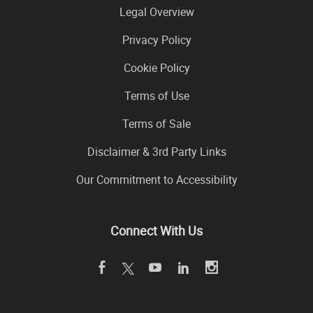
Legal Overview
Privacy Policy
Cookie Policy
Terms of Use
Terms of Sale
Disclaimer & 3rd Party Links
Our Commitment to Accessibility
Connect With Us