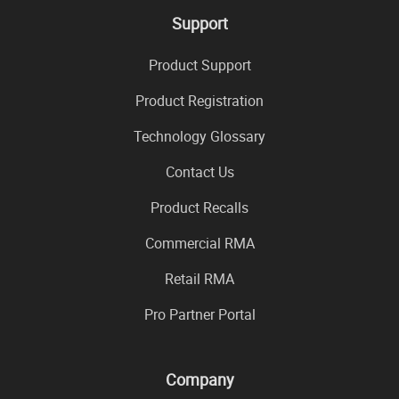
Support
Product Support
Product Registration
Technology Glossary
Contact Us
Product Recalls
Commercial RMA
Retail RMA
Pro Partner Portal
Company