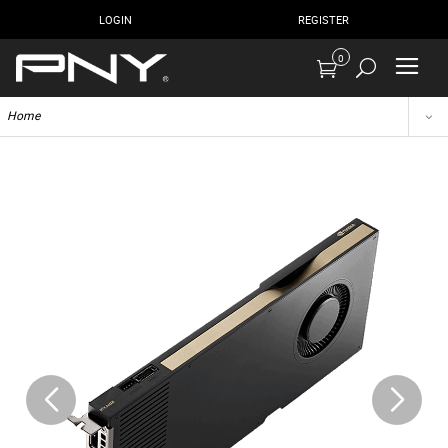
LOGIN
REGISTER
0
Home