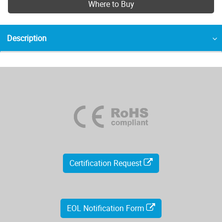
Where to Buy
Description
Certification Request
EOL Notification Form