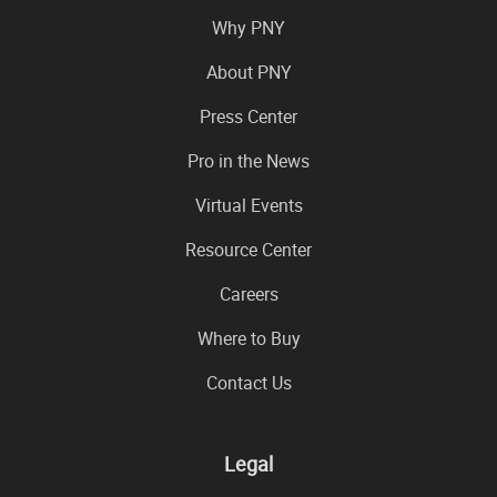
Why PNY
About PNY
Press Center
Pro in the News
Virtual Events
Resource Center
Careers
Where to Buy
Contact Us
Legal