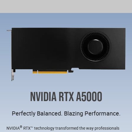
NVIDIA RTX A5000
Perfectly Balanced. Blazing Performance.
®
NVIDIA
RTX™ technology transformed the way professionals