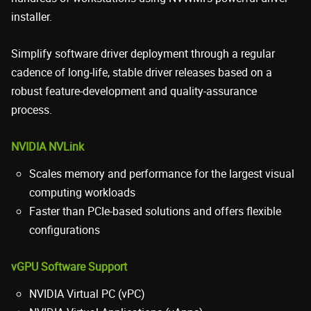
installer.
Simplify software driver deployment through a regular
cadence of long-life, stable driver releases based on a
robust feature-development and quality-assurance
process.
NVIDIA NVLink
Scales memory and performance for the largest visual
computing workloads
Faster than PCIe-based solutions and offers flexible
configurations
vGPU Software Support
NVIDIA Virtual PC (vPC)