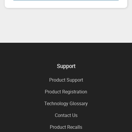
Support
Product Support
Product Registration
Technology Glossary
Contact Us
Product Recalls