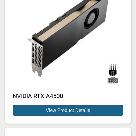
NVIDIA RTX A4500
View Product Details