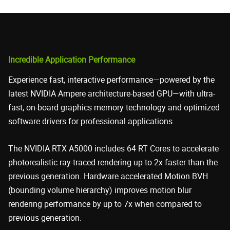
Incredible Application Performance
Experience fast, interactive performance—powered by the
latest NVIDIA Ampere architecture-based GPU—with ultra-
fast, on-board graphics memory technology and optimized
software drivers for professional applications.
The NVIDIA RTX A5000 includes 64 RT Cores to accelerate
photorealistic ray-traced rendering up to 2x faster than the
previous generation. Hardware accelerated Motion BVH
(bounding volume hierarchy) improves motion blur
rendering performance by up to 7x when compared to
previous generation.