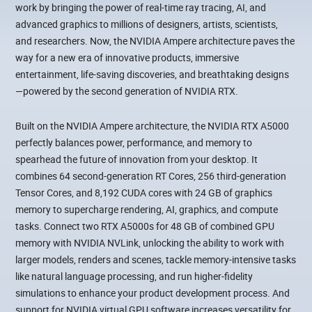
work by bringing the power of real-time ray tracing, AI, and
advanced graphics to millions of designers, artists, scientists,
and researchers. Now, the NVIDIA Ampere architecture paves the
way for a new era of innovative products, immersive
entertainment, life-saving discoveries, and breathtaking designs
—powered by the second generation of NVIDIA RTX.
Built on the NVIDIA Ampere architecture, the NVIDIA RTX A5000
perfectly balances power, performance, and memory to
spearhead the future of innovation from your desktop. It
combines 64 second-generation RT Cores, 256 third-generation
Tensor Cores, and 8,192 CUDA cores with 24 GB of graphics
memory to supercharge rendering, AI, graphics, and compute
tasks. Connect two RTX A5000s for 48 GB of combined GPU
memory with NVIDIA NVLink, unlocking the ability to work with
larger models, renders and scenes, tackle memory-intensive tasks
like natural language processing, and run higher-fidelity
simulations to enhance your product development process. And
support for NVIDIA virtual GPU software increases versatility for