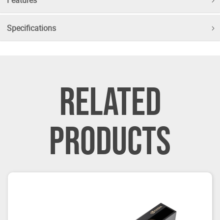
Specifications
RELATED
PRODUCTS