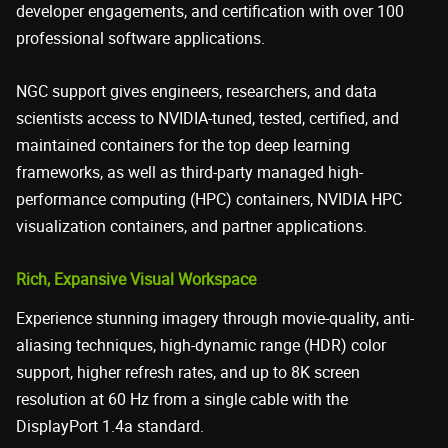
developer engagements, and certification with over 100
professional software applications.
NGC support gives engineers, researchers, and data
scientists access to NVIDIA-tuned, tested, certified, and
maintained containers for the top deep learning
frameworks, as well as third-party managed high-
performance computing (HPC) containers, NVIDIA HPC
visualization containers, and partner applications.
Rich, Expansive Visual Workspace
Experience stunning imagery through movie-quality, anti-
aliasing techniques, high-dynamic range (HDR) color
support, higher refresh rates, and up to 8K screen
resolution at 60 Hz from a single cable with the
DisplayPort 1.4a standard.