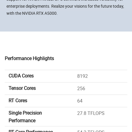
enterprise deployments. Realize your visions for the future today,
with the NVIDIA RTX A5000.
Performance Highlights
CUDA Cores
8192
Tensor Cores
256
RT Cores
64
Single Precision
27.8 TFLOPS
Performance
RT Core Performance