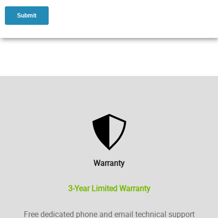
Warranty
3-Year Limited Warranty
Free dedicated phone and email technical support