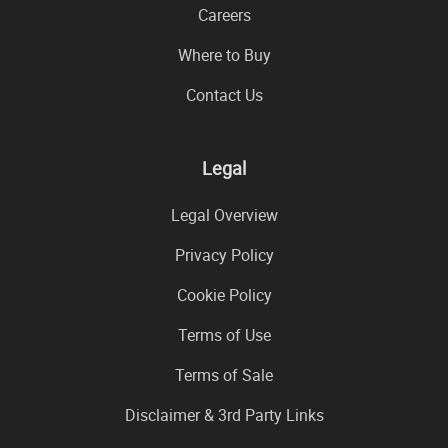
Careers
Where to Buy
Contact Us
Legal
Legal Overview
Privacy Policy
Cookie Policy
Terms of Use
Terms of Sale
Disclaimer & 3rd Party Links