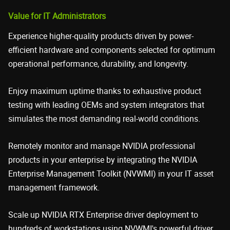
Value for IT Administrators
Experience higher-quality products driven by power-
efficient hardware and components selected for optimum
operational performance, durability, and longevity.
Enjoy maximum uptime thanks to exhaustive product
testing with leading OEMs and system integrators that
simulates the most demanding real-world conditions.
Remotely monitor and manage NVIDIA professional
products in your enterprise by integrating the NVIDIA
Enterprise Management Toolkit (NVWMI) in your IT asset
management framework.
Scale up NVIDIA RTX Enterprise driver deployment to
hundreds of workstations using NVWMI's powerful driver