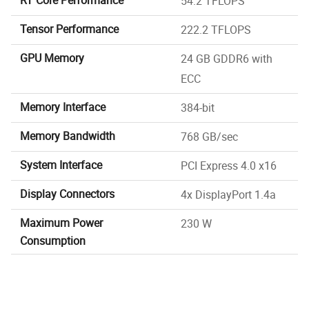
54.2 TFLOPS
Tensor Performance
222.2 TFLOPS
GPU Memory
24 GB GDDR6 with
ECC
Memory Interface
384-bit
Memory Bandwidth
768 GB/sec
System Interface
PCI Express 4.0 x16
Display Connectors
4x DisplayPort 1.4a
Maximum Power
230 W
Consumption