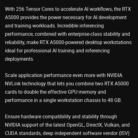
With 256 Tensor Cores to accelerate AI workflows, the RTX
A5000 provides the power necessary for AI development
and training workloads. Incredible inferencing
performance, combined with enterprise-class stability and
reliability, make RTX A5000-powered desktop workstations
ideal for professional AI training and inferencing
deployments.
Scale application performance even more with NVIDIA
NVLink technology that lets you combine two RTX A5000
cards to double the effective GPU memory and
performance in a single workstation chassis to 48 GB.
Ensure hardware compatibility and stability through
NVIDIA support of the latest OpenGL, DirectX, Vulkan, and
CUDA standards, deep independent software vendor (ISV)