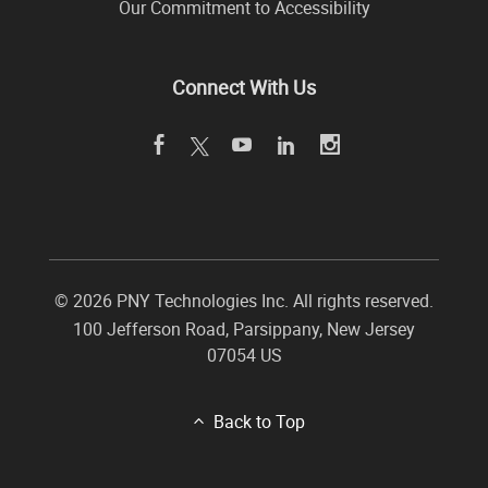
Our Commitment to Accessibility
Connect With Us
©
2026 PNY Technologies Inc. All rights reserved.
100 Jefferson Road
,
Parsippany
,
New Jersey
07054
US
Back to Top