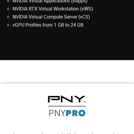
NVIDIA Virtual Applications (vApps)
NVIDIA RTX Virtual Workstation (vWS)
NVIDIA Virtual Compute Server (vCS)
vGPU Profiles from 1 GB to 24 GB