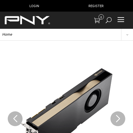
LOGIN
REGISTER
0
Home