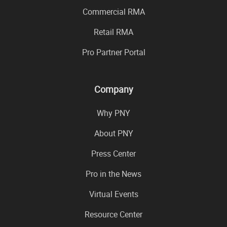
Commercial RMA
Retail RMA
Pro Partner Portal
Company
Why PNY
About PNY
Press Center
Pro in the News
Virtual Events
Resource Center