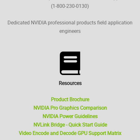
(1-800-230-0130)
Dedicated NVIDIA professional products field application
engineers
Resources
Product Brochure
NVIDIA Pro Graphics Comparison
NVIDIA Power Guidelines
NVLink Bridge - Quick Start Guide
Video Encode and Decode GPU Support Matrix