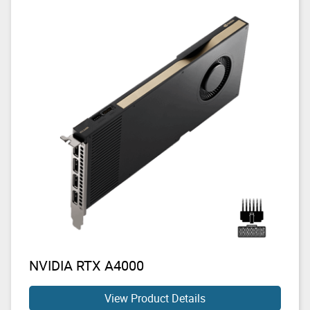
NVIDIA RTX A4000
View Product Details