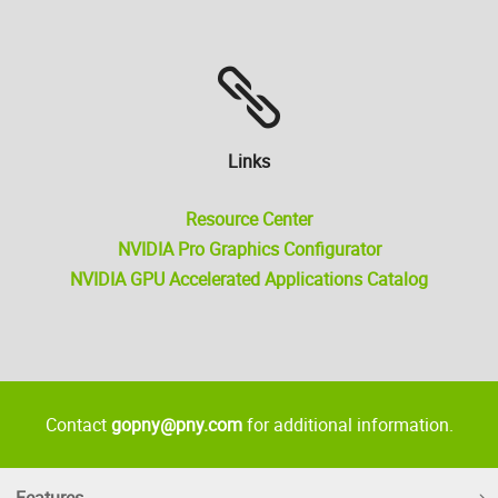
Links
Resource Center
NVIDIA Pro Graphics Configurator
NVIDIA GPU Accelerated Applications Catalog
Contact
gopny@pny.com
for additional information.
Features