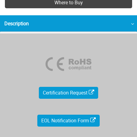
Where to Buy
Description
Certification Request
EOL Notification Form