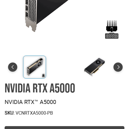
NVIDIA RTX A5000
NVIDIA RTX™ A5000
SKU:
VCNRTXA5000-PB