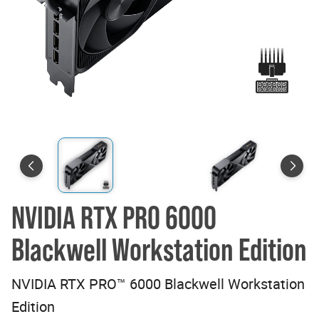
NVIDIA RTX PRO 6000
Blackwell Workstation Edition
NVIDIA RTX PRO™ 6000 Blackwell Workstation
Edition