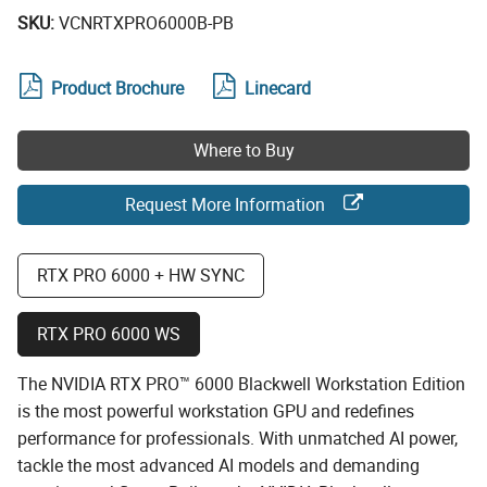
SKU:
VCNRTXPRO6000B-PB
Product Brochure
Linecard
Where to Buy
Request More Information
RTX PRO 6000 + HW SYNC
RTX PRO 6000 WS
The NVIDIA RTX PRO™ 6000 Blackwell Workstation Edition
is the most powerful workstation GPU and redefines
performance for professionals. With unmatched AI power,
tackle the most advanced AI models and demanding