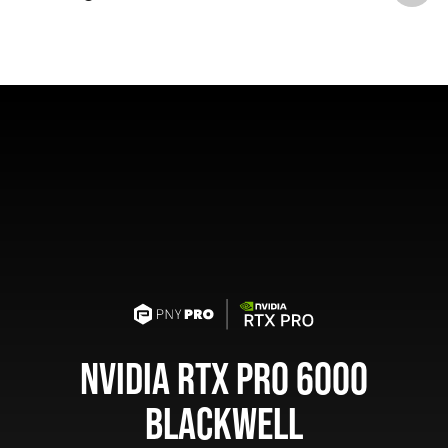
NVIDIA RTX PRO 6000
BLACKWELL