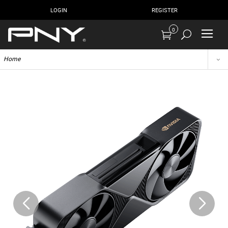
LOGIN
REGISTER
0
Home