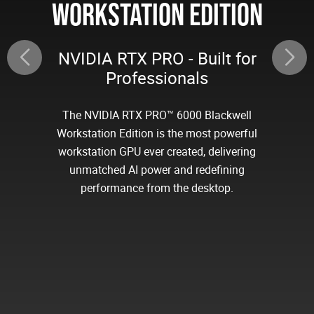
WORKSTATION EDITION
NVIDIA RTX PRO - Built for
Professionals
The NVIDIA RTX PRO™ 6000 Blackwell
Workstation Edition is the most powerful
workstation GPU ever created, delivering
unmatched AI power and redefining
performance from the desktop.