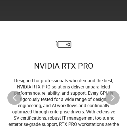
NVIDIA RTX PRO
Designed for professionals who demand the best,
NVIDIA RTX PRO solutions deliver unparalleled
performance, reliability, and support. Every GPU is
rigorously tested for a wide range of design,
engineering, and AI workflows and continually
optimized through enterprise drivers. With extensive
ISV certifications, robust IT management tools, and
enterprise-grade support, RTX PRO workstations are the