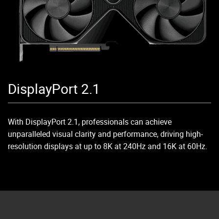
DisplayPort 2.1
With DisplayPort 2.1, professionals can achieve
unparalleled visual clarity and performance, driving high-
resolution displays at up to 8K at 240Hz and 16K at 60Hz.