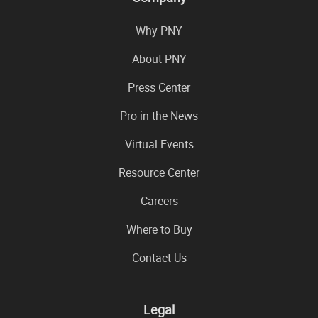
Why PNY
About PNY
Press Center
Pro in the News
Virtual Events
Resource Center
Careers
Where to Buy
Contact Us
Legal