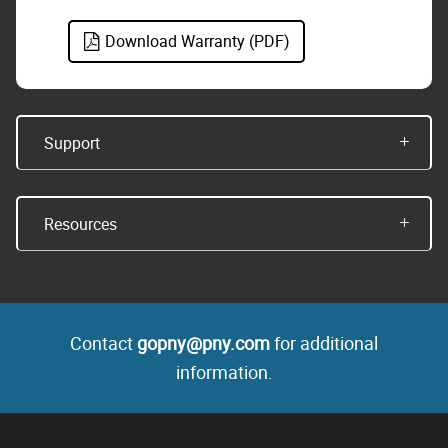
Download Warranty (PDF)
Support
Resources
Contact
gopny@pny.com
for additional
information.