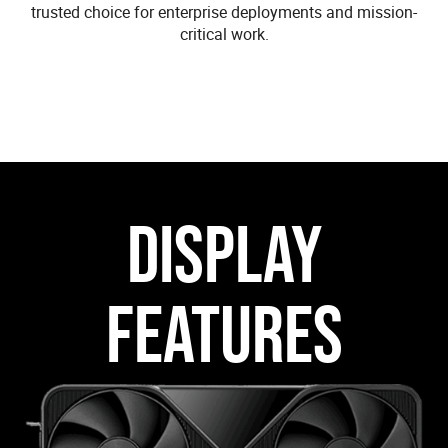
trusted choice for enterprise deployments and mission-
critical work.
DISPLAY
FEATURES