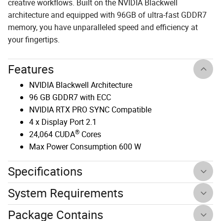
creative workflows. Built on the NVIDIA Blackwell
architecture and equipped with 96GB of ultra-fast GDDR7
memory, you have unparalleled speed and efficiency at
your fingertips.
Features
NVIDIA Blackwell Architecture
96 GB GDDR7 with ECC
NVIDIA RTX PRO SYNC Compatible
4 x Display Port 2.1
®
24,064 CUDA
Cores
Max Power Consumption 600 W
Specifications
System Requirements
Package Contains