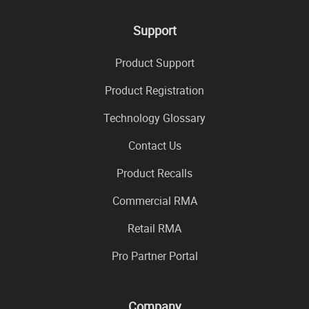
Support
Product Support
Product Registration
Technology Glossary
Contact Us
Product Recalls
Commercial RMA
Retail RMA
Pro Partner Portal
Company