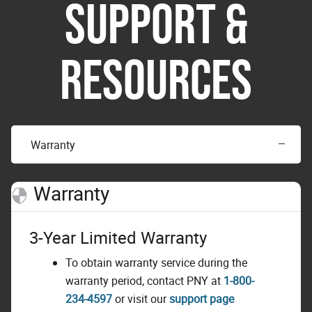
SUPPORT &
RESOURCES
Warranty
Warranty
3-Year Limited Warranty
To obtain warranty service during the
warranty period, contact PNY at
1-800-
234-4597
or visit our
support page