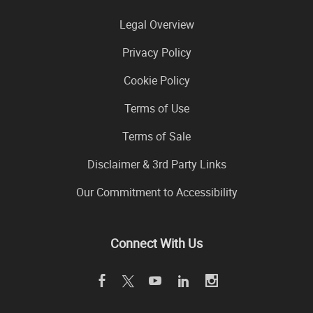
Legal Overview
Privacy Policy
Cookie Policy
Terms of Use
Terms of Sale
Disclaimer & 3rd Party Links
Our Commitment to Accessibility
Connect With Us