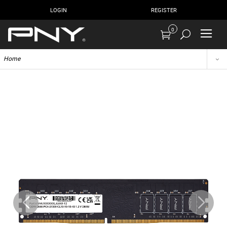
LOGIN
REGISTER
0
Home