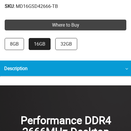
SKU:
MD16GSD42666-TB
Where to Buy
8GB
16GB
32GB
Description
Performance DDR4