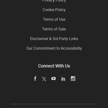
Cookie Policy
Terms of Use
Terms of Sale
Disclaimer & 3rd Party Links
Our Commitment to Accessibility
Connect With Us