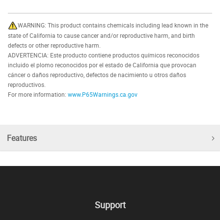
WARNING: This product contains chemicals including lead known in the
state of California to cause cancer and/or reproductive harm, and birth
defects or other reproductive harm.
ADVERTENCIA: Este producto contiene productos químicos reconocidos
incluido el plomo reconocidos por el estado de California que provocan
cáncer o daños reproductivo, defectos de nacimiento u otros daños
reproductivos.
For more information:
www.P65Warnings.ca.gov
Features
Support