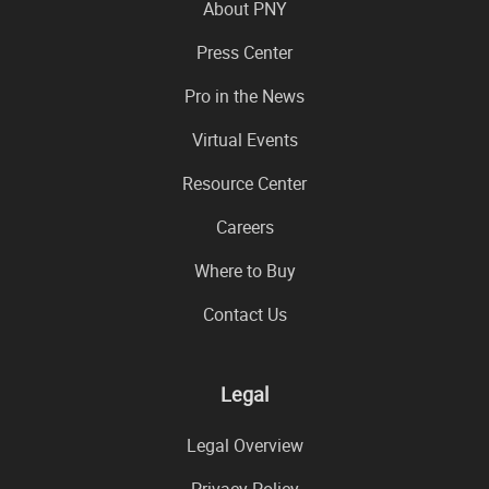
About PNY
Press Center
Pro in the News
Virtual Events
Resource Center
Careers
Where to Buy
Contact Us
Legal
Legal Overview
Privacy Policy