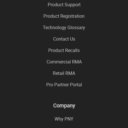
Product Support
Product Registration
Technology Glossary
Contact Us
Product Recalls
Commercial RMA
Retail RMA
Pro Partner Portal
Company
Why PNY