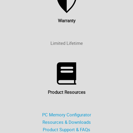
Warranty
Limited Lifetime
Product Resources
PC Memory Configurator
Resources & Downloads
Product Support & FAQs