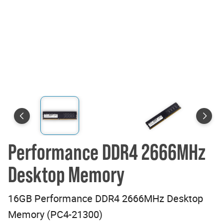
Performance DDR4 2666MHz
Desktop Memory
16GB Performance DDR4 2666MHz Desktop
Memory (PC4-21300)