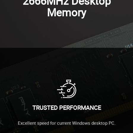
2666MHz Desktop
Memory
TRUSTED PERFORMANCE
Excellent speed for current Windows desktop PC.