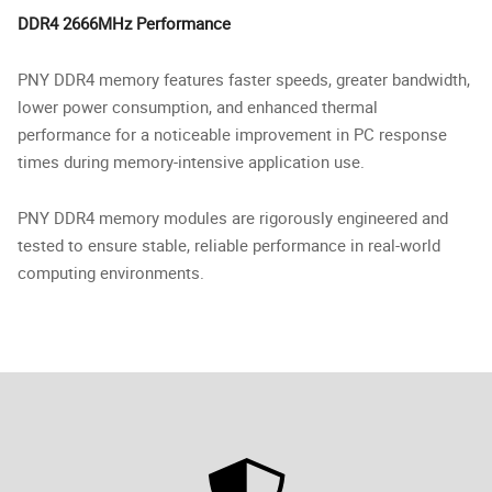
DDR4 2666MHz Performance
PNY DDR4 memory features faster speeds, greater bandwidth,
lower power consumption, and enhanced thermal
performance for a noticeable improvement in PC response
times during memory-intensive application use.
PNY DDR4 memory modules are rigorously engineered and
tested to ensure stable, reliable performance in real-world
computing environments.