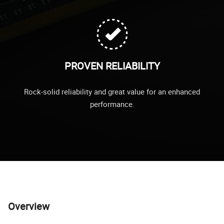
PROVEN RELIABILITY
Rock-solid reliability and great value for an enhanced
performance.
Overview