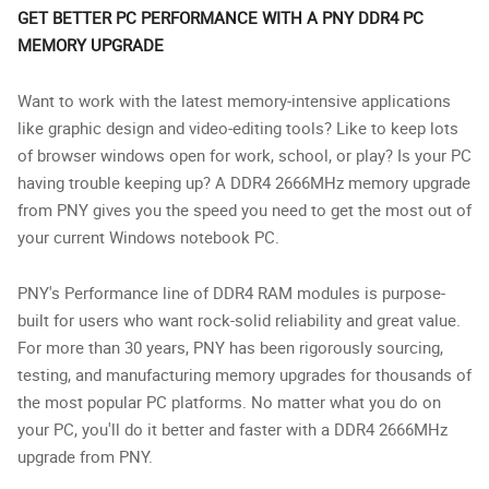
GET BETTER PC PERFORMANCE WITH A PNY DDR4 PC
MEMORY UPGRADE
Want to work with the latest memory-intensive applications
like graphic design and video-editing tools? Like to keep lots
of browser windows open for work, school, or play? Is your PC
having trouble keeping up? A DDR4 2666MHz memory upgrade
from PNY gives you the speed you need to get the most out of
your current Windows notebook PC.
PNY's Performance line of DDR4 RAM modules is purpose-
built for users who want rock-solid reliability and great value.
For more than 30 years, PNY has been rigorously sourcing,
testing, and manufacturing memory upgrades for thousands of
the most popular PC platforms. No matter what you do on
your PC, you'll do it better and faster with a DDR4 2666MHz
upgrade from PNY.