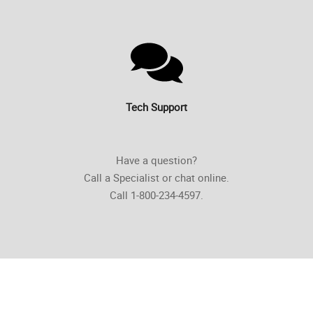
Tech Support
Have a question?
Call a Specialist or chat online.
Call 1-800-234-4597.