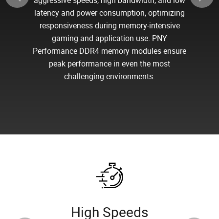
aggressive speeds, high bandwidth, and low
latency and power consumption, optimizing
responsiveness during memory-intensive
gaming and application use. PNY
Performance DDR4 memory modules ensure
peak performance in even the most
challenging environments.
High Speeds