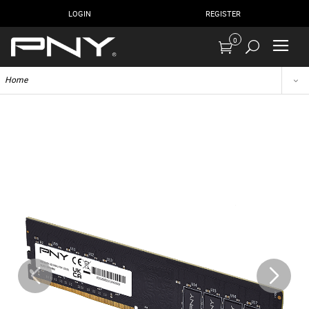
LOGIN
REGISTER
0
Home