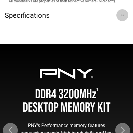
All trademarks are properties of their respective owners (Microsoft).
Specifications
DDR4 3200MH
z
1
DESKTOP MEMORY KIT
PNY’s Performance memory features