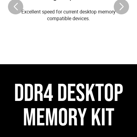
Excellent speed for current desktop memory
compatible devices.
DDR4 DESKTOP
MEMORY KIT