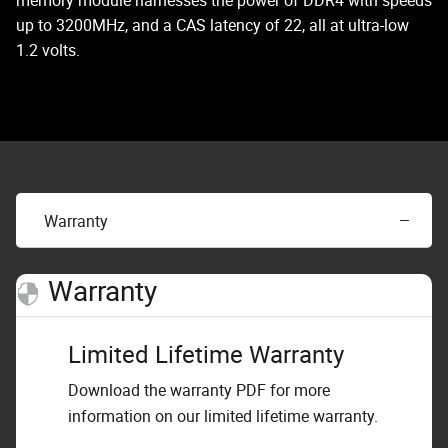
memory module harnesses the power of DDR4 with speeds
up to 3200MHz, and a CAS latency of 22, all at ultra-low
1.2 volts.
Warranty
Warranty
Limited Lifetime Warranty
Download the warranty PDF for more
information on our limited lifetime warranty.