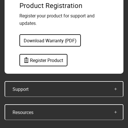
Product Registration
Register your product for support and
updates.
Download Warranty (PDF)
Register Product
Support
Resources