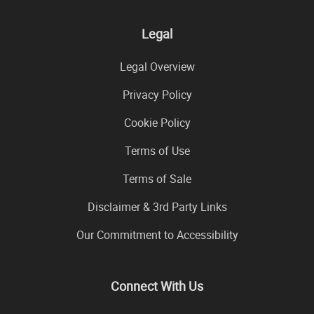
Legal
Legal Overview
Privacy Policy
Cookie Policy
Terms of Use
Terms of Sale
Disclaimer & 3rd Party Links
Our Commitment to Accessibility
Connect With Us