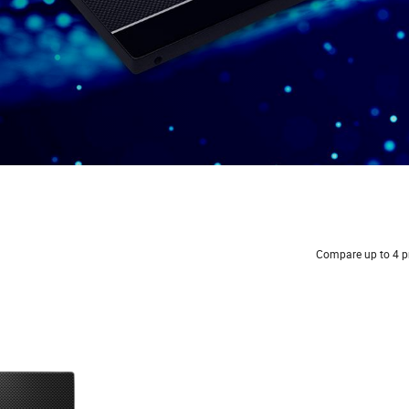
Compare up to 4 p