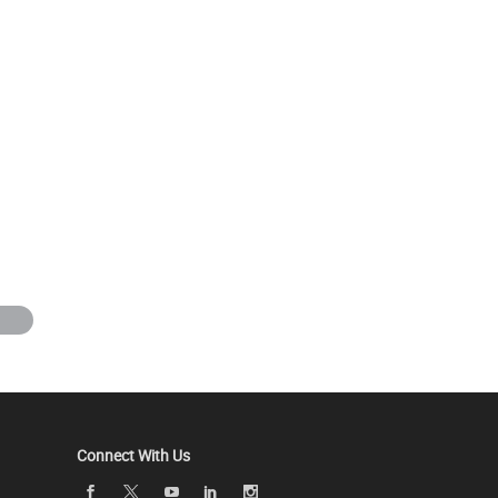
Connect With Us