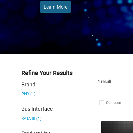
Learn More
Refine Your Results
1 result
Brand
PNY (1)
Compare
Bus Interface
SATA III (1)