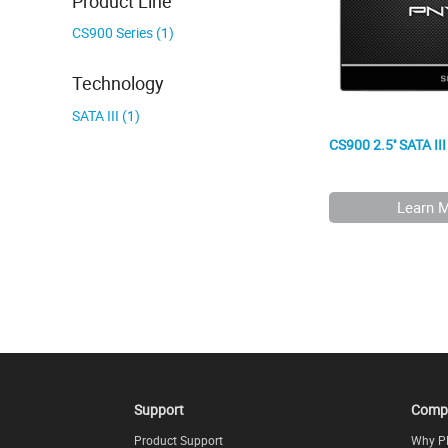
Product Line
CS900 Series (1)
Technology
SATA III (1)
CS900 2.5'' SATA II
Learn 
Support
Comp
Product Support
Why P