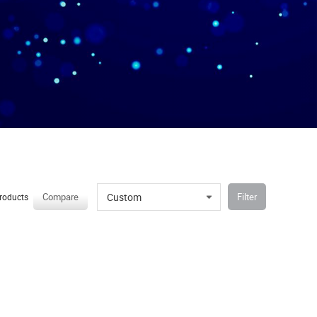
Custom
Compare
Filter
roducts