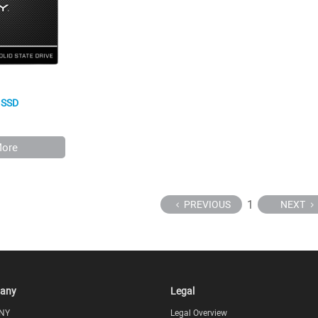
I SSD
More
1
PREVIOUS
NEXT
any
Legal
NY
Legal Overview