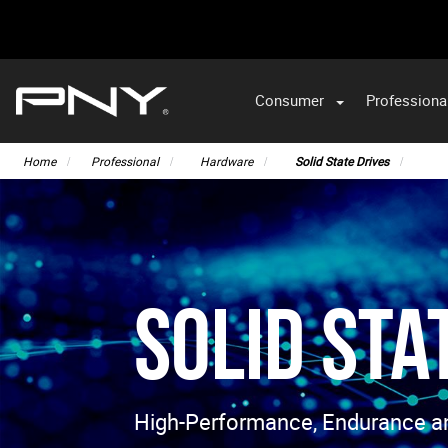
Consumer
Professiona
VA
Home
Professional
Hardware
Solid State Drives
Solid Sta
High-Performance, Endurance and