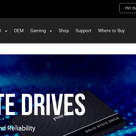
PNY E
l
OEM
Gaming
Shop
Support
Where to Buy
ST Data and PNY Enterprise Storage Solutions
te Drives
 Reliability