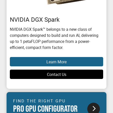
NVIDIA DGX Spark
NVIDIA DGX Spark™ belongs to a new class of
computers designed to build and run AI, delivering
up to 1 petaFLOP performance from a power-
efficient, compact form factor.
Learn More
Contact Us
FIND THE RIGHT GPU
PRO GPU CONFIGURATOR