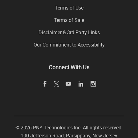
Terms of Use
Terms of Sale
Disclaimer & 3rd Party Links
Our Commitment to Accessibility
Connect With Us
©
2026 PNY Technologies Inc. All rights reserved.
100 Jefferson Road
,
Parsippany
,
New Jersey