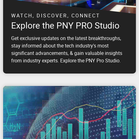
WATCH, DISCOVER, CONNECT
Explore the PNY PRO Studio
Get exclusive updates on the latest breakthroughs,
stay informed about the tech industry's most
significant advancements, & gain valuable insights
from industry experts. Explore the PNY Pro Studio.