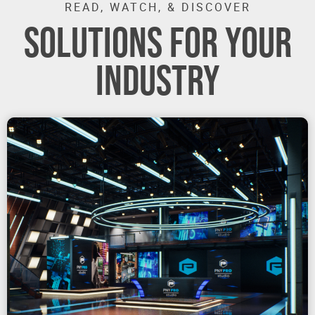
READ, WATCH, & DISCOVER
SOLUTIONS FOR YOUR
INDUSTRY