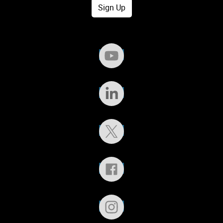
Sign Up