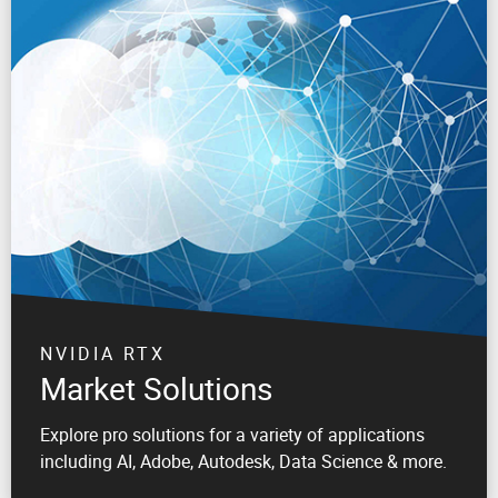
NVIDIA RTX
Market Solutions
Explore pro solutions for a variety of applications
including AI, Adobe, Autodesk, Data Science & more.