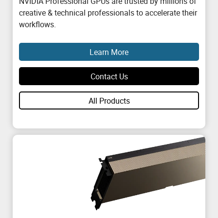
NVIDIA Professional GPUs are trusted by millions of
creative & technical professionals to accelerate their
workflows.
Learn More
Contact Us
All Products