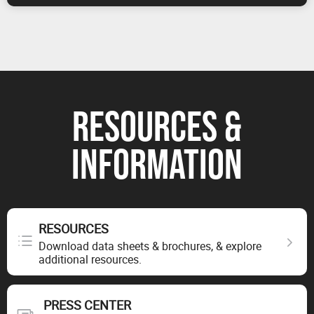
RESOURCES &
INFORMATION
RESOURCES
Download data sheets & brochures, & explore
additional resources.
PRESS CENTER