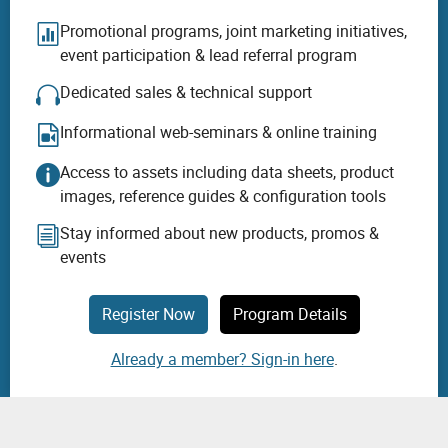
Promotional programs, joint marketing initiatives,
event participation & lead referral program
Dedicated sales & technical support
Informational web-seminars & online training
Access to assets including data sheets, product
images, reference guides & configuration tools
Stay informed about new products, promos &
events
Register Now
Program Details
Already a member? Sign-in here
.