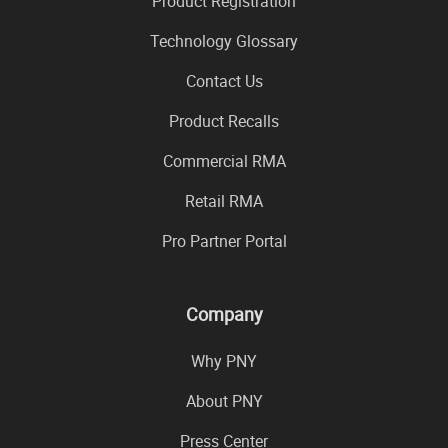
Product Registration
Technology Glossary
Contact Us
Product Recalls
Commercial RMA
Retail RMA
Pro Partner Portal
Company
Why PNY
About PNY
Press Center