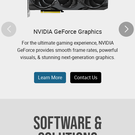
NVIDIA GeForce Graphics
For the ultimate gaming experience, NVIDIA
N
GeForce provides smooth frame rates, powerful
visuals, & stunning next-generation graphics.
Learn More
Contact Us
SOFTWARE &