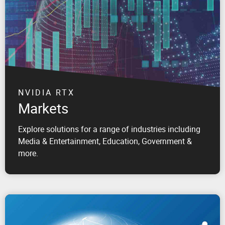
NVIDIA RTX
Markets
Explore solutions for a range of industries including
Media & Entertainment, Education, Government &
more.