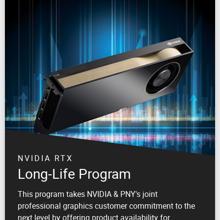
NVIDIA RTX
Long-Life Program
This program takes NVIDIA & PNY's joint
professional graphics customer commitment to the
next level by offering product availability for