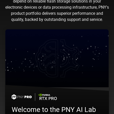
depend on reliable flash storage solutions in your
electronic devices or data processing infrastructure, PNY's
product portfolio delivers superior performance and
quality, backed by outstanding support and service.
Welcome to the PNY AI Lab