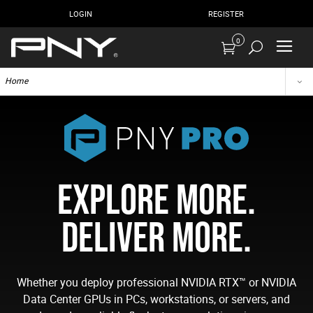
LOGIN
REGISTER
0
Home
EXPLORE MORE.
DELIVER MORE.
Whether you deploy professional NVIDIA RTX™ or NVIDIA
Data Center GPUs in PCs, workstations, or servers, and