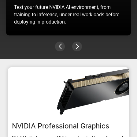
Test your future NVIDIA AI environment, from
training to inference, under real workloads before
deploying in production.
NVIDIA Professional Graphics