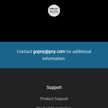
Contact
gopny@pny.com
for additional
information.
Support
Product Support