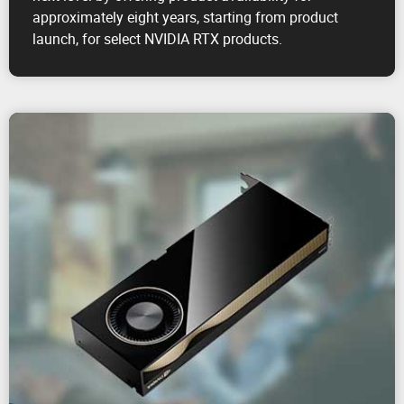
approximately eight years, starting from product
launch, for select NVIDIA RTX products.