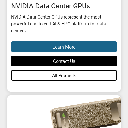
NVIDIA Data Center GPUs
NVIDIA Data Center GPUs represent the most
powerful end-to-end AI & HPC platform for data
centers.
Learn More
Contact Us
All Products