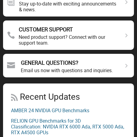
Stay up-to-date with exciting announcements
& news.
CUSTOMER SUPPORT
Need product support? Connect with our
support team.
GENERAL QUESTIONS?
Email us now with questions and inquiries.
Recent Updates
AMBER 24 NVIDIA GPU Benchmarks
RELION GPU Benchmarks for 3D
Classification: NVIDIA RTX 6000 Ada, RTX 5000 Ada,
RTX A4500 GPUs