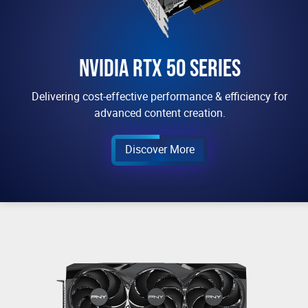
NVIDIA RTX 50 SERIES
Delivering cost-effective performance & efficiency for
advanced content creation.
Discover More