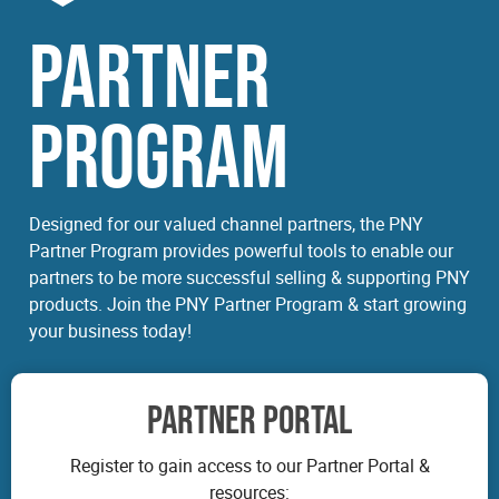
PARTNER
PROGRAM
Designed for our valued channel partners, the PNY
Partner Program provides powerful tools to enable our
partners to be more successful selling & supporting PNY
products. Join the PNY Partner Program & start growing
your business today!
PARTNER PORTAL
Register to gain access to our Partner Portal &
resources: