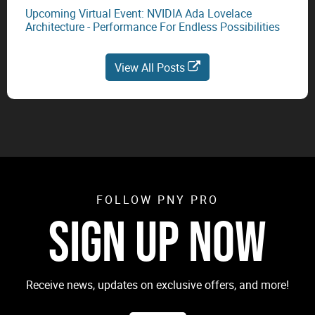
Upcoming Virtual Event: NVIDIA Ada Lovelace
Architecture - Performance For Endless Possibilities
View All Posts
FOLLOW PNY PRO
SIGN UP NOW
Receive news, updates on exclusive offers, and more!