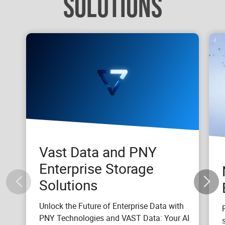
SOLUTIONS
Vast Data and PNY
Enterprise Storage
Solutions
Unlock the Future of Enterprise Data with
PNY Technologies and VAST Data: Your AI