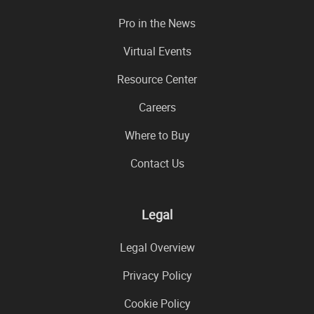
Pro in the News
Virtual Events
Resource Center
Careers
Where to Buy
Contact Us
Legal
Legal Overview
Privacy Policy
Cookie Policy