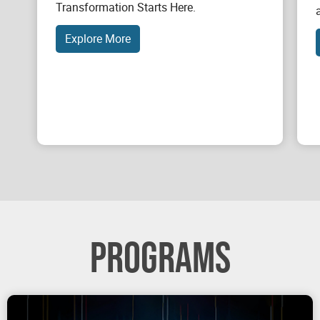
Transformation Starts Here.
Explore More
PROGRAMS