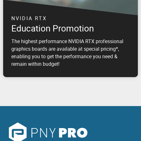
NVIDIA RTX
Education Promotion
The highest performance NVIDIA RTX professional
graphics boards are available at special pricing*,
enabling you to get the performance you need &
remain within budget!