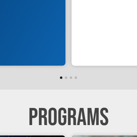
PROGRAMS