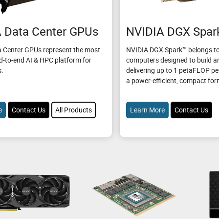
 Data Center GPUs
NVIDIA DGX Spar
 Center GPUs represent the most
NVIDIA DGX Spark™ belongs to
d-to-end AI & HPC platform for
computers designed to build an
s.
delivering up to 1 petaFLOP p
a power-efficient, compact for
e
Contact Us
All Products
Learn More
Contact Us