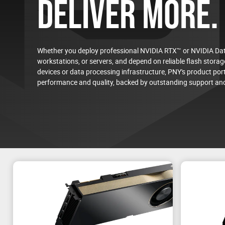
DELIVER MORE.
Whether you deploy professional NVIDIA RTX™ or NVIDIA Dat
workstations, or servers, and depend on reliable flash storage
devices or data processing infrastructure, PNY's product port
On-Demand Virtual Event
performance and quality, backed by outstanding support and
NVIDIA RTX PRO™ 4500 Blackwell Server Edition
Energy-Efficient AI and Visual Computing for the D