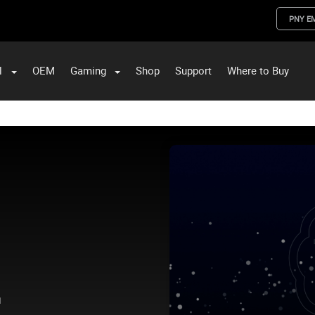
PNY E
l
OEM
Gaming
Shop
Support
Where to Buy
ST Data and PNY Enterprise Storage Solutions
.