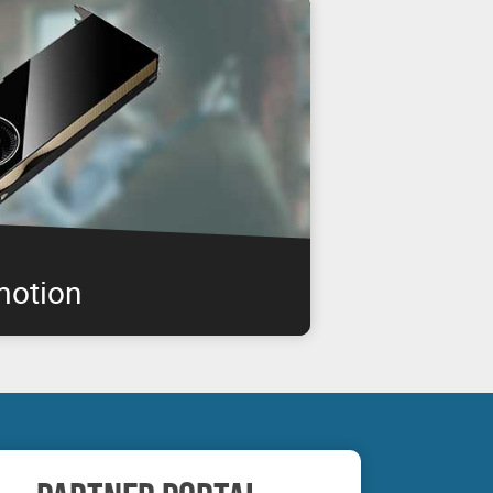
motion
IA RTX professional graphics boards are
enabling you to get the performance you