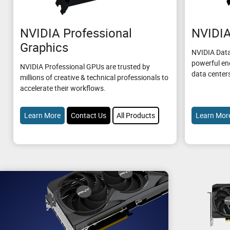
NVIDIA Professional
NVIDIA
Graphics
NVIDIA Data
powerful en
NVIDIA Professional GPUs are trusted by
data center
millions of creative & technical professionals to
accelerate their workflows.
Learn More
Contact Us
All Products
Learn Mor