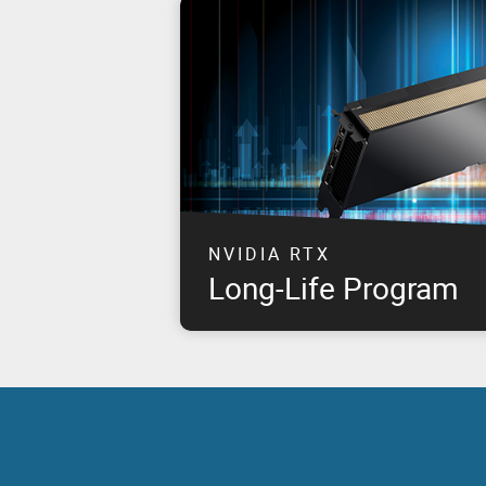
NVIDIA RTX
Long-Life Program
This program takes NVIDIA & PNY's joint 
customer commitment to the next level by 
for approximately eight years, starting fr
NVIDIA RTX products.