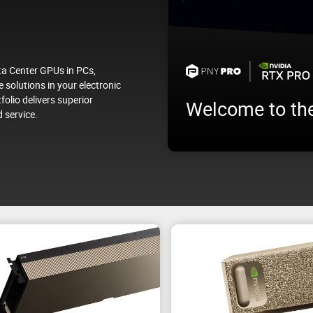
a Center GPUs in PCs,
 solutions in your electronic
folio delivers superior
Welcome to th
 service.
Test your future NVIDIA AI en
ata Center
workloads before deploying i