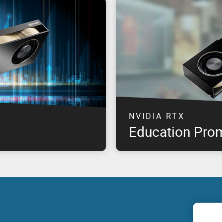
NVIDIA RTX
Education Pro
professional graphics
The highest performance NVID
offering product availability
available at special pricing*, 
om product launch, for select
need & remain within budget!