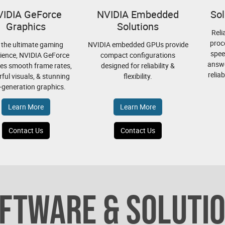
VIDIA GeForce
NVIDIA Embedded
Sol
Graphics
Solutions
Reli
proc
 the ultimate gaming
NVIDIA embedded GPUs provide
spee
ience, NVIDIA GeForce
compact configurations
answe
es smooth frame rates,
designed for reliability &
relia
ful visuals, & stunning
flexibility.
-generation graphics.
Learn More
Learn More
Contact Us
Contact Us
FTWARE & SOLUTI