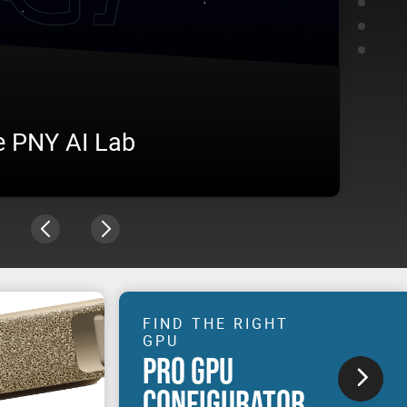
e PNY AI Lab
AME
vironment, from training to inference, under real
Visit u
n production.
experie
FIND THE RIGHT
GPU
PRO GPU
CONFIGURATOR