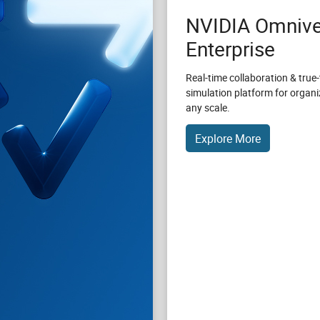
NVIDIA Omnive
Enterprise
Real-time collaboration & true-
simulation platform for organi
any scale.
Explore More