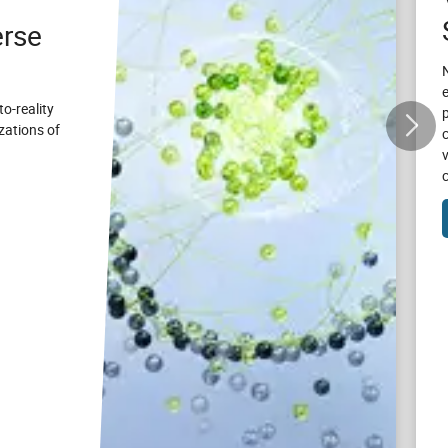
rse
to-reality
zations of