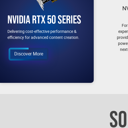
N
NVIDIA RTX 50 SERIES
For
exper
Delivering cost-effective performance &
provid
efficiency for advanced content creation.
power
next
Discover More
SO