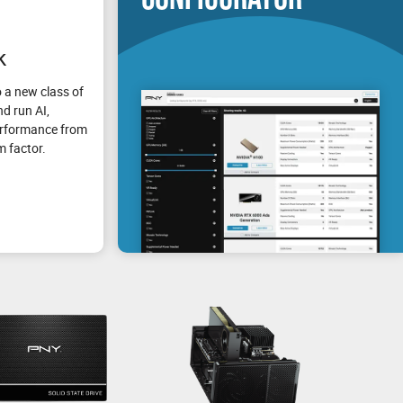
k
 a new class of
d run AI,
erformance from
m factor.