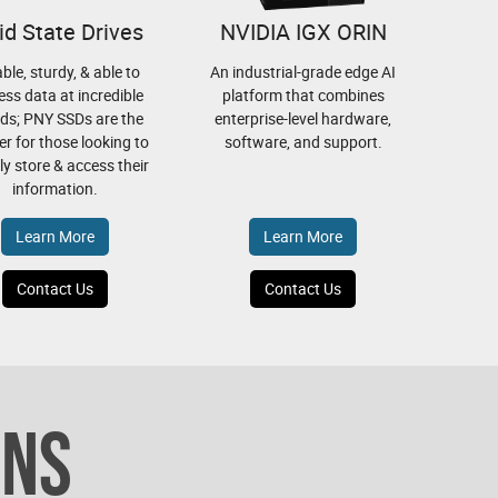
id State Drives
NVIDIA IGX ORIN
able, sturdy, & able to
An industrial-grade edge AI
ess data at incredible
platform that combines
ds; PNY SSDs are the
enterprise-level hardware,
r for those looking to
software, and support.
bly store & access their
information.
Learn More
Learn More
Contact Us
Contact Us
ONS