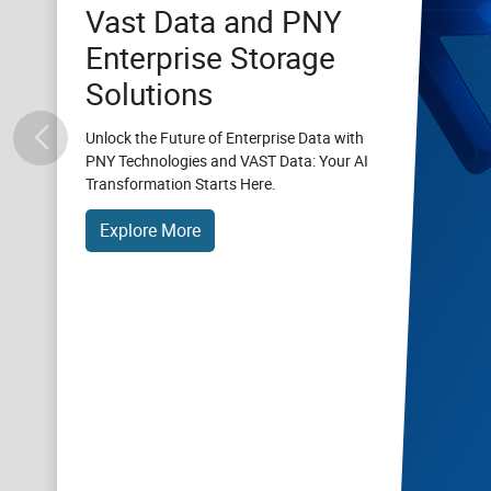
Vast Data and PNY
Enterprise Storage
Solutions
Unlock the Future of Enterprise Data with
PNY Technologies and VAST Data: Your AI
Transformation Starts Here.
Explore More