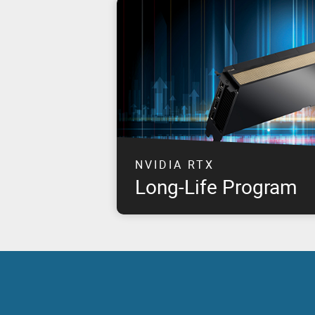
NVIDIA RTX
Long-Life Program
This program takes NVIDIA & PNY's joint 
customer commitment to the next level by 
for approximately eight years, starting fr
NVIDIA RTX products.