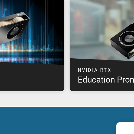
NVIDIA RTX
Education Pro
professional graphics
The highest performance NVID
offering product availability
available at special pricing*, 
om product launch, for select
need & remain within budget!