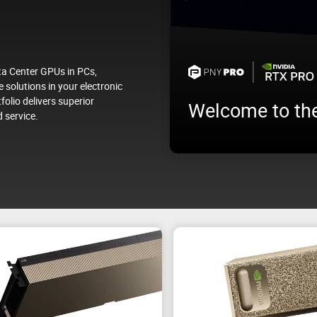
a Center GPUs in PCs,
 solutions in your electronic
folio delivers superior
Welcome to th
 service.
Test your future NVIDIA AI en
ata Center
workloads before deploying i