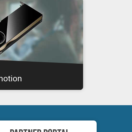
motion
IA RTX professional graphics boards are
enabling you to get the performance you