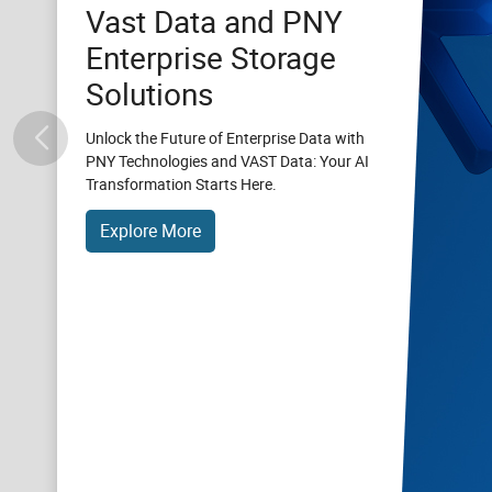
Vast Data and PNY
Enterprise Storage
Solutions
Unlock the Future of Enterprise Data with
PNY Technologies and VAST Data: Your AI
Transformation Starts Here.
Explore More