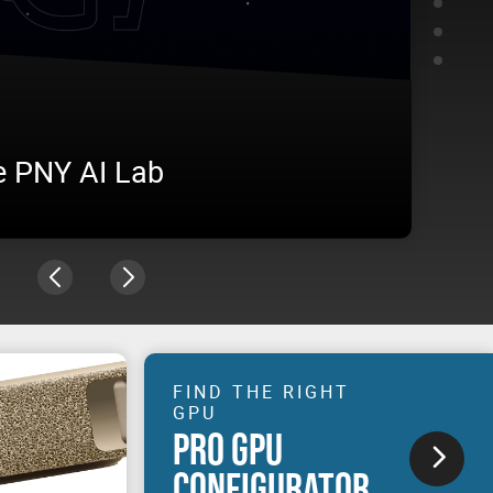
e PNY AI Lab
AME
vironment, from training to inference, under real
Visit u
n production.
experie
FIND THE RIGHT
GPU
PRO GPU
CONFIGURATOR