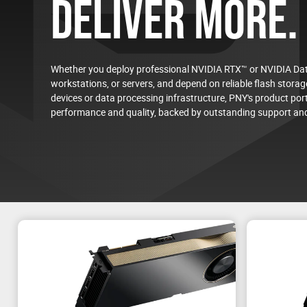
DELIVER MORE.
Whether you deploy professional NVIDIA RTX™ or NVIDIA Dat
workstations, or servers, and depend on reliable flash storage
devices or data processing infrastructure, PNY's product port
On-Demand Virtual Event
performance and quality, backed by outstanding support and
NVIDIA RTX PRO™ 4500 Blackwell Server Edition
Energy-Efficient AI and Visual Computing for the D