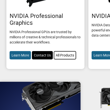
NVIDIA Professional
NVIDIA
Graphics
NVIDIA Data
powerful en
NVIDIA Professional GPUs are trusted by
data center
millions of creative & technical professionals to
accelerate their workflows.
Learn More
Contact Us
All Products
Learn Mor