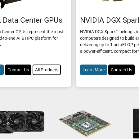
 Data Center GPUs
NVIDIA DGX Spar
 Center GPUs represent the most
NVIDIA DGX Spark™ belongs to
d-to-end AI & HPC platform for
computers designed to build an
s.
delivering up to 1 petaFLOP p
a power-efficient, compact for
e
Contact Us
All Products
Learn More
Contact Us