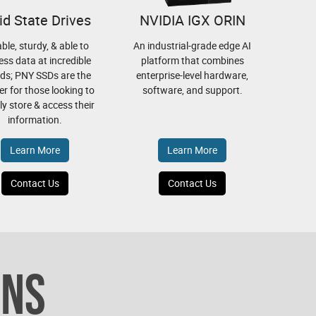
id State Drives
NVIDIA IGX ORIN
able, sturdy, & able to
An industrial-grade edge AI
ess data at incredible
platform that combines
ds; PNY SSDs are the
enterprise-level hardware,
r for those looking to
software, and support.
bly store & access their
information.
Learn More
Learn More
Contact Us
Contact Us
ONS