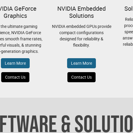
VIDIA GeForce
NVIDIA Embedded
Sol
Graphics
Solutions
Reli
proc
 the ultimate gaming
NVIDIA embedded GPUs provide
spee
ience, NVIDIA GeForce
compact configurations
answe
es smooth frame rates,
designed for reliability &
relia
ful visuals, & stunning
flexibility.
-generation graphics.
Learn More
Learn More
Contact Us
Contact Us
FTWARE & SOLUTI