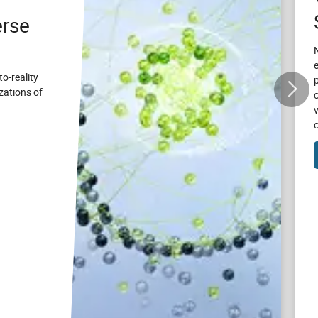
rse
to-reality
zations of