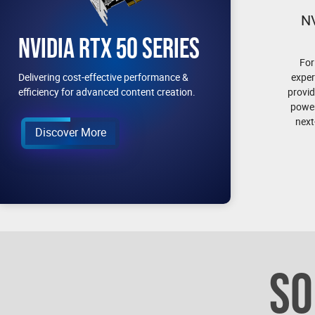
N
NVIDIA RTX 50 SERIES
For
exper
Delivering cost-effective performance &
provid
efficiency for advanced content creation.
power
next
Discover More
SO