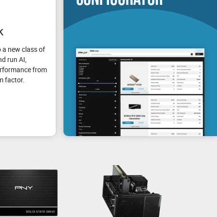
k
 a new class of
d run AI,
erformance from
m factor.