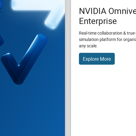
NVIDIA Omnive
Enterprise
Real-time collaboration & true-
simulation platform for organi
any scale.
Explore More