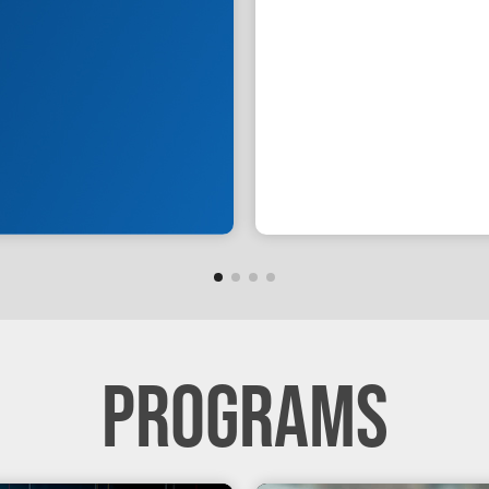
PROGRAMS