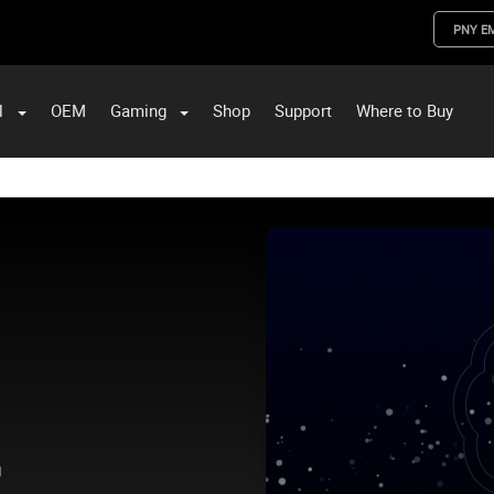
PNY E
l
OEM
Gaming
Shop
Support
Where to Buy
ST Data and PNY Enterprise Storage Solutions
.