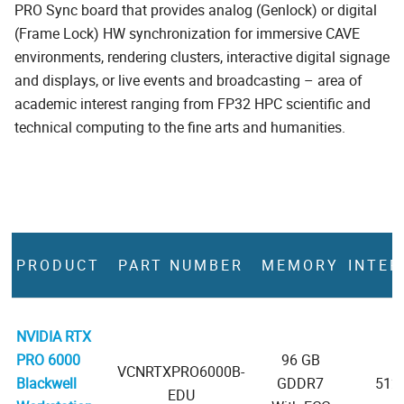
PRO Sync board that provides analog (Genlock) or digital
(Frame Lock) HW synchronization for immersive CAVE
environments, rendering clusters, interactive digital signage
and displays, or live events and broadcasting – area of
academic interest ranging from FP32 HPC scientific and
technical computing to the fine arts and humanities.
PRODUCT
PART NUMBER
MEMORY
INTER
NVIDIA RTX
PRO 6000
96 GB
VCNRTXPRO6000B-
Blackwell
GDDR7
512-
EDU