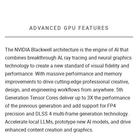
ADVANCED GPU FEATURES
The NVIDIA Blackwell architecture is the engine of AI that
combines breakthrough AI, ray tracing and neural graphics
technology to create a new standard of visual fidelity and
performance. With massive performance and memory
improvements to drive cutting-edge professional creative,
design, and engineering workflows from anywhere. 5th
Generation Tensor Cores deliver up to 3X the performance
of the previous generation and add support for FP4
precision and DLSS 4 multi-frame generation technology.
Accelerate local LLMs, prototype new AI models, and drive
enhanced content creation and graphics.