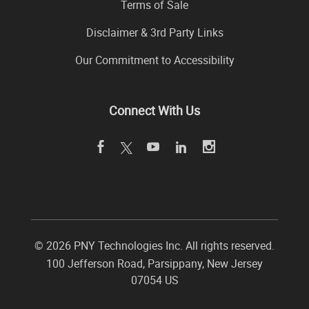
Terms of Sale
Disclaimer & 3rd Party Links
Our Commitment to Accessibility
Connect With Us
©
2026 PNY Technologies Inc. All rights reserved.
100 Jefferson Road
,
Parsippany
,
New Jersey
07054
US