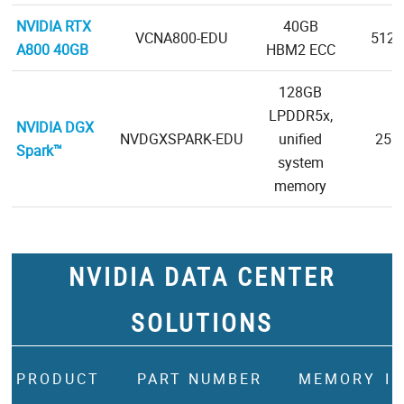
NVIDIA RTX
40GB
VCNA800-EDU
5120-
A800 40GB
HBM2 ECC
128GB
LPDDR5x,
NVIDIA DGX
NVDGXSPARK-EDU
unified
256-
Spark™
system
memory
NVIDIA DATA CENTER
SOLUTIONS
PRODUCT
PART NUMBER
MEMORY
I