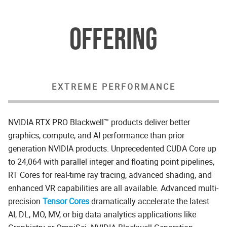
OFFERING
EXTREME PERFORMANCE
NVIDIA RTX PRO Blackwell™ products deliver better
graphics, compute, and AI performance than prior
generation NVIDIA products. Unprecedented CUDA Core up
to 24,064 with parallel integer and floating point pipelines,
RT Cores for real-time ray tracing, advanced shading, and
enhanced VR capabilities are all available. Advanced multi-
precision
Tensor Cores
dramatically accelerate the latest
AI, DL, MO, MV, or big data analytics applications like