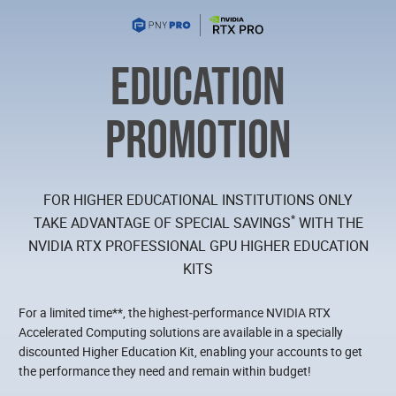
EDUCATION
PROMOTION
FOR HIGHER EDUCATIONAL INSTITUTIONS ONLY
*
TAKE ADVANTAGE OF SPECIAL SAVINGS
WITH THE
NVIDIA RTX PROFESSIONAL GPU HIGHER EDUCATION
KITS
For a limited time**, the highest‑performance NVIDIA RTX
Accelerated Computing solutions are available in a specially
discounted Higher Education Kit, enabling your accounts to get
the performance they need and remain within budget!