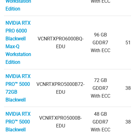
Workstation
With ECC
Edition
NVIDIA RTX
PRO 6000
96 GB
Blackwell
VCNRTXPRO6000BQ-
GDDR7
512-
Max-Q
EDU
With ECC
Workstation
Edition
NVIDIA RTX
72 GB
PRO™ 5000
VCNRTXPRO5000B72-
GDDR7
384-
72GB
EDU
With ECC
Blackwell
NVIDIA RTX
48 GB
VCNRTXPRO5000B-
PRO™ 5000
GDDR7
384-
EDU
Blackwell
With ECC