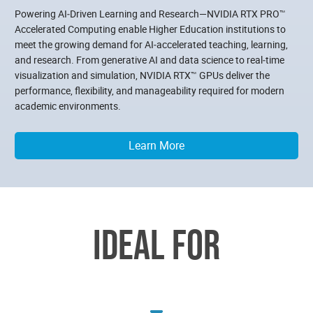
Powering AI‑Driven Learning and Research—NVIDIA RTX PRO™
Accelerated Computing enable Higher Education institutions to
meet the growing demand for AI‑accelerated teaching, learning,
and research. From generative AI and data science to real‑time
visualization and simulation, NVIDIA RTX™ GPUs deliver the
performance, flexibility, and manageability required for modern
academic environments.
Learn More
IDEAL FOR