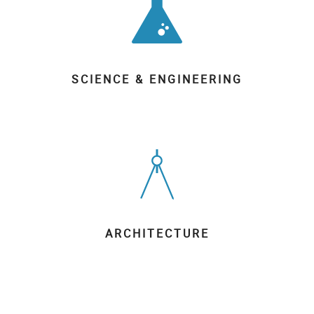
SCIENCE & ENGINEERING
ARCHITECTURE