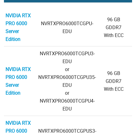
NVIDIA RTX
96 GB
PRO 6000
NVRTXPRO6000TCGPU-
GDDR7
Server
EDU
With ECC
Edition
NVRTXPRO6000TCGPU3-
EDU
NVIDIA RTX
or
96 GB
PRO 6000
NVRTXPRO6000TCGPU35-
GDDR7
Server
EDU
With ECC
Edition
or
NVRTXPRO6000TCGPU4-
EDU
NVIDIA RTX
PRO 6000
NVRTXPRO6000TCGPUS3-