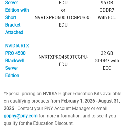
Server
EDU
96 GB
Edition with
or
GDDR7
Short
NVRTXPRO6000TCGPUS35-
With ECC
Bracket
EDU
Attached
NVIDIA RTX
PRO 4500
32 GB
NVRTXPRO4500TCGPU-
Blackwell
GDDR7 with
EDU
Server
ECC
Edition
*Special pricing on NVIDIA Higher Education Kits available
on qualifying products from
February 1, 2026 - August 31,
2026
. Contact your PNY Account Manager or email
gopny@pny.com
for more information, and to see if you
qualify for the Education Discount.