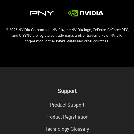
© 2026 NVIDIA Corporation. NVIDIA, the NVIDIA logo, GeForce, GeForce RTX,
and G-SYNC are registered trademarks and/or trademarks of NVIDIA
corporation in the United States and other countries.
Support
Product Support
Product Registration
Technology Glossary