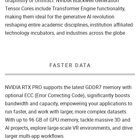
Graphistry or OmniSci. NVIDIA Blackwell Generation
Tensor Cores include Transformer Engine functionality,
making them ideal for the generative AI revolution
reshaping entire academic disciplines, institution affiliated
technology incubators, and industries across the globe
FASTER DATA
NVIDIA RTX PRO supports the latest GDDR7 memory with
optional ECC (Error Correcting Code), significantly boosts
bandwidth and capacity, empowering your applications to
run faster, and work with larger, more complex datasets.
With up to 96 GB of GPU memory, tackle massive 3D and
AI projects, explore large-scale VR environments, and drive
larger multi-app workflows.