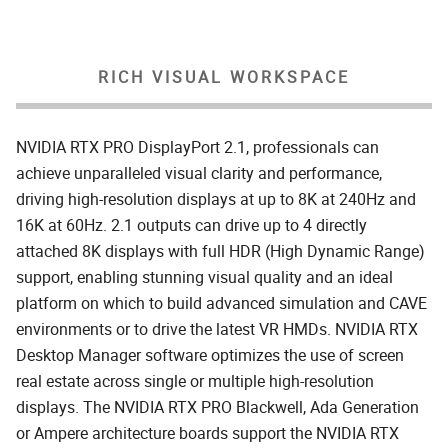
RICH VISUAL WORKSPACE
NVIDIA RTX PRO DisplayPort 2.1, professionals can
achieve unparalleled visual clarity and performance,
driving high-resolution displays at up to 8K at 240Hz and
16K at 60Hz. 2.1 outputs can drive up to 4 directly
attached 8K displays with full HDR (High Dynamic Range)
support, enabling stunning visual quality and an ideal
platform on which to build advanced simulation and CAVE
environments or to drive the latest VR HMDs. NVIDIA RTX
Desktop Manager software optimizes the use of screen
real estate across single or multiple high-resolution
displays. The NVIDIA RTX PRO Blackwell, Ada Generation
or Ampere architecture boards support the NVIDIA RTX