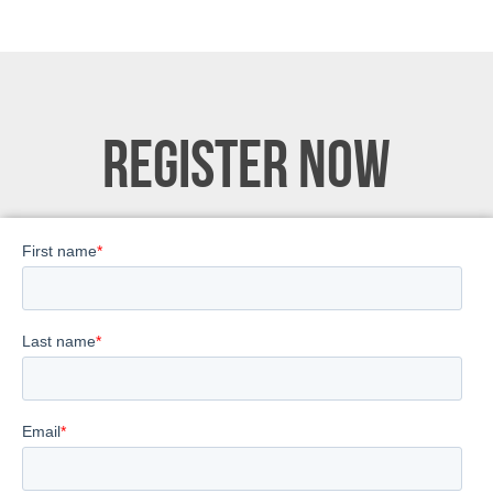
REGISTER NOW