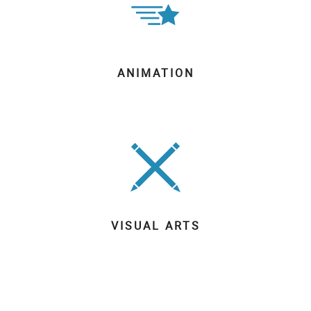
ANIMATION
VISUAL ARTS