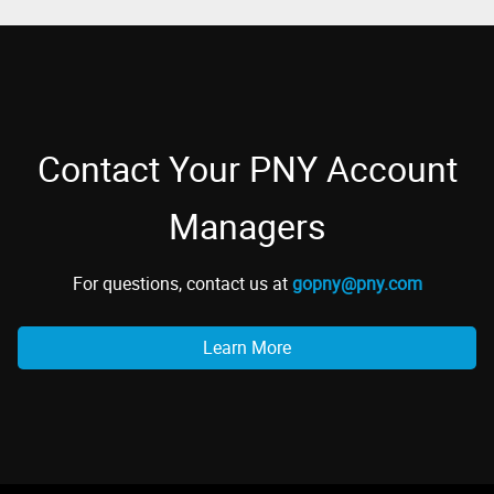
Contact Your PNY Account
Managers
For questions, contact us at
gopny@pny.com
Learn More