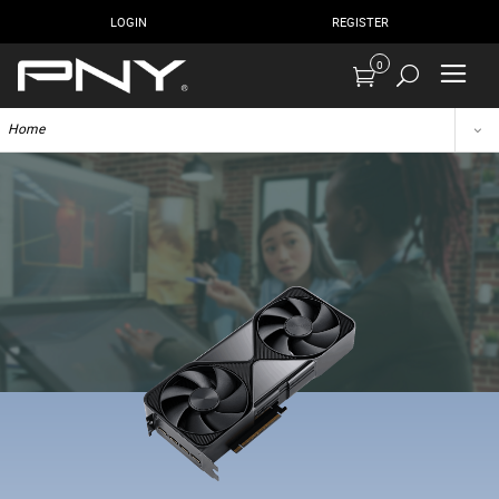
LOGIN
REGISTER
0
Home