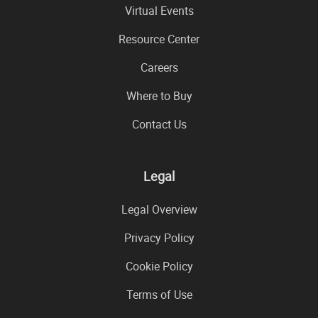
Virtual Events
Resource Center
Careers
Where to Buy
Contact Us
Legal
Legal Overview
Privacy Policy
Cookie Policy
Terms of Use