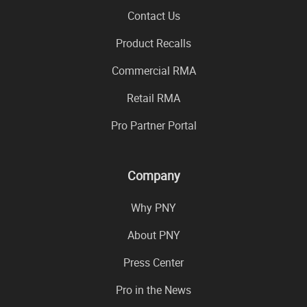
Contact Us
Product Recalls
Commercial RMA
Retail RMA
Pro Partner Portal
Company
Why PNY
About PNY
Press Center
Pro in the News