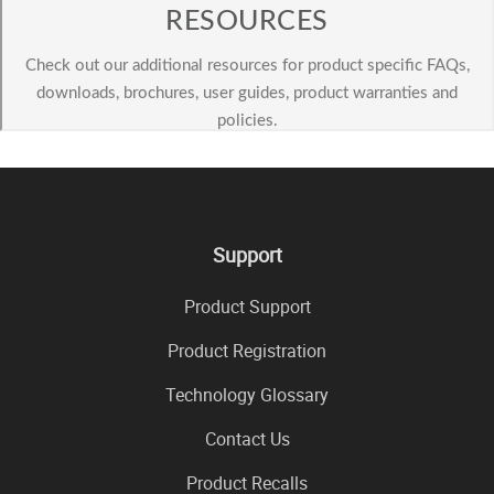
Support
Product Support
Product Registration
Technology Glossary
Contact Us
Product Recalls