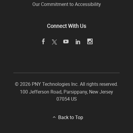
Our Commitment to Accessibility
Connect With Us
©
2026 PNY Technologies Inc. All rights reserved.
100 Jefferson Road
,
Parsippany
,
New Jersey
07054
US
Back to Top