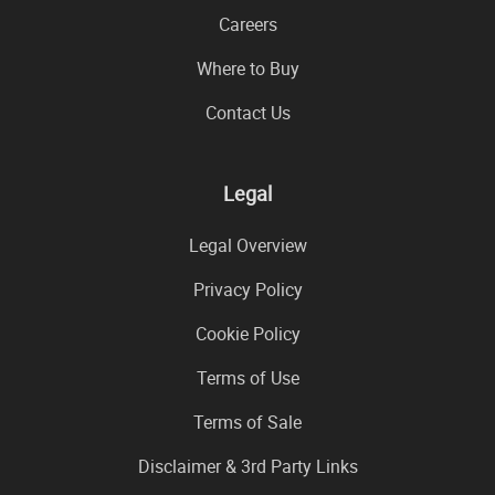
Careers
Where to Buy
Contact Us
Legal
Legal Overview
Privacy Policy
Cookie Policy
Terms of Use
Terms of Sale
Disclaimer & 3rd Party Links