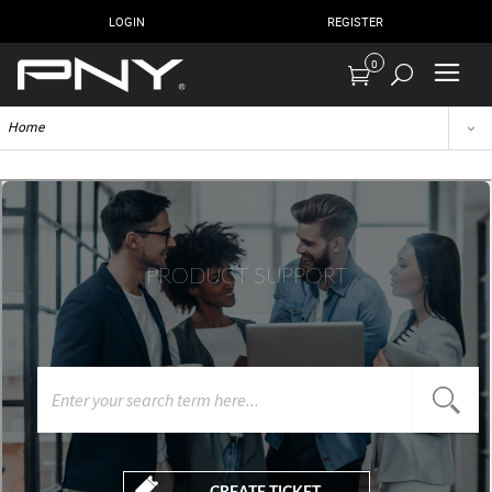
LOGIN
REGISTER
0
Home