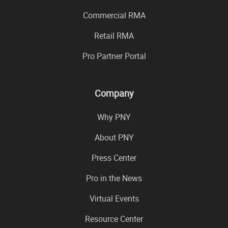
Commercial RMA
Retail RMA
Pro Partner Portal
Company
Why PNY
About PNY
Press Center
Pro in the News
Virtual Events
Resource Center