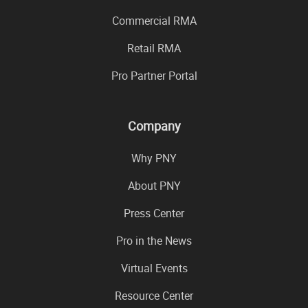
Commercial RMA
Retail RMA
Pro Partner Portal
Company
Why PNY
About PNY
Press Center
Pro in the News
Virtual Events
Resource Center