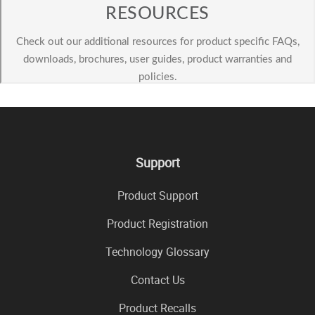
Support
Product Support
Product Registration
Technology Glossary
Contact Us
Product Recalls