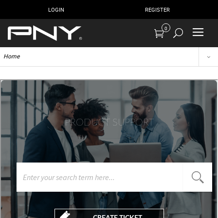
LOGIN
REGISTER
0
Home