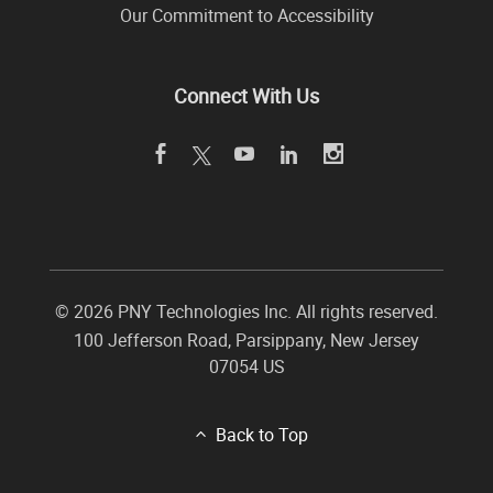
Our Commitment to Accessibility
Connect With Us
©
2026 PNY Technologies Inc. All rights reserved.
100 Jefferson Road
,
Parsippany
,
New Jersey
07054
US
Back to Top