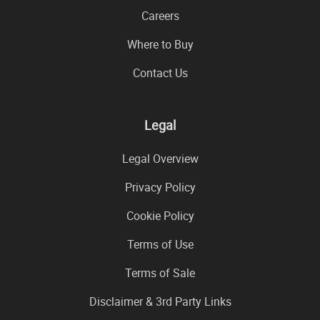
Careers
Where to Buy
Contact Us
Legal
Legal Overview
Privacy Policy
Cookie Policy
Terms of Use
Terms of Sale
Disclaimer & 3rd Party Links