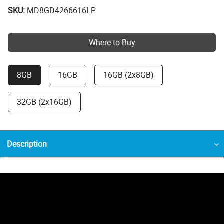
SKU:
MD8GD4266616LP
Where to Buy
8GB
16GB
16GB (2x8GB)
32GB (2x16GB)
Description