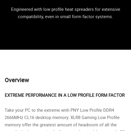
Engineered with low profile heat spreaders for extensive
compatibility, even in small form factor systems.
Overview
EXTREME PERFORMANCE IN A LOW PROFILE FORM FACTOR
Take your PC to the extreme with PNY Low Profile DDR4
2666MHz CL16 desktop memory. XLR8 Gaming Low Profile
memory offer the greatest amount of headroom of all the