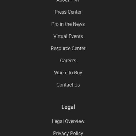
Press Center
Pro in the News
Virtual Events
Resource Center
Careers
Where to Buy
Contact Us
Legal
Legal Overview
Privacy Policy