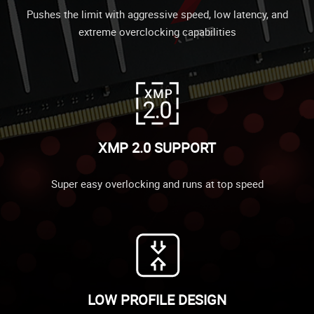
Pushes the limit with aggressive speed, low latency, and
extreme overclocking capabilities
XMP 2.0 SUPPORT
Super easy overlocking and runs at top speed
LOW PROFILE DESIGN