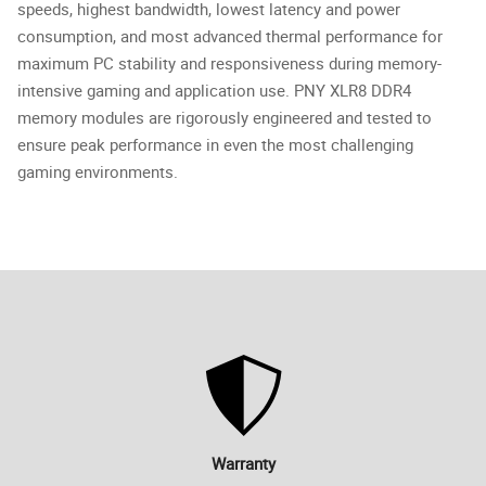
speeds, highest bandwidth, lowest latency and power
consumption, and most advanced thermal performance for
maximum PC stability and responsiveness during memory-
intensive gaming and application use. PNY XLR8 DDR4
memory modules are rigorously engineered and tested to
ensure peak performance in even the most challenging
gaming environments.
Warranty