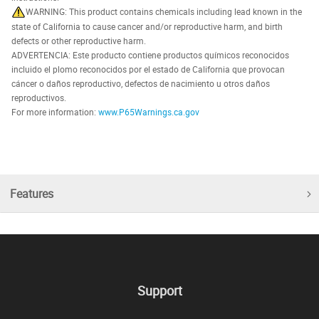
WARNING: This product contains chemicals including lead known in the
state of California to cause cancer and/or reproductive harm, and birth
defects or other reproductive harm.
ADVERTENCIA: Este producto contiene productos químicos reconocidos
incluido el plomo reconocidos por el estado de California que provocan
cáncer o daños reproductivo, defectos de nacimiento u otros daños
reproductivos.
For more information:
www.P65Warnings.ca.gov
Features
Support