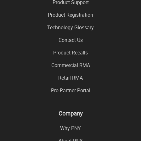
Product Support
Product Registration
Technology Glossary
Contact Us
Product Recalls
Commercial RMA
Retail RMA
Pro Partner Portal
Company
Why PNY
About PNY