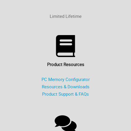
Limited Lifetime
Product Resources
PC Memory Configurator
Resources & Downloads
Product Support & FAQs