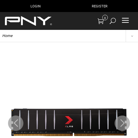
LOGIN
REGISTER
0
Home