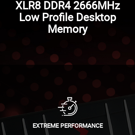
XLR8 DDR4 2666MHz
Low Profile Desktop
Memory
EXTREME PERFORMANCE