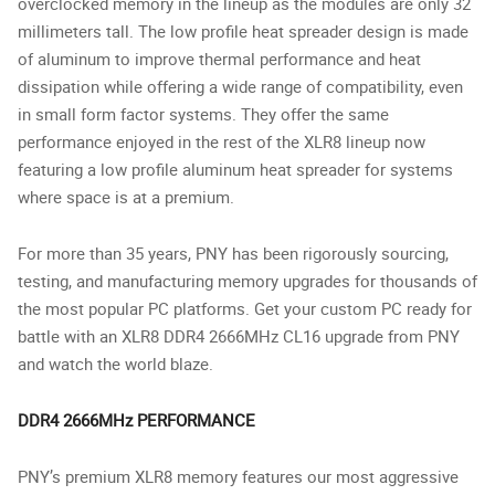
overclocked memory in the lineup as the modules are only 32
millimeters tall. The low profile heat spreader design is made
of aluminum to improve thermal performance and heat
dissipation while offering a wide range of compatibility, even
in small form factor systems. They offer the same
performance enjoyed in the rest of the XLR8 lineup now
featuring a low profile aluminum heat spreader for systems
where space is at a premium.
For more than 35 years, PNY has been rigorously sourcing,
testing, and manufacturing memory upgrades for thousands of
the most popular PC platforms. Get your custom PC ready for
battle with an XLR8 DDR4 2666MHz CL16 upgrade from PNY
and watch the world blaze.
DDR4 2666MHz PERFORMANCE
PNY’s premium XLR8 memory features our most aggressive