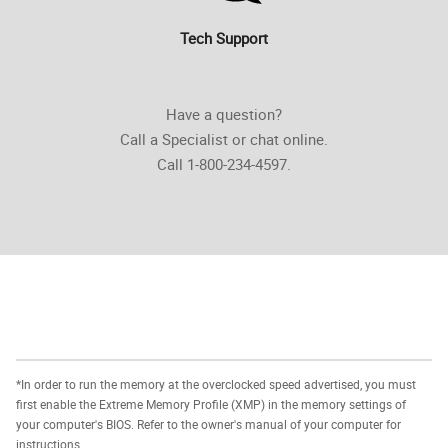
Tech Support
Have a question?
Call a Specialist or chat online.
Call 1-800-234-4597.
*In order to run the memory at the overclocked speed advertised, you must
first enable the Extreme Memory Profile (XMP) in the memory settings of
your computer's BIOS. Refer to the owner's manual of your computer for
instructions.