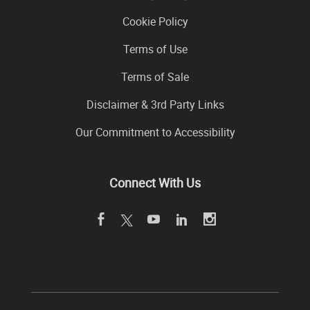
Cookie Policy
Terms of Use
Terms of Sale
Disclaimer & 3rd Party Links
Our Commitment to Accessibility
Connect With Us