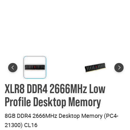
XLR8 DDR4 2666MHz Low
Profile Desktop Memory
8GB DDR4 2666MHz Desktop Memory (PC4-
21300) CL16