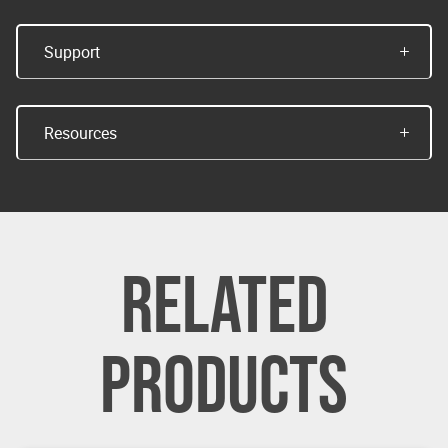
Support
Resources
RELATED
PRODUCTS