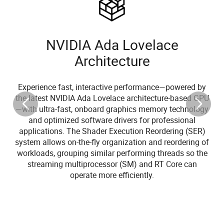
NVIDIA Ada Lovelace
Architecture
Experience fast, interactive performance—powered by
the latest NVIDIA Ada Lovelace architecture-based GPU
—with ultra-fast, onboard graphics memory technology
and optimized software drivers for professional
applications. The Shader Execution Reordering (SER)
system allows on-the-fly organization and reordering of
workloads, grouping similar performing threads so the
streaming multiprocessor (SM) and RT Core can
operate more efficiently.