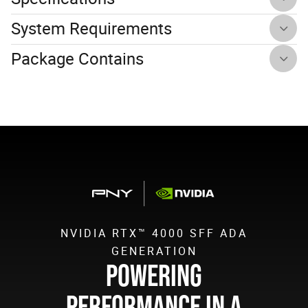
System Requirements
Package Contains
NVIDIA RTX™ 4000 SFF ADA
GENERATION
POWERING
PERFORMANCE IN A