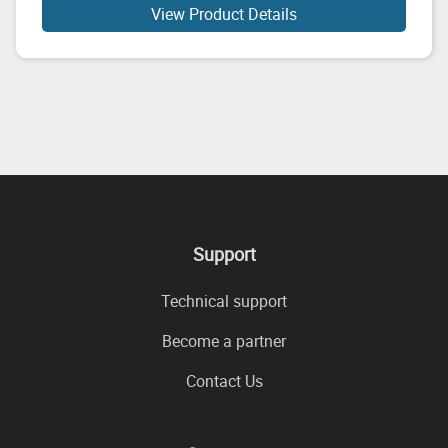
View Product Details
Support
Technical support
Become a partner
Contact Us