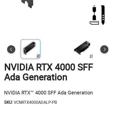
NVIDIA RTX 4000 SFF
Ada Generation
NVIDIA RTX™ 4000 SFF Ada Generation
SKU:
VCNRTX4000ADALP-PB