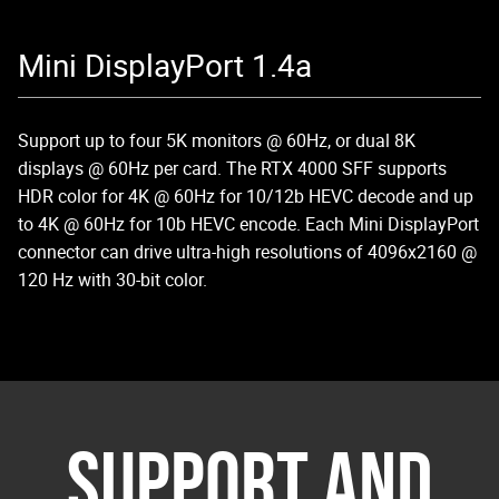
Mini DisplayPort 1.4a
Support up to four 5K monitors @ 60Hz, or dual 8K
displays @ 60Hz per card. The RTX 4000 SFF supports
HDR color for 4K @ 60Hz for 10/12b HEVC decode and up
to 4K @ 60Hz for 10b HEVC encode. Each Mini DisplayPort
connector can drive ultra-high resolutions of 4096x2160 @
120 Hz with 30-bit color.
SUPPORT AND