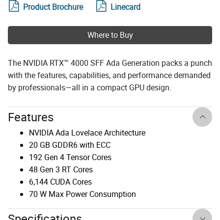
Product Brochure
Linecard
Where to Buy
The NVIDIA RTX™ 4000 SFF Ada Generation packs a punch
with the features, capabilities, and performance demanded
by professionals—all in a compact GPU design.
Features
NVIDIA Ada Lovelace Architecture
20 GB GDDR6 with ECC
192 Gen 4 Tensor Cores
48 Gen 3 RT Cores
6,144 CUDA Cores
70 W Max Power Consumption
Specifications