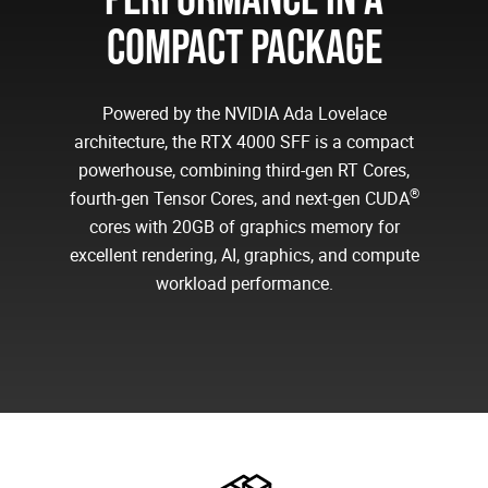
COMPACT PACKAGE
Powered by the NVIDIA Ada Lovelace
architecture, the RTX 4000 SFF is a compact
powerhouse, combining third-gen RT Cores,
®
fourth-gen Tensor Cores, and next-gen CUDA
cores with 20GB of graphics memory for
excellent rendering, AI, graphics, and compute
workload performance.