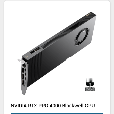
NVIDIA RTX PRO 4000 Blackwell GPU