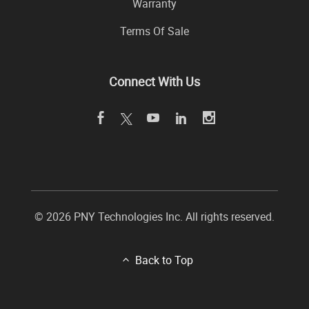
Warranty
Terms Of Sale
Connect With Us
© 2026 PNY Technologies Inc. All rights reserved.
Back to Top