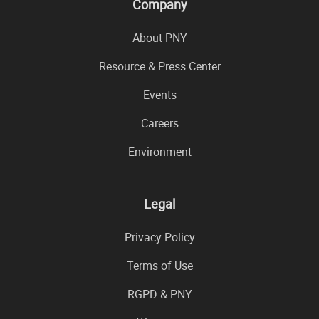
Company
About PNY
Resource & Press Center
Events
Careers
Environment
Legal
Privacy Policy
Terms of Use
RGPD & PNY