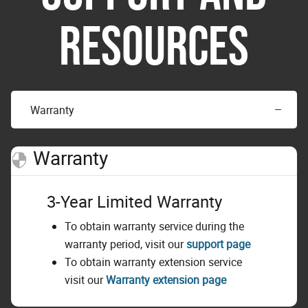
RESOURCES
Warranty
Warranty
3-Year Limited Warranty
To obtain warranty service during the
warranty period, visit our
support page
To obtain warranty extension service
visit our
Warranty extension page