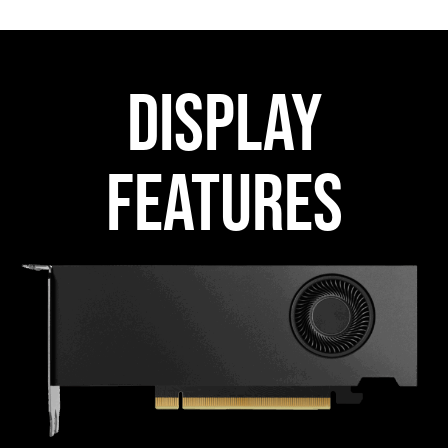
DISPLAY
FEATURES