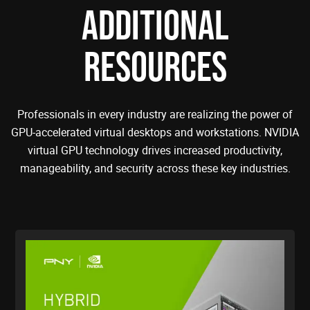
ADDITIONAL
RESOURCES
Professionals in every industry are realizing the power of
GPU-accelerated virtual desktops and workstations. NVIDIA
virtual GPU technology drives increased productivity,
manageability, and security across these key industries.