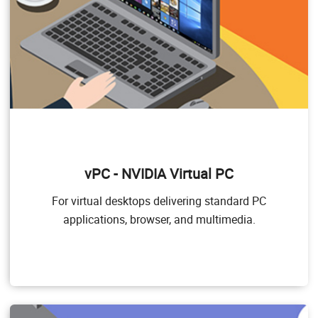
vPC - NVIDIA Virtual PC
NVIDIA Virtual PC (vPC)
For virtual desktops delivering standard PC
This product is ideal for users who want a virtual
applications, browser, and multimedia.
desktop but need great user experience leveraging PC
Windows applications, browsers, and high- definition
video. NVIDIA vPC delivers a native experience to users
in a virtual environment, allowing them to run all their
PC applications at full performance.
Target Users