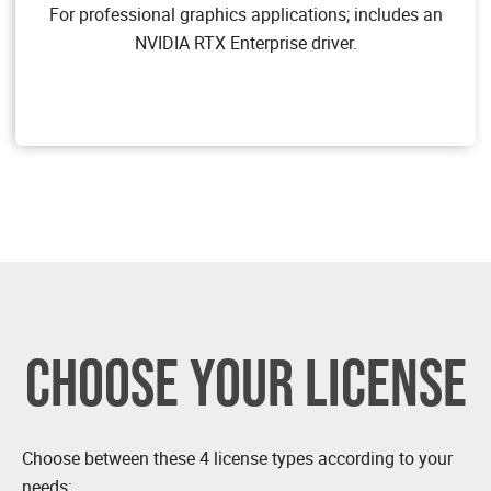
designers who use powerful 3D content creation
For professional graphics applications; includes an
applications. NVIDIA vWS allows users to access their
NVIDIA RTX Enterprise driver.
professional graphics applications with full features
and performance, anywhere, on any device.
Target Users
Users of mid-range and high-end workstations who
require access to remote professional graphics
applications with full performance on any device
anywhere.
GPU pass through for workstation or professional 3D
graphics
Dassault CATIA, SOLIDWORKS, 3DExcite, Siemens
NX, PTC Creo, Schlumberger Petrel, Autodesk Maya,
3DS MAX, Rhino, etc.
CHOOSE YOUR LICENSE
Choose between these 4 license types according to your
needs: