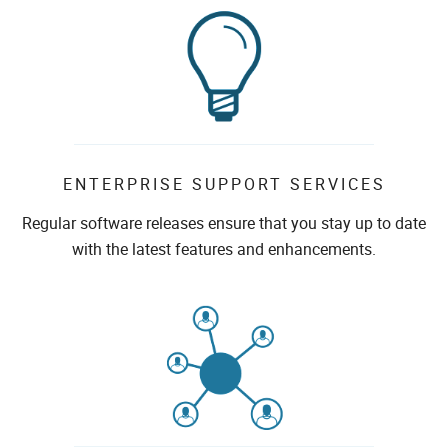
ENTERPRISE SUPPORT SERVICES
Regular software releases ensure that you stay up to date
with the latest features and enhancements.