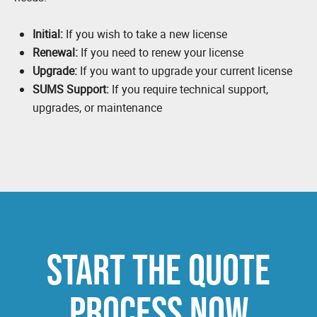
Initial:
If you wish to take a new license
Renewal:
If you need to renew your license
Upgrade:
If you want to upgrade your current license
SUMS Support:
If you require technical support,
upgrades, or maintenance
START THE QUOTE
PROCESS NOW