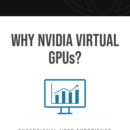
WHY NVIDIA VIRTUAL
GPUs?