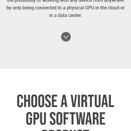
by only being connected to a physical GPU in the cloud or
in a data center.
CHOOSE A VIRTUAL
GPU SOFTWARE