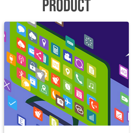
PRODUCT