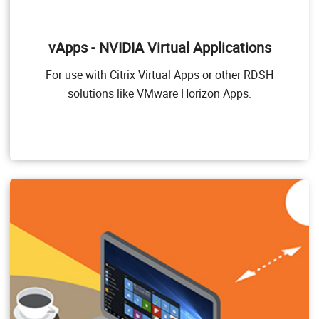
NVIDIA Virtual Applications (vApps)
This product is for organizations deploying Citrix
vApps - NVIDIA Virtual Applications
Virtual Apps and Desktops, RDSH or other app
streaming or session-based solutions. Designed to
For use with Citrix Virtual Apps or other RDSH
deliver PC Windows applications at full performance,
NVIDIA vApps allows users to access any Windows
solutions like VMware Horizon Apps.
Application at full performance on any device,
anywhere.
Windows Server hosted RDSH desktops are also
supported by NVIDIA vApps.
Target Users
Users of PC-level applications and server-based
desktops that use Citrix Virtual Apps and Desktops,
VMware Horizon, RDSH, or other app streaming or
session-based solutions.
GPU pass through for PC-level applications
Windows 10, Office 365, web browsers, streaming
video