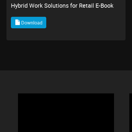
Hybrid Work Solutions for Retail E-Book
Download