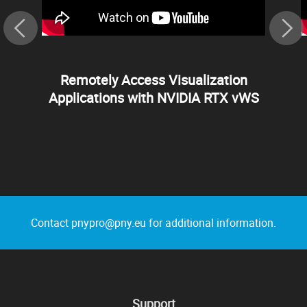
Remotely Access Visualization
Applications with NVIDIA RTX vWS
Contact pnypro@pny.eu for additional information.
Support