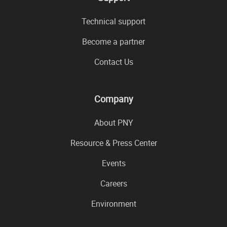
Technical support
Become a partner
Contact Us
Company
About PNY
Resource & Press Center
Events
Careers
Environment