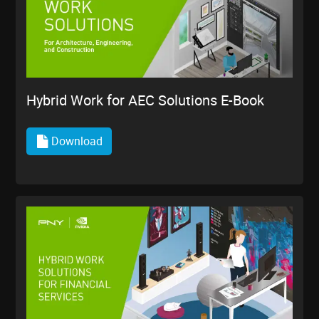
Hybrid Work for AEC Solutions E-Book
Download