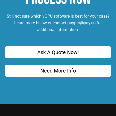
Still not sure which vGPU software is best for your case?
Learn more below or contact
pnypro@pny.eu
for
additional information.
Ask A Quote Now!
Need More Info