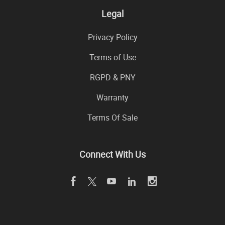
Legal
Privacy Policy
Terms of Use
RGPD & PNY
Warranty
Terms Of Sale
Connect With Us