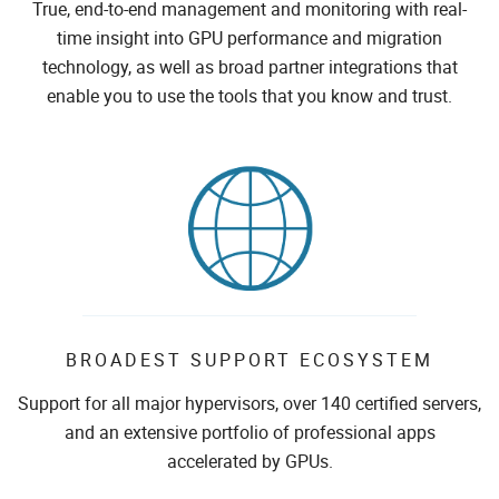
True, end-to-end management and monitoring with real-
time insight into GPU performance and migration
technology, as well as broad partner integrations that
enable you to use the tools that you know and trust.
BROADEST SUPPORT ECOSYSTEM
Support for all major hypervisors, over 140 certified servers,
and an extensive portfolio of professional apps
accelerated by GPUs.