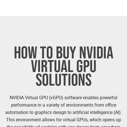
HOW TO BUY NVIDIA
VIRTUAL GPU
SOLUTIONS
NVIDIA Virtual GPU (vGPU) software enables powerful
performance in a variety of environments from office
automation to graphics design to artificial intelligence (AI).
This environment allows for virtual GPUs, which opens up
the possibility of working with any device from anywhere