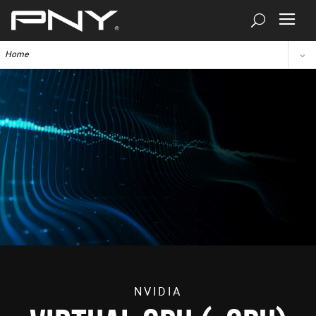
Home
NVIDIA