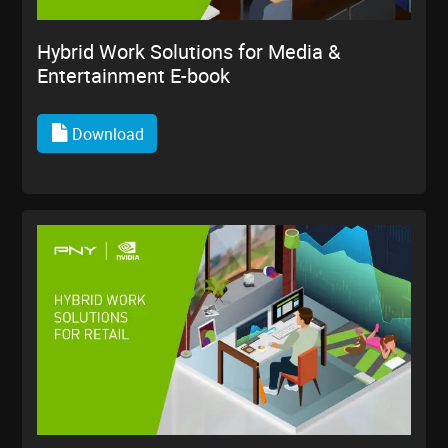
Hybrid Work Solutions for Media &
Entertainment E-book
Download