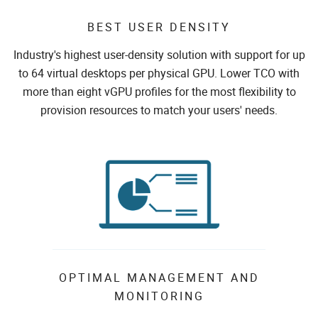
BEST USER DENSITY
Industry's highest user-density solution with support for up
to 64 virtual desktops per physical GPU. Lower TCO with
more than eight vGPU profiles for the most flexibility to
provision resources to match your users' needs.
OPTIMAL MANAGEMENT AND
MONITORING