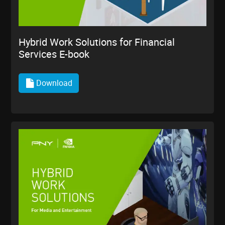
Hybrid Work Solutions for Financial
Services E-book
Download