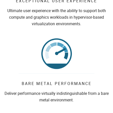
EXCEPTIONAL USER EXPERIENCE
Ultimate user experience with the ability to support both
compute and graphics workloads in hypervisor-based
virtualization environments.
BARE METAL PERFORMANCE
Deliver performance virtually indistinguishable from a bare
metal environment.