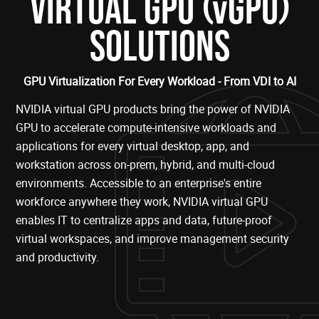
(
)
VIRTUAL GPU
vGPU
SOLUTIONS
GPU Virtualization For Every Workload - From VDI to AI
NVIDIA virtual GPU products bring the power of NVIDIA
GPU to accelerate compute-intensive workloads and
applications for every virtual desktop, app, and
workstation across on-prem, hybrid, and multi-cloud
environments. Accessible to an enterprise's entire
workforce anywhere they work, NVIDIA virtual GPU
enables IT to centralize apps and data, future-proof
virtual workspaces, and improve management security
and productivity.