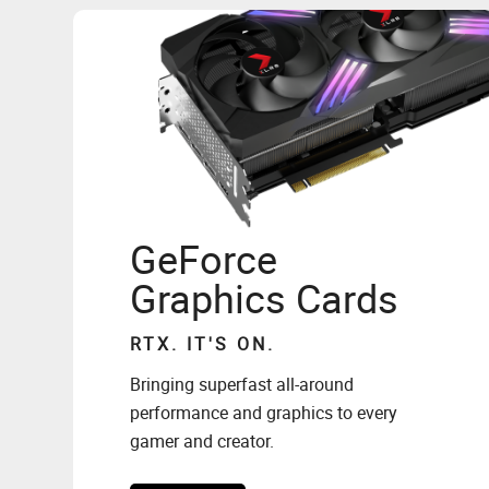
GeForce
Graphics Cards
RTX. IT'S ON.
Bringing superfast all-around
performance and graphics to every
gamer and creator.