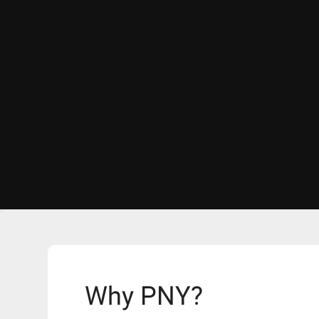
Why PNY?