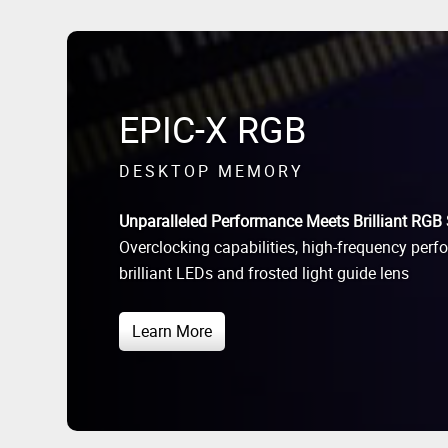
EPIC-X RGB
DESKTOP MEMORY
Unparalleled Performance Meets Brilliant RGB 
Overclocking capabilities, high-frequency perf
brilliant LEDs and frosted light guide lens
Learn More