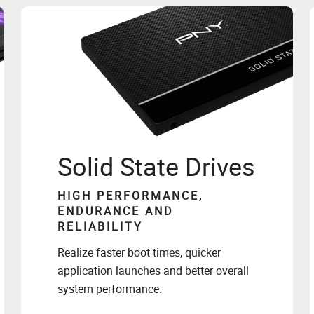
Solid State Drives
HIGH PERFORMANCE,
ENDURANCE AND
RELIABILITY
Realize faster boot times, quicker
application launches and better overall
system performance.