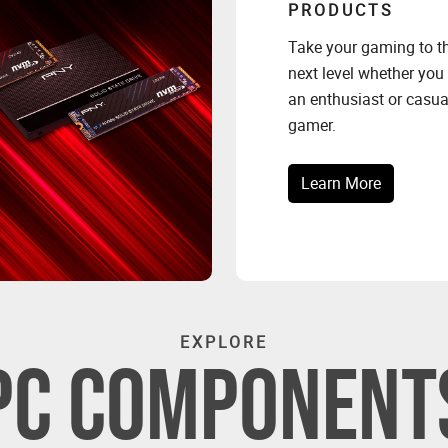
PRODUCTS
Take your gaming to t
next level whether you
an enthusiast or casua
gamer.
Learn More
EXPLORE
PC COMPONENT