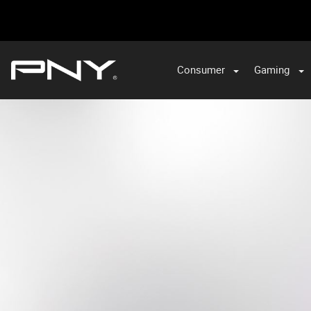
Consumer
Gaming
PNY
TW