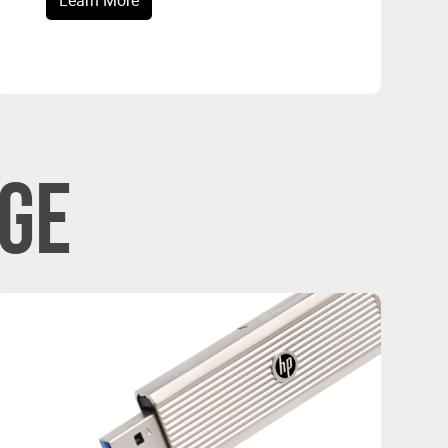
Learn More
GE