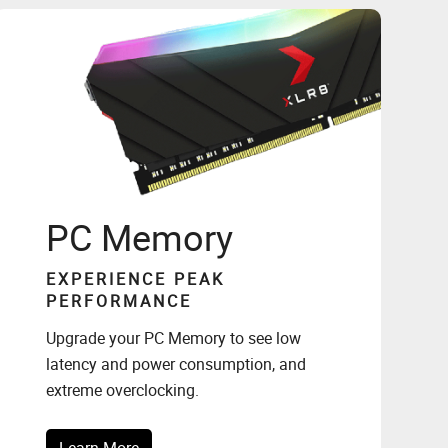
PC Memory
EXPERIENCE PEAK
PERFORMANCE
Upgrade your PC Memory to see low
latency and power consumption, and
extreme overclocking.