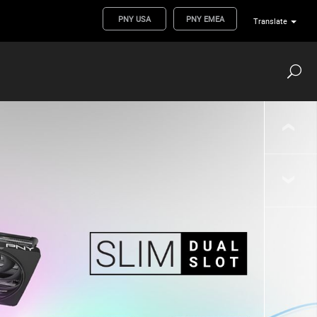
PNY USA
PNY EMEA
Translate
‹
›