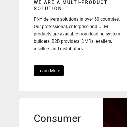
WE ARE A MULTI-PRODUCT
SOLUTION
PNY delivers solutions in over 50 countries.
Our professional, enterprise and OEM
products are available from leading system
builders, B2B providers, DMRs, e-tailers,
resellers and distributors.
Learn More
Consumer