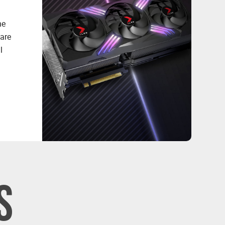
he
 are
l
S