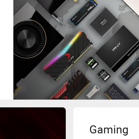
Gaming