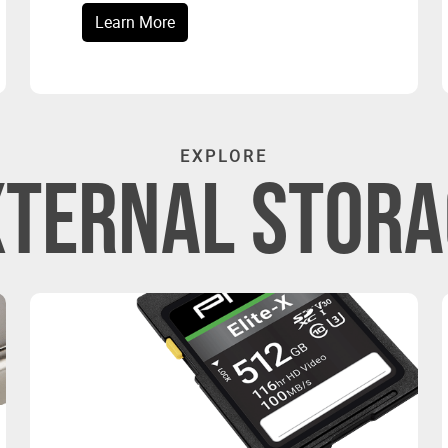
Learn More
EXPLORE
XTERNAL STORA