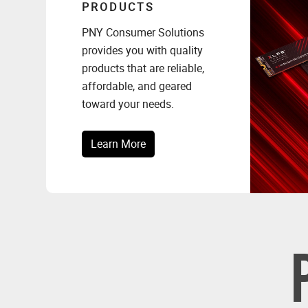
PRODUCTS
PNY Consumer Solutions
provides you with quality
products that are reliable,
affordable, and geared
toward your needs.
Learn More