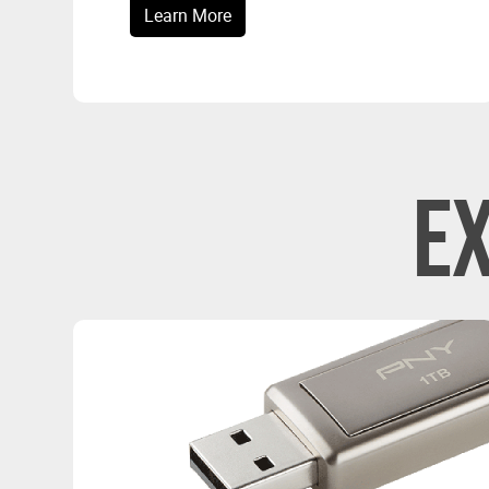
Learn More
E