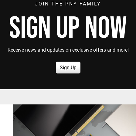
JOIN THE PNY FAMILY
SIGN UP NOW
Receive news and updates on exclusive offers and more!
Sign Up