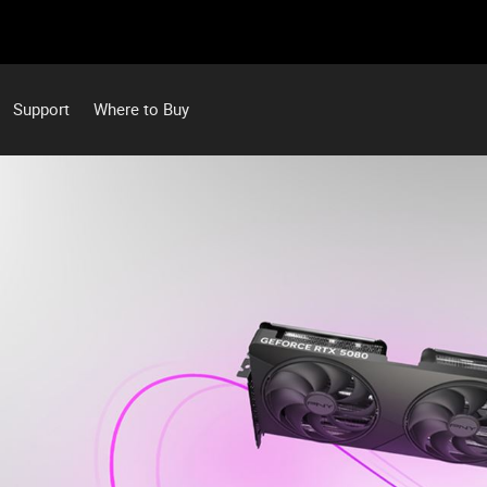
Support
Where to Buy