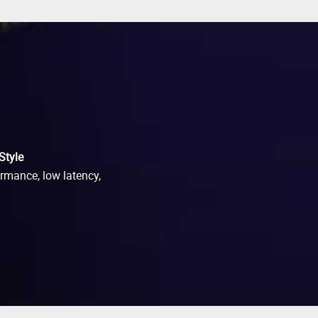
Style
ormance, low latency,