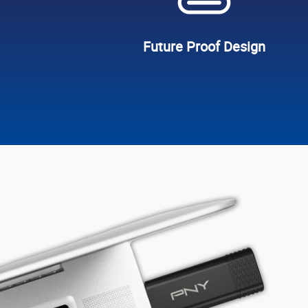
Future Proof Design