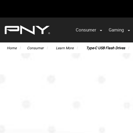
Consumer
Gaming
Home
Consumer
Learn More
Type-C USB Flash Drives