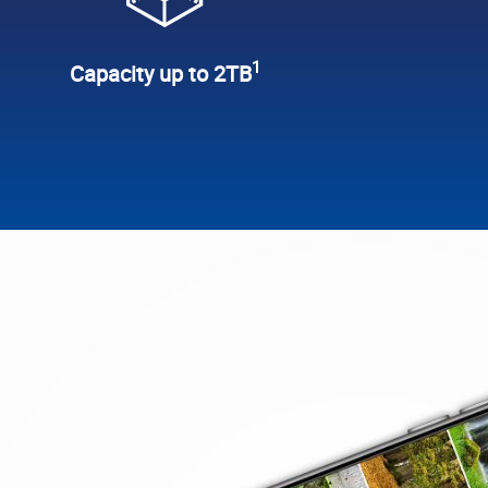
1
Capacity up to 2TB