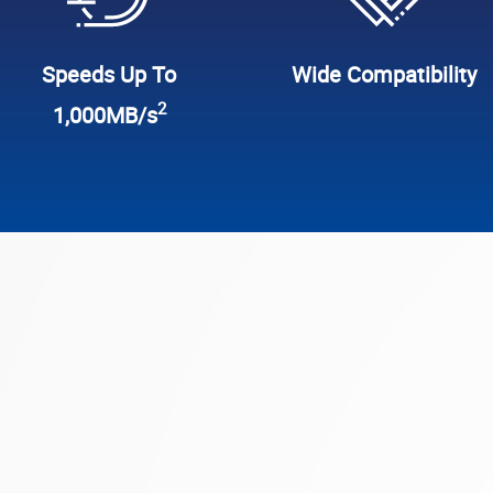
Speeds Up To
Wide Compatibility
2
1,000MB/s