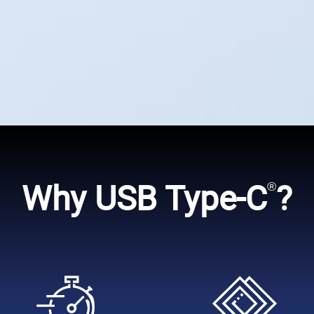
Why USB Type-C
?
®