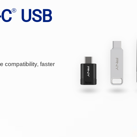
-C
USB
®
 compatibility, faster