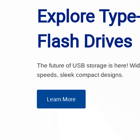
Explore Type
Flash Drives
The future of USB storage is here! Wide
speeds, sleek compact designs.
Learn More