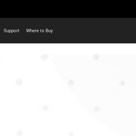
Support
Where to Buy