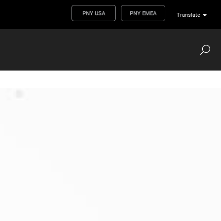
PNY USA
PNY EMEA
Translate