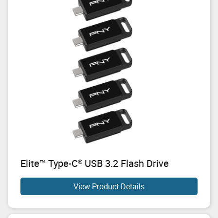
Elite™ Type-C
USB 3.2 Flash Drive
®
View Product Details