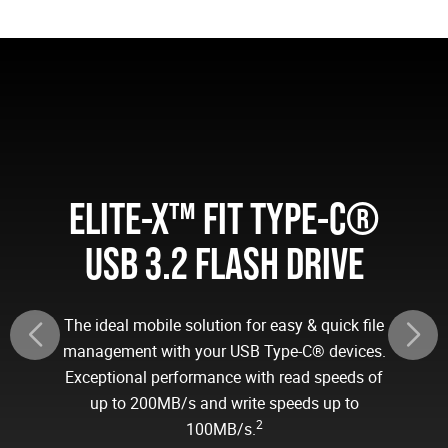
ELITE-X™ FIT TYPE-C®
USB 3.2 FLASH DRIVE
The ideal mobile solution for easy & quick file
management with your USB Type-C® devices.
Exceptional performance with read speeds of
up to 200MB/s and write speeds up to
2
100MB/s.