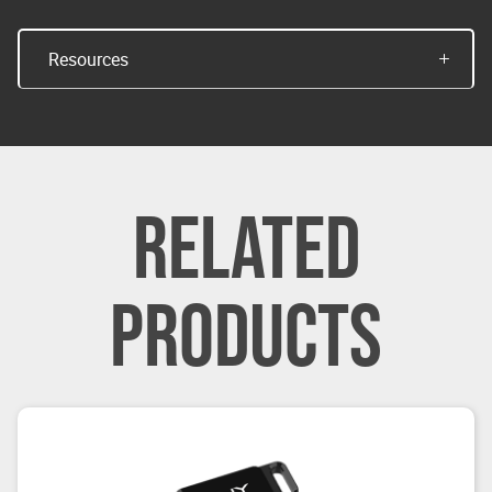
Resources
RELATED
PRODUCTS