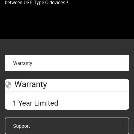
between USB Type-C devices.³
Warranty
Warranty
1 Year Limited
Support