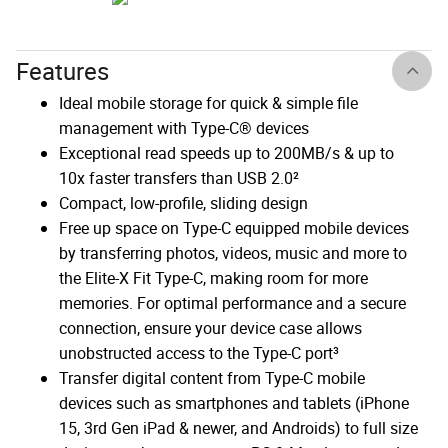
Features
Ideal mobile storage for quick & simple file
management with Type-C® devices
Exceptional read speeds up to 200MB/s & up to
10x faster transfers than USB 2.0²
Compact, low-profile, sliding design
Free up space on Type-C equipped mobile devices
by transferring photos, videos, music and more to
the Elite-X Fit Type-C, making room for more
memories. For optimal performance and a secure
connection, ensure your device case allows
unobstructed access to the Type-C port³
Transfer digital content from Type-C mobile
devices such as smartphones and tablets (iPhone
15, 3rd Gen iPad & newer, and Androids) to full size