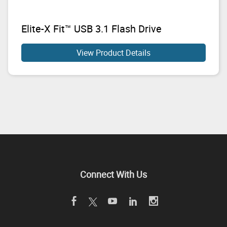
Elite-X Fit™ USB 3.1 Flash Drive
View Product Details
Connect With Us