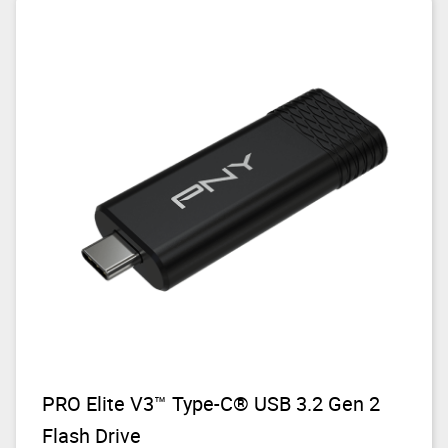
PRO Elite V3™ Type-C® USB 3.2 Gen 2
Flash Drive