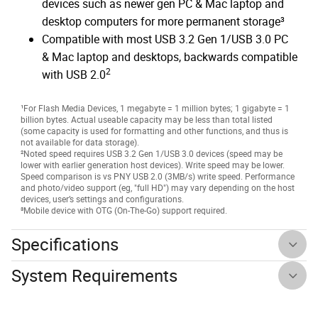
devices such as newer gen PC & Mac laptop and
desktop computers for more permanent storage³
Compatible with most USB 3.2 Gen 1/USB 3.0 PC
& Mac laptop and desktops, backwards compatible
2
with USB 2.0
¹For Flash Media Devices, 1 megabyte = 1 million bytes; 1 gigabyte = 1
billion bytes. Actual useable capacity may be less than total listed
(some capacity is used for formatting and other functions, and thus is
not available for data storage).
²Noted speed requires USB 3.2 Gen 1/USB 3.0 devices (speed may be
lower with earlier generation host devices). Write speed may be lower.
Speed comparison is vs PNY USB 2.0 (3MB/s) write speed. Performance
and photo/video support (eg, "full HD") may vary depending on the host
devices, user’s settings and configurations.
³Mobile device with OTG (On-The-Go) support required.
Specifications
System Requirements