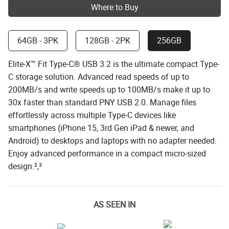
Where to Buy
64GB - 3PK
128GB - 2PK
256GB
Elite-X™ Fit Type-C® USB 3.2 is the ultimate compact Type-
C storage solution. Advanced read speeds of up to
200MB/s and write speeds up to 100MB/s make it up to
30x faster than standard PNY USB 2.0. Manage files
effortlessly across multiple Type-C devices like
smartphones (iPhone 15, 3rd Gen iPad & newer, and
Android) to desktops and laptops with no adapter needed.
Enjoy advanced performance in a compact micro-sized
design.²,³
AS SEEN IN