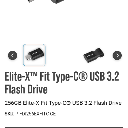
Elite-X™ Fit Type-C® USB 3.2
Flash Drive
256GB Elite-X Fit Type-C® USB 3.2 Flash Drive
SKU:
P-FDI256EXFITC-GE