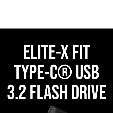
ELITE-X FIT
TYPE-C® USB
3.2 FLASH DRIVE