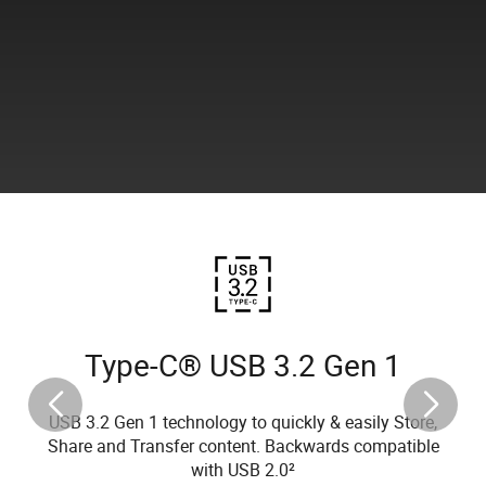
Type-C® USB 3.2 Gen 1
USB 3.2 Gen 1 technology to quickly & easily Store,
Share and Transfer content. Backwards compatible
with USB 2.0²