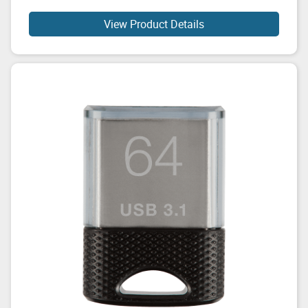
View Product Details