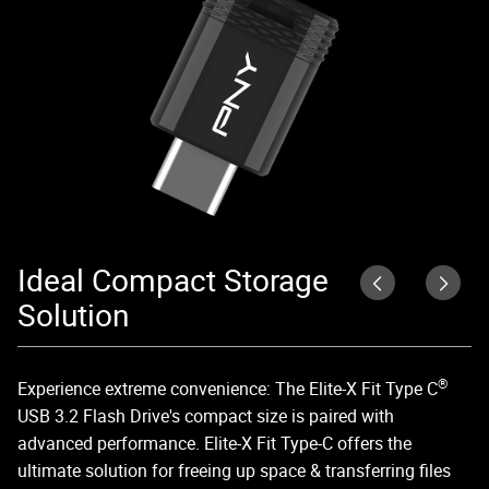
Ideal Compact Storage
E
Solution
Wi
sp
®
Experience extreme convenience: The Elite-X Fit Type C
fa
USB 3.2 Flash Drive's compact size is paired with
advanced performance. Elite-X Fit Type-C offers the
ultimate solution for freeing up space & transferring files