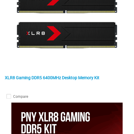
XLR8 Gaming DDR5 6400MHz Desktop Memory Kit
Compare