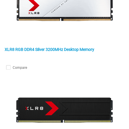
XLR8 RGB DDR4 Silver 3200MHz Desktop Memory
Compare