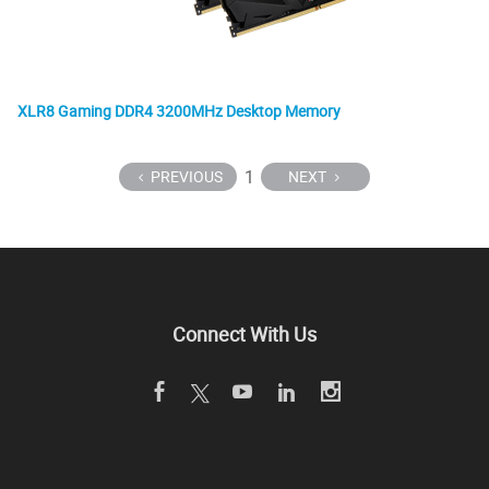
XLR8 Gaming DDR4 3200MHz Desktop Memory
1
PREVIOUS
NEXT
Connect With Us