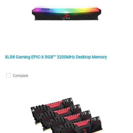
XLR8 Gaming EPIC-X RGB™ 3200MHz Desktop Memory
Compare