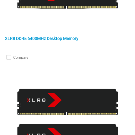
XLR8 DDR5 6400MHz Desktop Memory
Compare