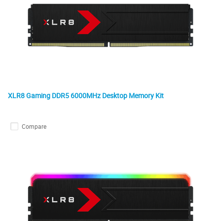
XLR8 Gaming DDR5 6000MHz Desktop Memory Kit
Compare