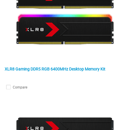
XLR8 Gaming DDR5 RGB 6400MHz Desktop Memory Kit
Compare