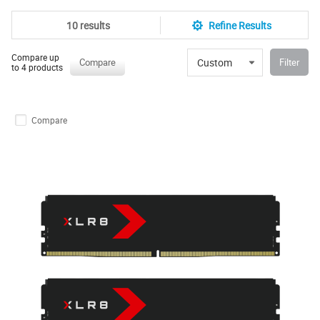
10 results
Refine Results
Compare up
Custom
Compare
Filter
to 4 products
Compare