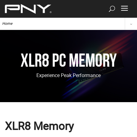
Home
XLR8 PC Memory
Experience Peak Performance
XLR8 Memory