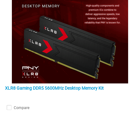
XLR8 Gaming DDR5 5600MHz Desktop Memory Kit
Compare