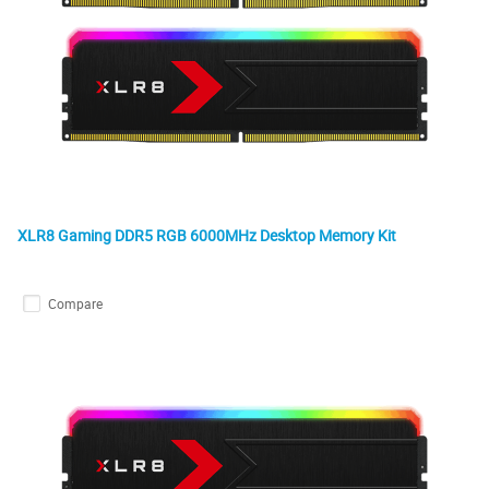
XLR8 Gaming DDR5 RGB 6000MHz Desktop Memory Kit
Compare