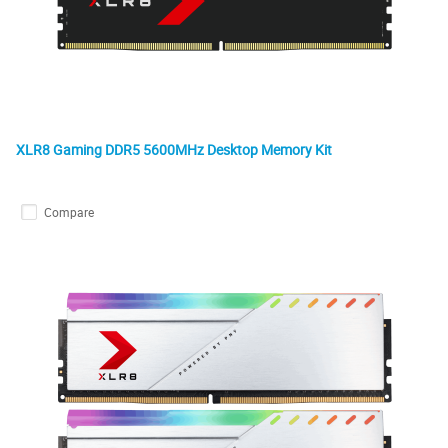
XLR8 Gaming DDR5 5600MHz Desktop Memory Kit
Compare