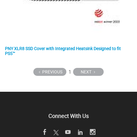
PNY XLR8 SSD Cover with Integrated Heatsink Designed to fit
PS5™
1
PREVIOUS
NEXT
Connect With Us