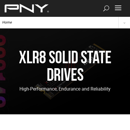
Home
XLR8 Solid State
Drives
High-Performance, Endurance and Reliability