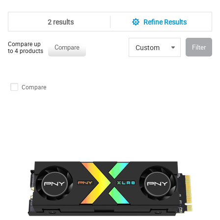
2 results
Refine Results
Compare up
Custom
Compare
Filter
to 4 products
Compare