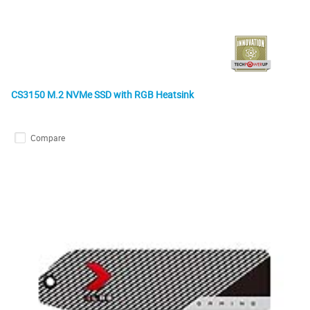
CS3150 M.2 NVMe SSD with RGB Heatsink
Compare