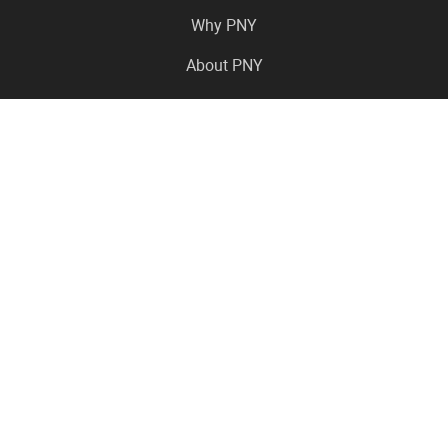
Why PNY
About PNY
Press Center
Pro in the News
Virtual Events
Resource Center
Careers
Where to Buy
Contact Us
Legal