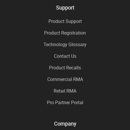
Support
Product Support
Product Registration
Technology Glossary
Contact Us
Product Recalls
Commercial RMA
Retail RMA
Pro Partner Portal
Company