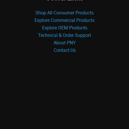
Shop All Consumer Products
Explore Commercial Products
Explore OEM Products
Technical & Order Support
About PNY
Contact Us