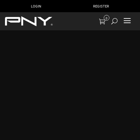
LOGIN
REGISTER
0