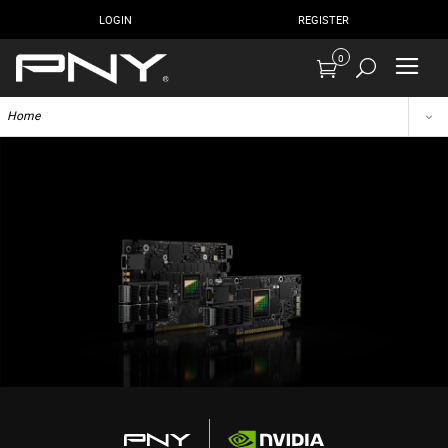
LOGIN
REGISTER
0
Home