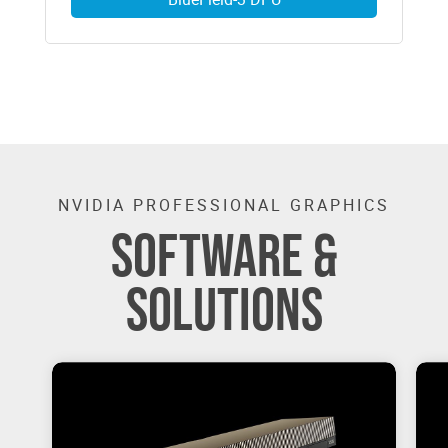
NVIDIA PROFESSIONAL GRAPHICS
SOFTWARE &
SOLUTIONS