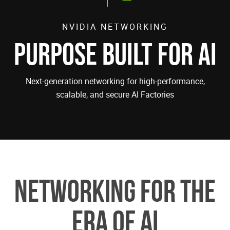
NVIDIA NETWORKING
PURPOSE BUILT FOR AI
Next-generation networking for high-performance,
scalable, and secure AI Factories
Networking for the
Era of AI