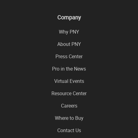
Company
Why PNY
About PNY
Press Center
Pro in the News
Virtual Events
Resource Center
Careers
Where to Buy
Contact Us