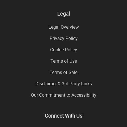
Legal
Legal Overview
Privacy Policy
Cookie Policy
Terms of Use
Terms of Sale
Disclaimer & 3rd Party Links
Our Commitment to Accessibility
Connect With Us