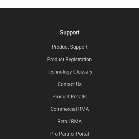
Support
Product Support
Product Registration
Technology Glossary
Contact Us
Product Recalls
Commercial RMA
Retail RMA
Pro Partner Portal