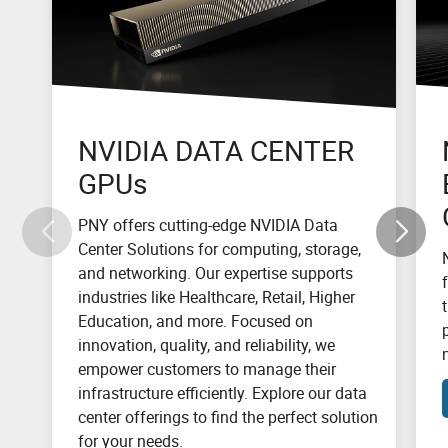
NVIDIA DATA CENTER
GPUs
PNY offers cutting-edge NVIDIA Data
Center Solutions for computing, storage,
and networking. Our expertise supports
industries like Healthcare, Retail, Higher
Education, and more. Focused on
innovation, quality, and reliability, we
empower customers to manage their
infrastructure efficiently. Explore our data
center offerings to find the perfect solution
for your needs.