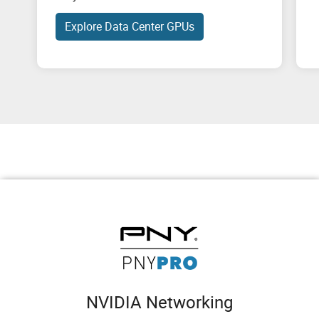
Explore Data Center GPUs
NVIDIA Networking