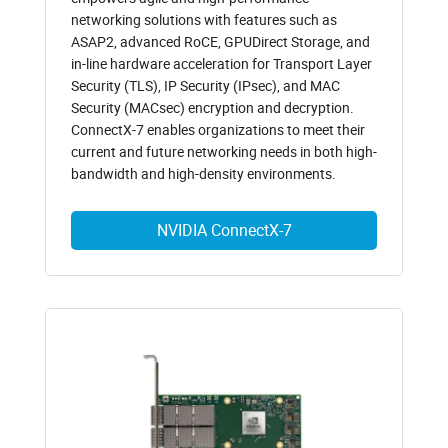
networking solutions with features such as
ASAP2, advanced RoCE, GPUDirect Storage, and
in-line hardware acceleration for Transport Layer
Security (TLS), IP Security (IPsec), and MAC
Security (MACsec) encryption and decryption.
ConnectX-7 enables organizations to meet their
current and future networking needs in both high-
bandwidth and high-density environments.
NVIDIA ConnectX-7