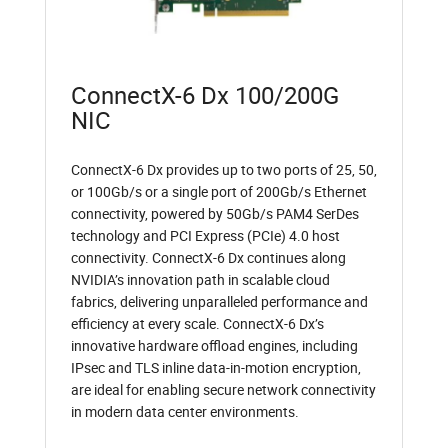
ConnectX-6 Dx 100/200G
NIC
ConnectX-6 Dx provides up to two ports of 25, 50,
or 100Gb/s or a single port of 200Gb/s Ethernet
connectivity, powered by 50Gb/s PAM4 SerDes
technology and PCI Express (PCIe) 4.0 host
connectivity. ConnectX-6 Dx continues along
NVIDIA’s innovation path in scalable cloud
fabrics, delivering unparalleled performance and
efficiency at every scale. ConnectX-6 Dx’s
innovative hardware offload engines, including
IPsec and TLS inline data-in-motion encryption,
are ideal for enabling secure network connectivity
in modern data center environments.