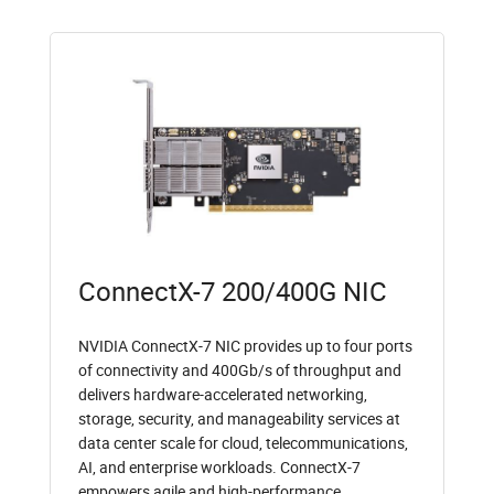
ConnectX-7 200/400G NIC
NVIDIA ConnectX-7 NIC provides up to four ports
of connectivity and 400Gb/s of throughput and
delivers hardware-accelerated networking,
storage, security, and manageability services at
data center scale for cloud, telecommunications,
AI, and enterprise workloads. ConnectX-7
empowers agile and high-performance