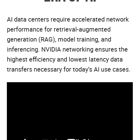
AI data centers require accelerated network
performance for retrieval-augmented
generation (RAG), model training, and
inferencing. NVIDIA networking ensures the
highest efficiency and lowest latency data
transfers necessary for today’s AI use cases.