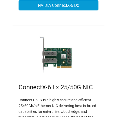
NVIDIA ConnectX-6 Dx
ConnectX-6 Lx 25/50G NIC
ConnectX-6 Lx is a highly secure and efficient
25/50Gb/s Ethernet NIC delivering best-in-breed
capabilities for enterprise, cloud, edge, and