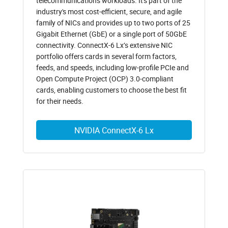
telecommunications workloads. It's part of the
industry's most cost-efficient, secure, and agile
family of NICs and provides up to two ports of 25
Gigabit Ethernet (GbE) or a single port of 50GbE
connectivity. ConnectX-6 Lx’s extensive NIC
portfolio offers cards in several form factors,
feeds, and speeds, including low-profile PCIe and
Open Compute Project (OCP) 3.0-compliant
cards, enabling customers to choose the best fit
for their needs.
NVIDIA ConnectX-6 Lx