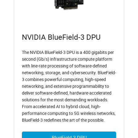
NVIDIA BlueField-3 DPU
The NVIDIA BlueField-3 DPU is a 400 gigabits per
second (Gb/s) infrastructure compute platform
with line-rate processing of software-defined
networking, storage, and cybersecurity. BlueField-
3 combines powerful computing, high-speed
networking, and extensive programmability to
deliver software-defined, hardware-accelerated
solutions for the most demanding workloads.
From accelerated AI to hybrid cloud, high-
performance computing to 5G wireless networks,
BlueField-3 redefines the art of the possible.
BlueField-3 DPU