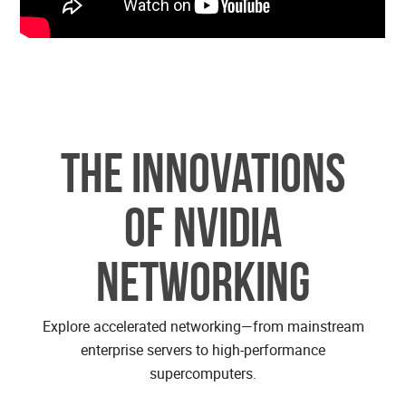
The Innovations
of NVIDIA
Networking
Explore accelerated networking—from mainstream
enterprise servers to high-performance
supercomputers.