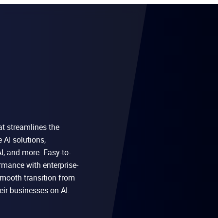
at streamlines the
AI solutions,
I, and more. Easy-to-
rmance with enterprise-
 smooth transition from
eir businesses on AI.