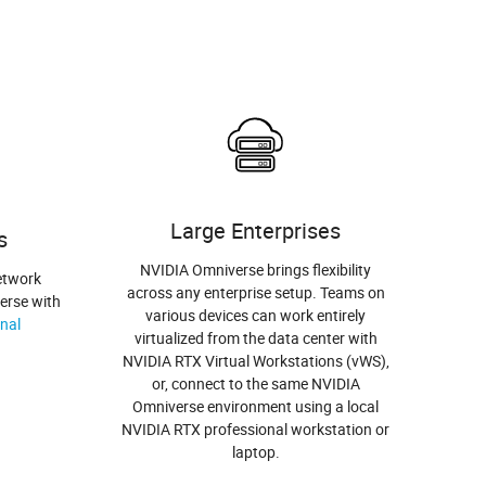
Large Enterprises
s
NVIDIA Omniverse brings flexibility
etwork
across any enterprise setup. Teams on
erse with
various devices can work entirely
nal
virtualized from the data center with
NVIDIA RTX Virtual Workstations (vWS),
or, connect to the same NVIDIA
Omniverse environment using a local
NVIDIA RTX professional workstation or
laptop.