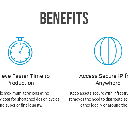
BENEFITS
ieve Faster Time to
Access Secure IP 
Production
Anywhere
le maximum iterations at no
Keep assets secure with infrastr
y cost for shortened design cycles
removes the need to distribute sen
nd superior final quality.
—either locally or around the