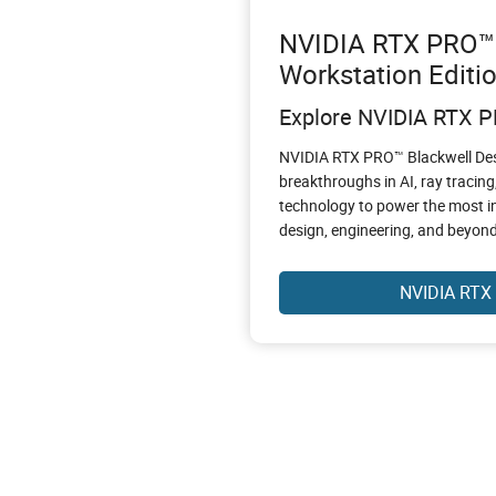
NVIDIA RTX PRO™ 
Workstation Editi
Explore NVIDIA RTX 
NVIDIA RTX PRO™ Blackwell Des
breakthroughs in AI, ray tracing
technology to power the most i
design, engineering, and beyond
NVIDIA RTX