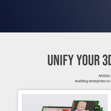
UNIFY YOUR 3
NVIDIA
enabling enterprises to 