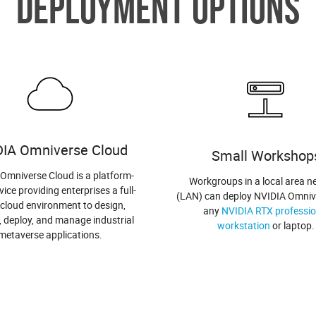
DEPLOYMENT OPTIONS
DIA Omniverse Cloud
Small Workshop
Omniverse Cloud is a platform-
Workgroups in a local area n
vice providing enterprises a full-
(LAN) can deploy NVIDIA Omniv
 cloud environment to design,
any
NVIDIA RTX professio
, deploy, and manage industrial
workstation
or laptop.
metaverse applications.