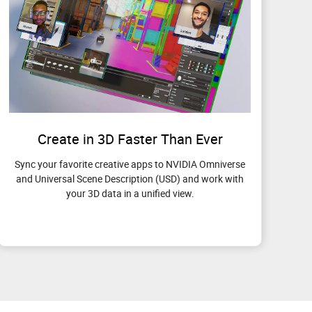
Create in 3D Faster Than Ever
Sync your favorite creative apps to NVIDIA Omniverse
and Universal Scene Description (USD) and work with
your 3D data in a unified view.