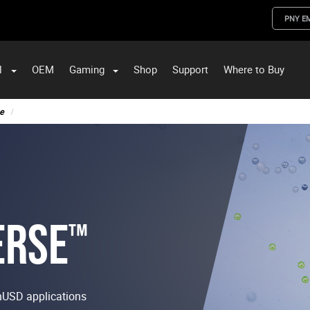
PNY E
l
OEM
Gaming
Shop
Support
Where to Buy
ST Data and PNY Enterprise Storage Solutions
e
ERSE
™
nUSD applications