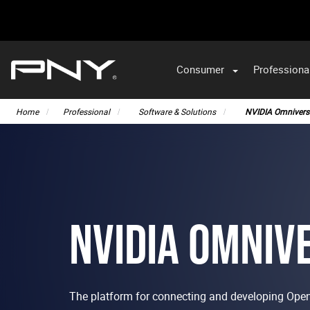
Consumer
Professiona
VA
Home
Professional
Software & Solutions
NVIDIA Omnivers
NVIDIA OMNIV
The platform for connecting and developing Ope