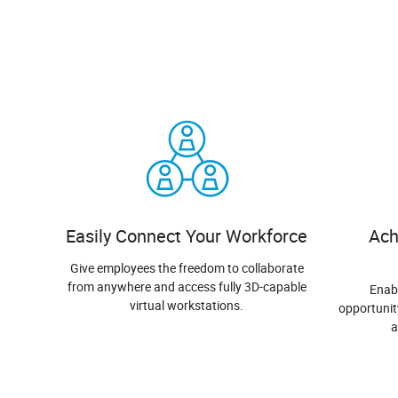
Easily Connect Your Workforce
Ach
Give employees the freedom to collaborate
from anywhere and access fully 3D-capable
Enab
virtual workstations.
opportunit
a