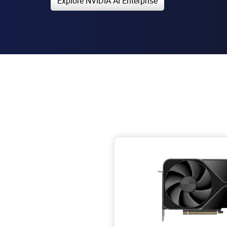
Explore NVIDIA AI Enterprise