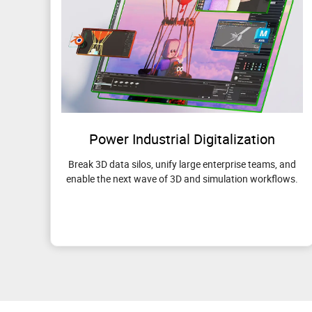
Power Industrial Digitalization
Break 3D data silos, unify large enterprise teams, and
enable the next wave of 3D and simulation workflows.