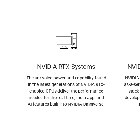
NVIDIA RTX Systems
NVI
The unrivaled power and capability found
NVIDIA 
in the latest generations of NVIDIA RTX-
as-a-ser
enabled GPUs deliver the performance
stack
needed for the real-time, multi-app, and
develop
AI features built into NVIDIA Omniverse.