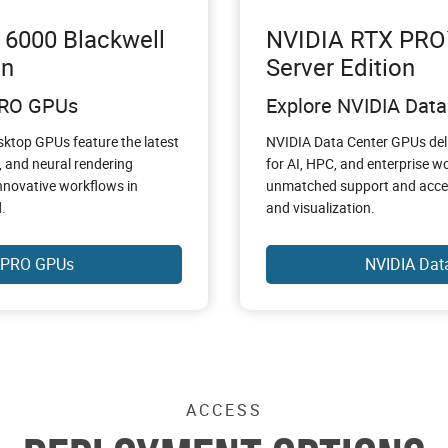
6000 Blackwell
NVIDIA RTX PRO™
on
Server Edition
PRO GPUs
Explore NVIDIA Dat
ktop GPUs feature the latest
NVIDIA Data Center GPUs del
, and neural rendering
for AI, HPC, and enterprise 
nnovative workflows in
unmatched support and acceler
.
and visualization.
 PRO GPUs
NVIDIA Dat
ACCESS