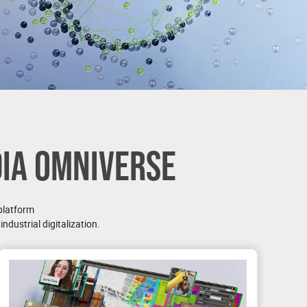
DIA OMNIVERSE
platform
ndustrial digitalization.