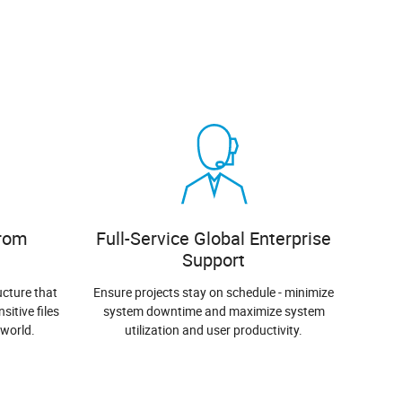
from
Full-Service Global Enterprise
Support
ucture that
Ensure projects stay on schedule - minimize
sitive files
system downtime and maximize system
 world.
utilization and user productivity.