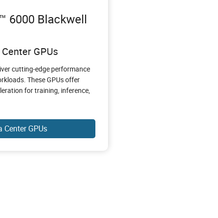
 6000 Blackwell
a Center GPUs
iver cutting-edge performance
workloads. These GPUs offer
ation for training, inference,
a Center GPUs