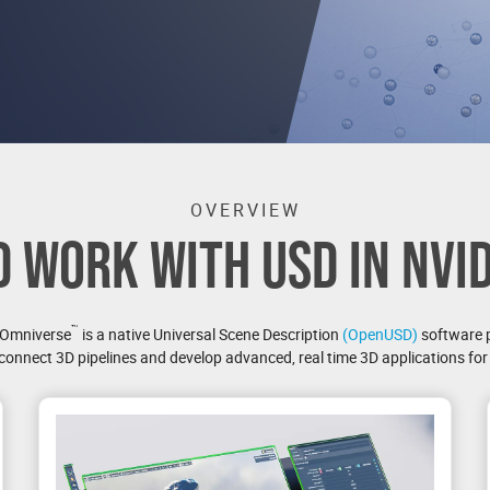
OVERVIEW
D WORK WITH USD IN NVI
™
 Omniverse
is a native Universal Scene Description
(OpenUSD)
software 
connect 3D pipelines and develop advanced, real time 3D applications for i