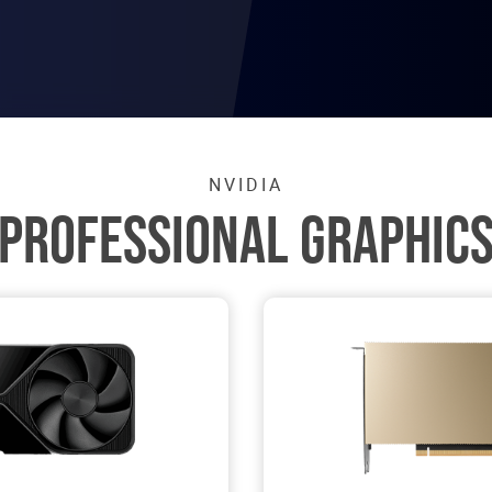
NVIDIA
PROFESSIONAL GRAPHIC