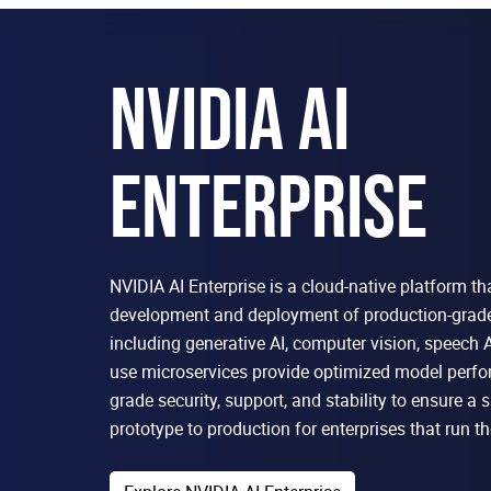
NVIDIA AI
ENTERPRISE
NVIDIA AI Enterprise is a cloud-native platform th
development and deployment of production-grade 
including generative AI, computer vision, speech A
use microservices provide optimized model perfo
grade security, support, and stability to ensure a
prototype to production for enterprises that run th