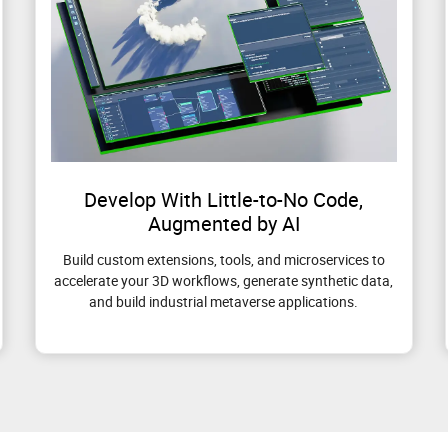
Develop With Little-to-No Code,
Augmented by AI
Build custom extensions, tools, and microservices to
accelerate your 3D workflows, generate synthetic data,
and build industrial metaverse applications.