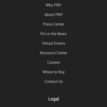
Why PNY
About PNY
Press Center
Pro in the News
Virtual Events
Resource Center
Careers
Where to Buy
Contact Us
Legal