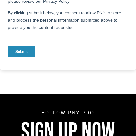
FOLLOW PNY PRO
SIGN UP NOW