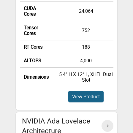
CUDA
24,064
Cores
Tensor
752
Cores
RT Cores
188
AI TOPS
4,000
5.4” H X 12” L, XHFL Dual
4.4”
Dimensions
Slot
View Product
NVIDIA Ada Lovelace
Architecture