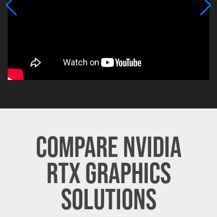
COMPARE NVIDIA
RTX GRAPHICS
SOLUTIONS