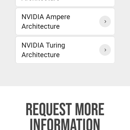
NVIDIA Ampere
Architecture
NVIDIA Turing
Architecture
REQUEST MORE
INFORMATION