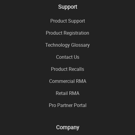
Support
Product Support
Product Registration
Technology Glossary
Contact Us
Product Recalls
Commercial RMA
Retail RMA
Pro Partner Portal
Company