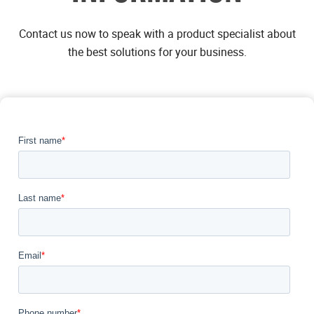
Contact us now to speak with a product specialist about
the best solutions for your business.