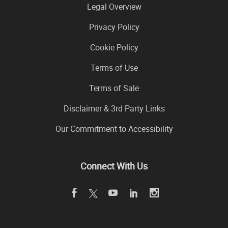
Legal Overview
Privacy Policy
Cookie Policy
Terms of Use
Terms of Sale
Disclaimer & 3rd Party Links
Our Commitment to Accessibility
Connect With Us