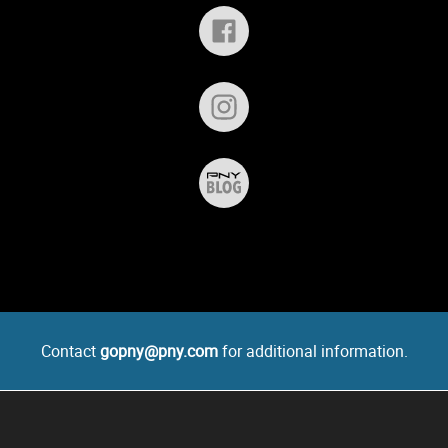
Contact
gopny@pny.com
for additional information.