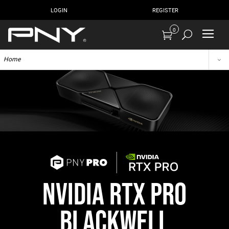
LOGIN
REGISTER
0
Home
NVIDIA RTX PRO
BLACKWELL