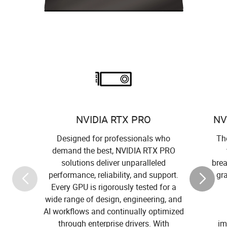
NVIDIA RTX PRO
NV
Designed for professionals who
The
demand the best, NVIDIA RTX PRO
solutions deliver unparalleled
brea
performance, reliability, and support.
gr
Every GPU is rigorously tested for a
wide range of design, engineering, and
AI workflows and continually optimized
through enterprise drivers. With
im