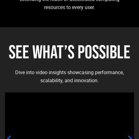
resources to every user.
SEE WHAT’S POSSIBLE
Dive into video insights showcasing performance,
scalability, and innovation.