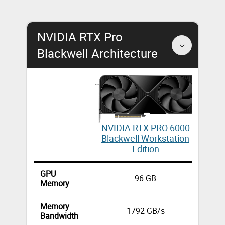
NVIDIA RTX Pro
Blackwell Architecture
NV
NVIDIA RTX PRO 6000
Blackwell Workstation
W
Edition
GPU
96 GB
Memory
Memory
1792 GB/s
Bandwidth