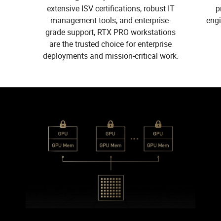
extensive ISV certifications, robust IT
p
management tools, and enterprise-
eng
grade support, RTX PRO workstations
are the trusted choice for enterprise
deployments and mission-critical work.