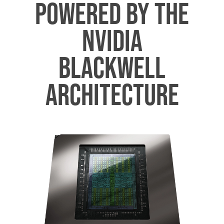
POWERED BY THE
NVIDIA
BLACKWELL
ARCHITECTURE