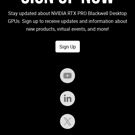
Stay updated about NVIDIA RTX PRO Blackwell Desktop
GPUs. Sign up to receive updates and information about
new products, virtual events, and more!
Sign Up