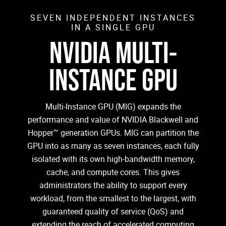
SEVEN INDEPENDENT INSTANCES
IN A SINGLE GPU
NVIDIA MULTI-
INSTANCE GPU
Multi-Instance GPU (MIG) expands the
performance and value of NVIDIA Blackwell and
Hopper™ generation GPUs. MIG can partition the
GPU into as many as seven instances, each fully
isolated with its own high-bandwidth memory,
cache, and compute cores. This gives
administrators the ability to support every
workload, from the smallest to the largest, with
guaranteed quality of service (QoS) and
extending the reach of accelerated computing