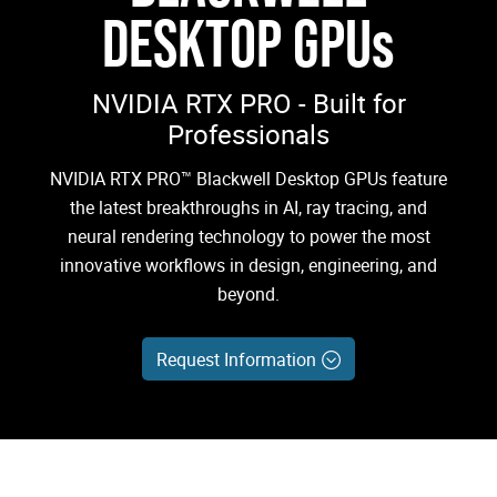
DESKTOP GPUs
NVIDIA RTX PRO - Built for
Professionals
NVIDIA RTX PRO™ Blackwell Desktop GPUs feature
the latest breakthroughs in AI, ray tracing, and
neural rendering technology to power the most
innovative workflows in design, engineering, and
beyond.
Request Information