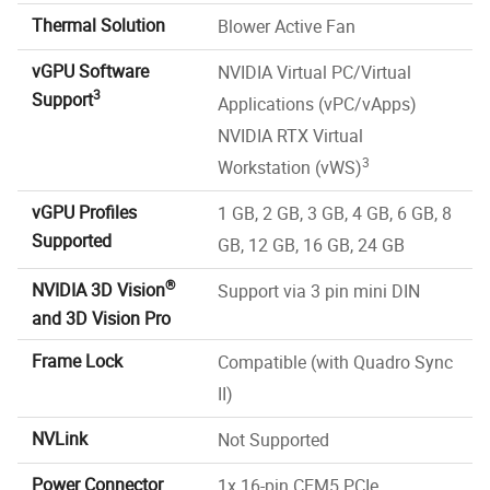
Thermal Solution
Blower Active Fan
vGPU Software
NVIDIA Virtual PC/Virtual
3
Support
Applications (vPC/vApps)
NVIDIA RTX Virtual
3
Workstation (vWS)
vGPU Profiles
1 GB, 2 GB, 3 GB, 4 GB, 6 GB, 8
Supported
GB, 12 GB, 16 GB, 24 GB
®
NVIDIA 3D Vision
Support via 3 pin mini DIN
and 3D Vision Pro
Frame Lock
Compatible (with Quadro Sync
II)
NVLink
Not Supported
Power Connector
1x 16-pin CEM5 PCIe