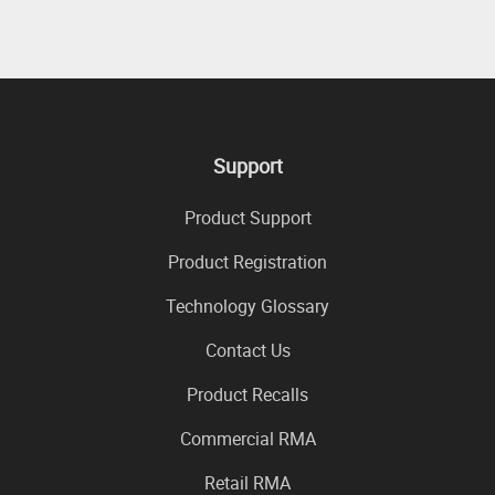
Support
Product Support
Product Registration
Technology Glossary
Contact Us
Product Recalls
Commercial RMA
Retail RMA