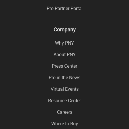
Pro Partner Portal
Company
Why PNY
About PNY
Press Center
Pro in the News
Virtual Events
Resource Center
Careers
Where to Buy