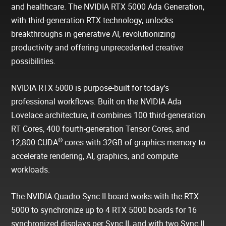
and healthcare. The NVIDIA RTX 5000 Ada Generation,
with third-generation RTX technology, unlocks
breakthroughs in generative AI, revolutionizing
productivity and offering unprecedented creative
possibilities.
NVIDIA RTX 5000 is purpose-built for today's
professional workflows. Built on the NVIDIA Ada
Lovelace architecture, it combines 100 third-generation
RT Cores, 400 fourth-generation Tensor Cores, and
®
12,800 CUDA
cores with 32GB of graphics memory to
accelerate rendering, AI, graphics, and compute
workloads.
The NVIDIA Quadro Sync II board works with the RTX
5000 to synchronize up to 4 RTX 5000 boards for 16
synchronized displays per Sync II, and with two Sync II