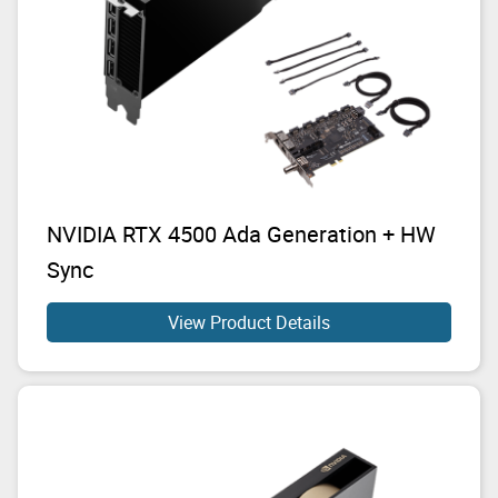
NVIDIA RTX 4500 Ada Generation + HW
Sync
View Product Details