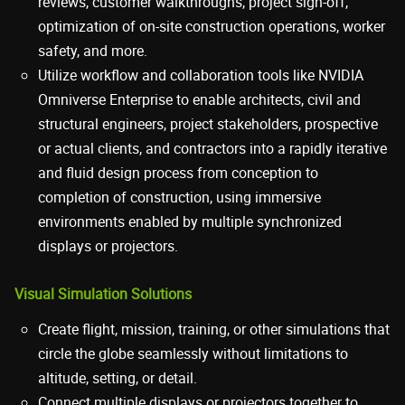
reviews, customer walkthroughs, project sign-off,
optimization of on-site construction operations, worker
safety, and more.
Utilize workflow and collaboration tools like NVIDIA
Omniverse Enterprise to enable architects, civil and
structural engineers, project stakeholders, prospective
or actual clients, and contractors into a rapidly iterative
and fluid design process from conception to
completion of construction, using immersive
environments enabled by multiple synchronized
displays or projectors.
Visual Simulation Solutions
Create flight, mission, training, or other simulations that
circle the globe seamlessly without limitations to
altitude, setting, or detail.
Connect multiple displays or projectors together to