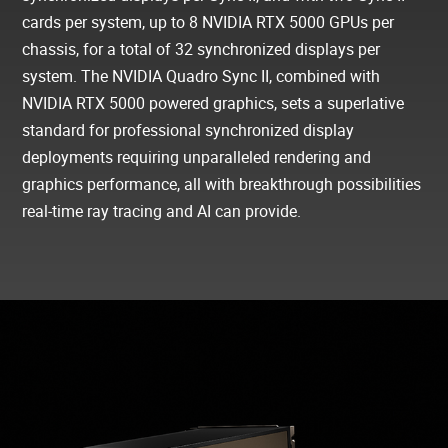
cards per system, up to 8 NVIDIA RTX 5000 GPUs per
chassis, for a total of 32 synchronized displays per
system. The NVIDIA Quadro Sync II, combined with
NVIDIA RTX 5000 powered graphics, sets a superlative
standard for professional synchronized display
deployments requiring unparalleled rendering and
graphics performance, all with breakthrough possibilities
real-time ray tracing and AI can provide.