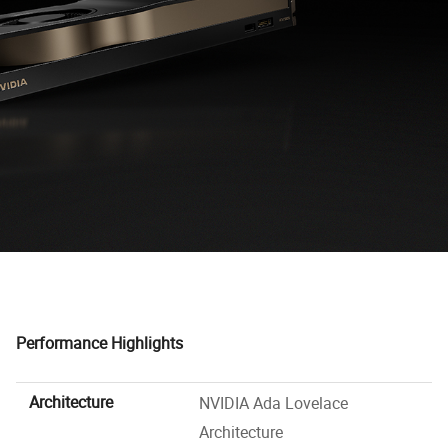
Performance Highlights
Architecture
NVIDIA Ada Lovelace
Architecture