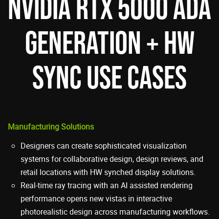
NVIDIA RTX 5000 ADA
GENERATION + HW
SYNC USE CASES
Manufacturing Solutions
Designers can create sophisticated visualization
systems for collaborative design, design reviews, and
retail locations with HW synched display solutions.
Real-time ray tracing with an AI assisted rendering
performance opens new vistas in interactive
photorealistic design across manufacturing workflows.