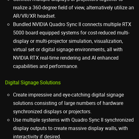
realize a 360-degree field of view, alternatively utilize an
AR/VR/XR headset.
Bundled NVIDIA Quadro Sync II connects multiple RTX
5000 board equipped systems for cost-reduced multi-
display or multi-projector simulation, visualization,
virtual set or digital signage environments, all with
NVIDIA RTX real-time rendering and AI enhanced
capabilities and performance.
Digital Signage Solutions
Create impressive and eye-catching digital signage
solutions consisting of large numbers of hardware
synchronized displays or projectors.
Use multiple systems with Quadro Sync II synchronized
display outputs to create massive display walls, with
interactivity if desired.