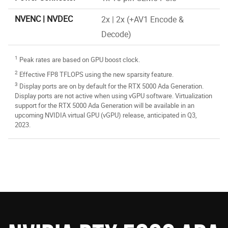
NVENC | NVDEC
2x | 2x (+AV1 Encode &
Decode)
1
Peak rates are based on GPU boost clock.
2
Effective FP8 TFLOPS using the new sparsity feature.
3
Display ports are on by default for the RTX 5000 Ada Generation.
Display ports are not active when using vGPU software. Virtualization
support for the RTX 5000 Ada Generation will be available in an
upcoming NVIDIA virtual GPU (vGPU) release, anticipated in Q3,
2023.