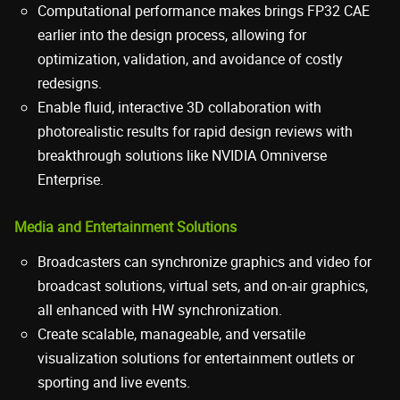
Computational performance makes brings FP32 CAE
earlier into the design process, allowing for
optimization, validation, and avoidance of costly
redesigns.
Enable fluid, interactive 3D collaboration with
photorealistic results for rapid design reviews with
breakthrough solutions like NVIDIA Omniverse
Enterprise.
Media and Entertainment Solutions
Broadcasters can synchronize graphics and video for
broadcast solutions, virtual sets, and on-air graphics,
all enhanced with HW synchronization.
Create scalable, manageable, and versatile
visualization solutions for entertainment outlets or
sporting and live events.