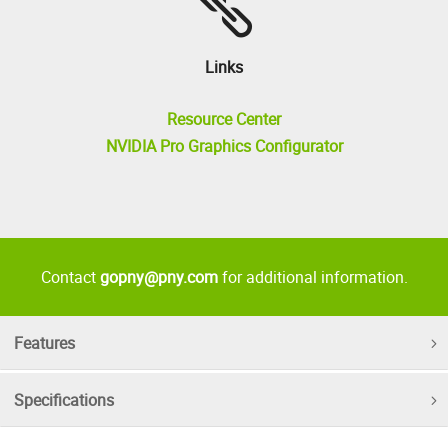
Links
Resource Center
NVIDIA Pro Graphics Configurator
Contact
gopny@pny.com
for additional information.
Features
Specifications