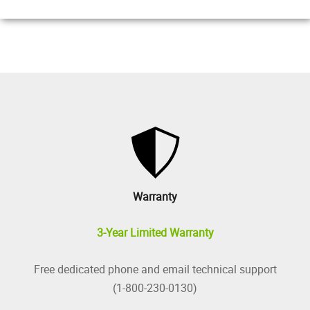
Warranty
3-Year Limited Warranty
Free dedicated phone and email technical support
(1-800-230-0130)