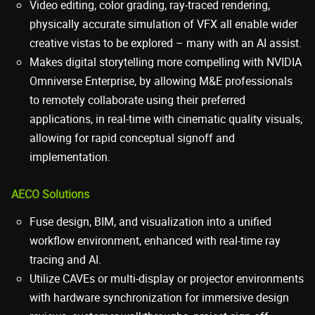
Video editing, color grading, ray-traced rendering,
physically accurate simulation of VFX all enable wider
creative vistas to be explored – many with an AI assist.
Makes digital storytelling more compelling with NVIDIA
Omniverse Enterprise, by allowing M&E professionals
to remotely collaborate using their preferred
applications, in real-time with cinematic quality visuals,
allowing for rapid conceptual signoff and
implementation.
AECO Solutions
Fuse design, BIM, and visualization into a unified
workflow environment, enhanced with real-time ray
tracing and AI.
Utilize CAVEs or multi-display or projector environments
with hardware synchronization for immersive design