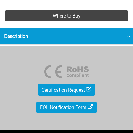
Where to Buy
Description
Certification Request
EOL Notification Form