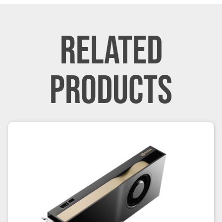
RELATED
PRODUCTS