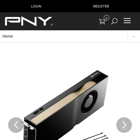
LOGIN
REGISTER
0
Home