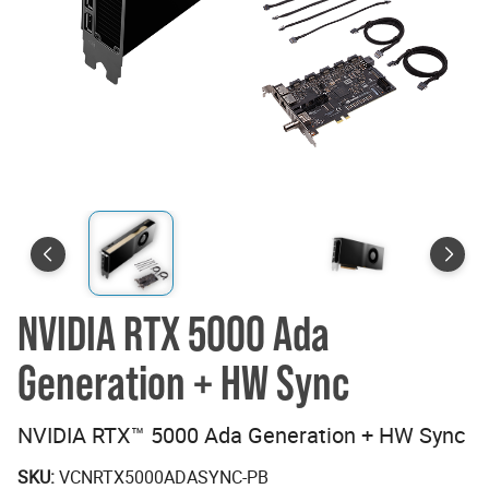
NVIDIA RTX 5000 Ada
Generation + HW Sync
NVIDIA RTX™ 5000 Ada Generation + HW Sync
SKU:
VCNRTX5000ADASYNC-PB