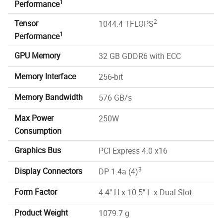
1
Performance
2
Tensor
1044.4 TFLOPS
1
Performance
GPU Memory
32 GB GDDR6 with ECC
Memory Interface
256-bit
Memory Bandwidth
576 GB/s
Max Power
250W
Consumption
Graphics Bus
PCI Express 4.0 x16
3
Display Connectors
DP 1.4a (4)
Form Factor
4.4" H x 10.5" L x Dual Slot
Product Weight
1079.7 g