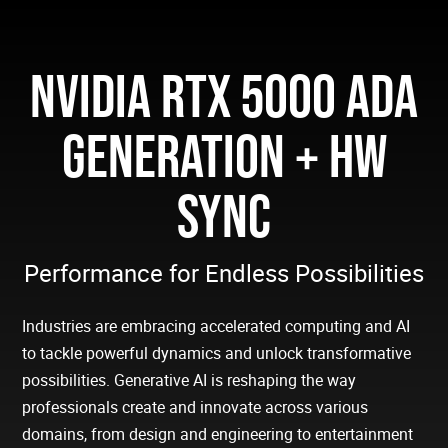
NVIDIA RTX 5000 ADA
GENERATION + HW
SYNC
Performance for Endless Possibilities
Industries are embracing accelerated computing and AI
to tackle powerful dynamics and unlock transformative
possibilities. Generative AI is reshaping the way
professionals create and innovate across various
domains, from design and engineering to entertainment