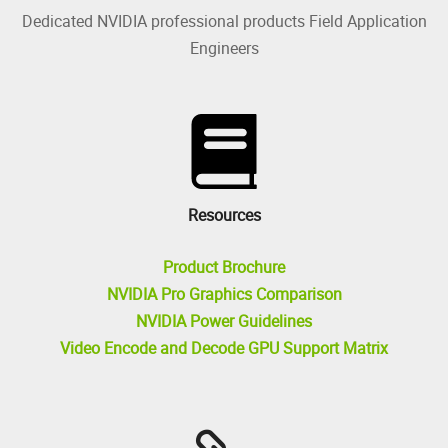
Dedicated NVIDIA professional products Field Application
Engineers
Resources
Product Brochure
NVIDIA Pro Graphics Comparison
NVIDIA Power Guidelines
Video Encode and Decode GPU Support Matrix