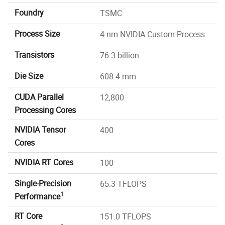
Foundry
TSMC
Process Size
4 nm NVIDIA Custom Process
Transistors
76.3 billion
Die Size
608.4 mm
CUDA Parallel
12,800
Processing Cores
NVIDIA Tensor
400
Cores
NVIDIA RT Cores
100
Single-Precision
65.3 TFLOPS
1
Performance
RT Core
151.0 TFLOPS