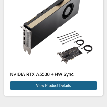
NVIDIA RTX A5500 + HW Sync
View Product Details