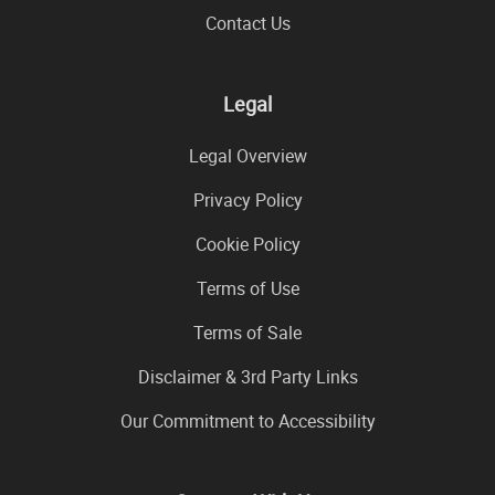
Contact Us
Legal
Legal Overview
Privacy Policy
Cookie Policy
Terms of Use
Terms of Sale
Disclaimer & 3rd Party Links
Our Commitment to Accessibility