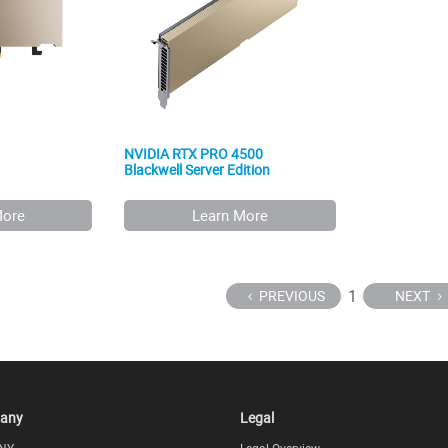
NVIDIA RTX PRO 4500
Blackwell Server Edition
More
Learn More
1
PREVIOUS
NEXT
any
Legal