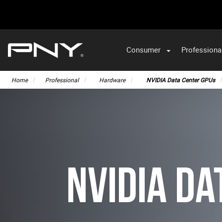
Consumer
Professiona
VA
Home
Professional
Hardware
NVIDIA Data Center GPUs
NVIDIA Da