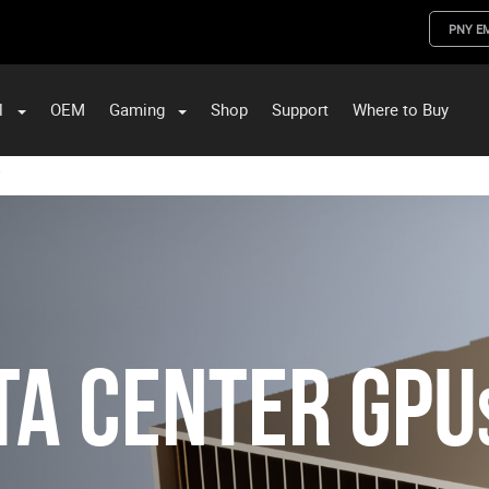
PNY E
l
OEM
Gaming
Shop
Support
Where to Buy
ST Data and PNY Enterprise Storage Solutions
ta Center GPU