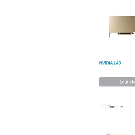
NVIDIA L40
Learn 
Compare