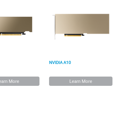
NVIDIA A10
earn More
Learn More