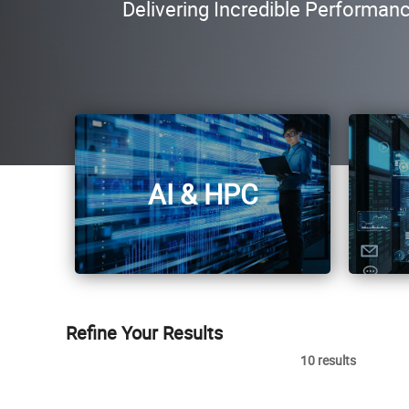
Delivering Incredible Performan
AI & HPC
Refine Your Results
10 results