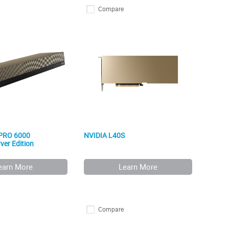
Compare
 PRO 6000
NVIDIA L40S
ver Edition
earn More
Learn More
Compare