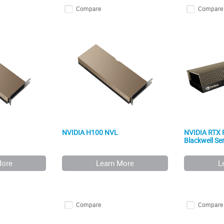
Compare
Compare
NVIDIA H100 NVL
NVIDIA RTX
Blackwell Ser
More
Learn More
L
Compare
Compare