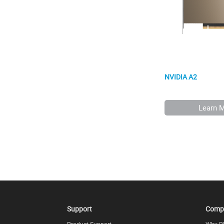
NVIDIA A2
Learn 
Support
Comp