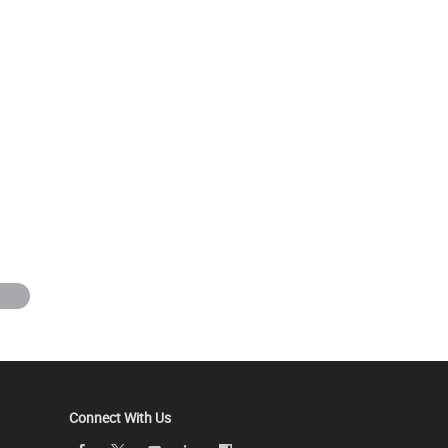
Connect With Us