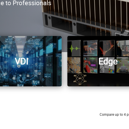
ce to Professionals
VDI
Edge
Compare up to 4 p