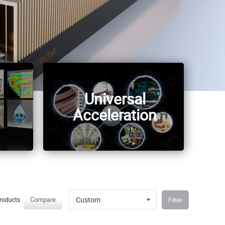
Universal
Acceleration
Custom
Compare
Filter
roducts