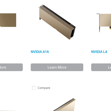
NVIDIA A16
NVIDIA L4
More
Learn More
L
Compare