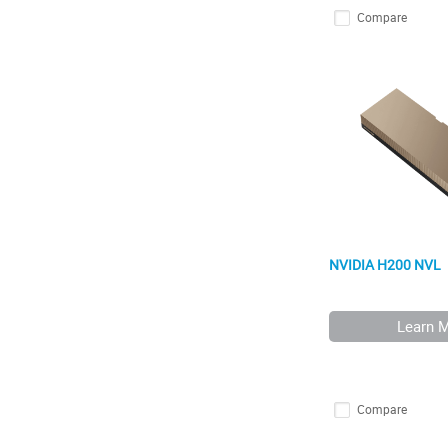
Compare
NVIDIA H200 NVL
Learn 
Compare