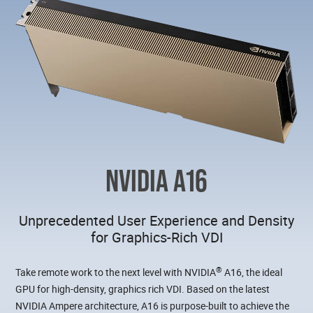
NVIDIA A16
Unprecedented User Experience and Density
for Graphics-Rich VDI
®
Take remote work to the next level with NVIDIA
A16, the ideal
GPU for high-density, graphics rich VDI. Based on the latest
NVIDIA Ampere architecture, A16 is purpose-built to achieve the