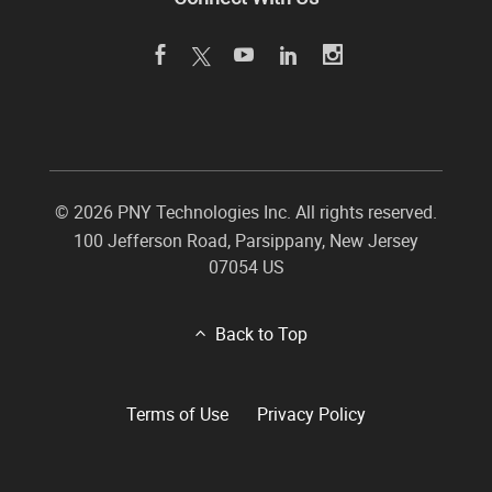
©
2026 PNY Technologies Inc. All rights reserved.
100 Jefferson Road
,
Parsippany
,
New Jersey
07054
US
Back to Top
Terms of Use
Privacy Policy