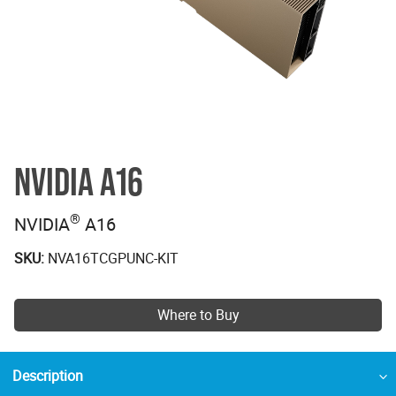
NVIDIA A16
®
NVIDIA
A16
SKU:
NVA16TCGPUNC-KIT
Where to Buy
Description