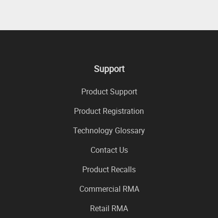
Support
Product Support
Product Registration
Technology Glossary
Contact Us
Product Recalls
Commercial RMA
Retail RMA