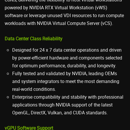
powered by NVIDIA RTX Virtual Workstation (vWS)
software or leverage unused VDI resources to run compute
workloads with NVIDIA Virtual Compute Server (vCS).
Data Center Class Reliability
Designed for 24 x 7 data center operations and driven
by power-efficient hardware and components selected
for optimum performance, durability, and longevity.
Fully tested and validated by NVIDIA, leading OEMs
and system integrators to meet the most demanding
real-world conditions.
Enterprise compatibility and stability with professional
applications through NVIDIA support of the latest
OpenGL, DirectX, Vulkan, and CUDA standards.
vGPU Software Support