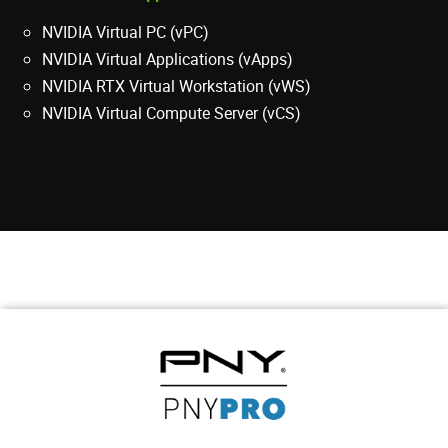
NVIDIA Virtual PC (vPC)
NVIDIA Virtual Applications (vApps)
NVIDIA RTX Virtual Workstation (vWS)
NVIDIA Virtual Compute Server (vCS)