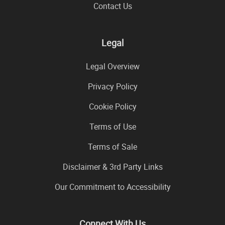
Contact Us
Legal
Legal Overview
Privacy Policy
Cookie Policy
Terms of Use
Terms of Sale
Disclaimer & 3rd Party Links
Our Commitment to Accessibility
Connect With Us