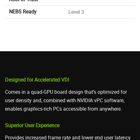
NEBS Ready
Level 3
Designed for Accelerated VDI
Comes in a quad-GPU board design that’s optimized for
user density and, combined with NVIDIA vPC software,
enables graphics-rich PCs accessible from anywhere.
Superior User Experience
Provides increased frame rate and lower end user latency