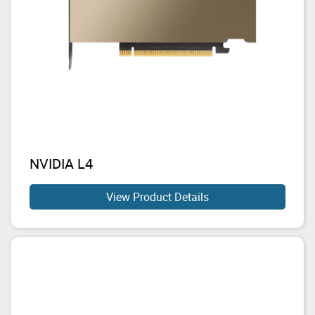
NVIDIA L4
View Product Details