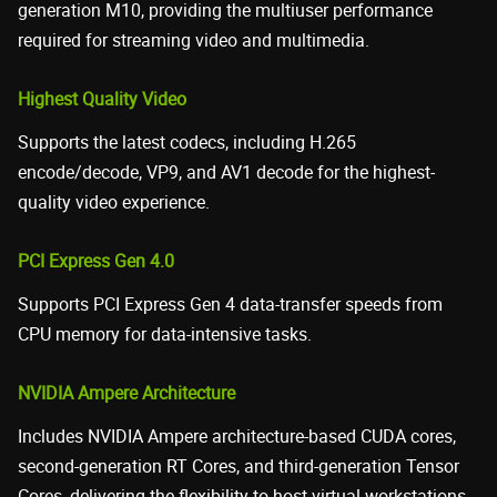
generation M10, providing the multiuser performance
required for streaming video and multimedia.
Highest Quality Video
Supports the latest codecs, including H.265
encode/decode, VP9, and AV1 decode for the highest-
quality video experience.
PCI Express Gen 4.0
Supports PCI Express Gen 4 data-transfer speeds from
CPU memory for data-intensive tasks.
NVIDIA Ampere Architecture
Includes NVIDIA Ampere architecture-based CUDA cores,
second-generation RT Cores, and third-generation Tensor
Cores, delivering the flexibility to host virtual workstations