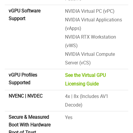
vGPU Software
NVIDIA Virtual PC (vPC)
Support
NVIDIA Virtual Applications
(vApps)
NVIDIA RTX Workstation
(vWS)
NVIDIA Virtual Compute
Server (vCS)
vGPU Profiles
See the Virtual GPU
Supported
Licensing Guide
NVENC | NVDEC
4x | 8x (Includes AV1
Decode)
Secure & Measured
Yes
Boot With Hardware
Root of Trust