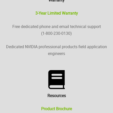
3-Year Limited Warranty
Free dedicated phone and email technical support
(1-800-230-0130)
Dedicated NVIDIA professional products field application
engineers
Resources
Product Brochure