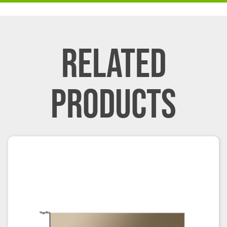
RELATED
PRODUCTS