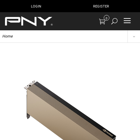
LOGIN
REGISTER
0
Home