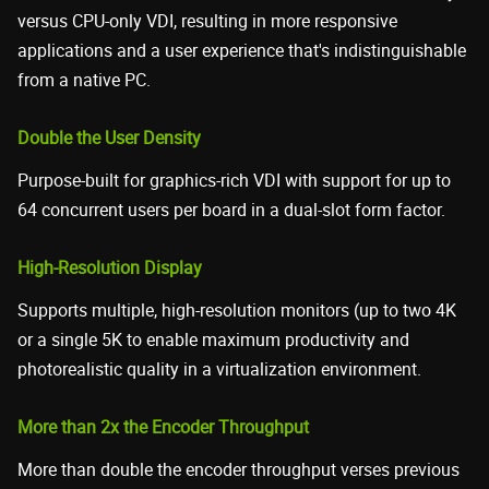
versus CPU-only VDI, resulting in more responsive
applications and a user experience that's indistinguishable
from a native PC.
Double the User Density
Purpose-built for graphics-rich VDI with support for up to
64 concurrent users per board in a dual-slot form factor.
High-Resolution Display
Supports multiple, high-resolution monitors (up to two 4K
or a single 5K to enable maximum productivity and
photorealistic quality in a virtualization environment.
More than 2x the Encoder Throughput
More than double the encoder throughput verses previous