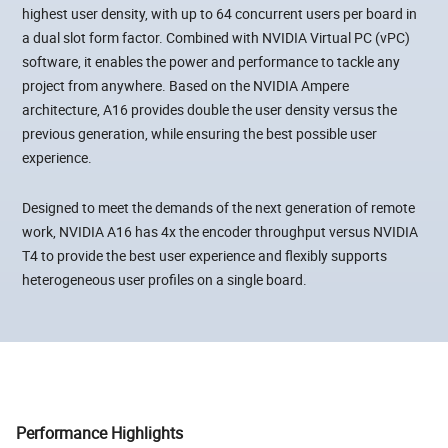
highest user density, with up to 64 concurrent users per board in
a dual slot form factor. Combined with NVIDIA Virtual PC (vPC)
software, it enables the power and performance to tackle any
project from anywhere. Based on the NVIDIA Ampere
architecture, A16 provides double the user density versus the
previous generation, while ensuring the best possible user
experience.
Designed to meet the demands of the next generation of remote
work, NVIDIA A16 has 4x the encoder throughput versus NVIDIA
T4 to provide the best user experience and flexibly supports
heterogeneous user profiles on a single board.
Performance Highlights