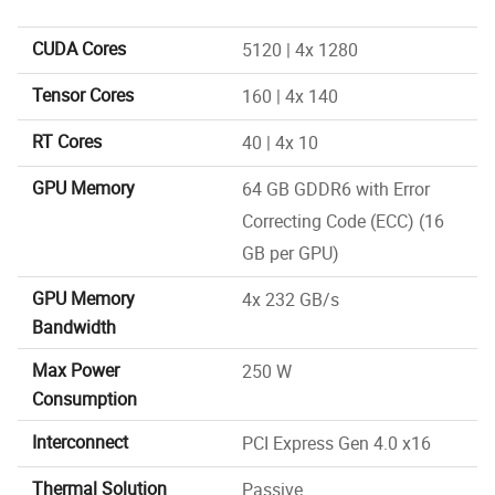
CUDA Cores
5120 | 4x 1280
Tensor Cores
160 | 4x 140
RT Cores
40 | 4x 10
GPU Memory
64 GB GDDR6 with Error
Correcting Code (ECC) (16
GB per GPU)
GPU Memory
4x 232 GB/s
Bandwidth
Max Power
250 W
Consumption
Interconnect
PCI Express Gen 4.0 x16
Thermal Solution
Passive