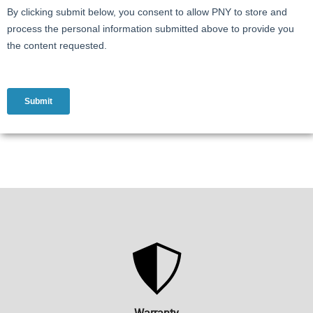
Warranty