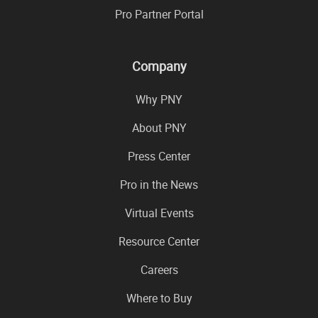
Pro Partner Portal
Company
Why PNY
About PNY
Press Center
Pro in the News
Virtual Events
Resource Center
Careers
Where to Buy