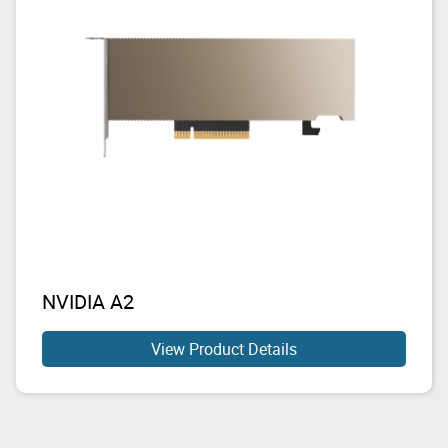
NVIDIA A2
View Product Details