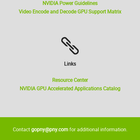
NVIDIA Power Guidelines
Video Encode and Decode GPU Support Matrix
Links
Resource Center
NVIDIA GPU Accelerated Applications Catalog
Contact
gopny@pny.com
for additional information.