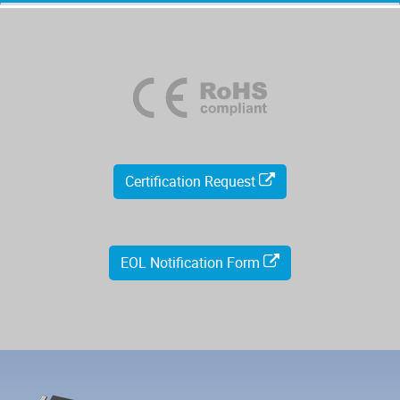
Certification Request
EOL Notification Form