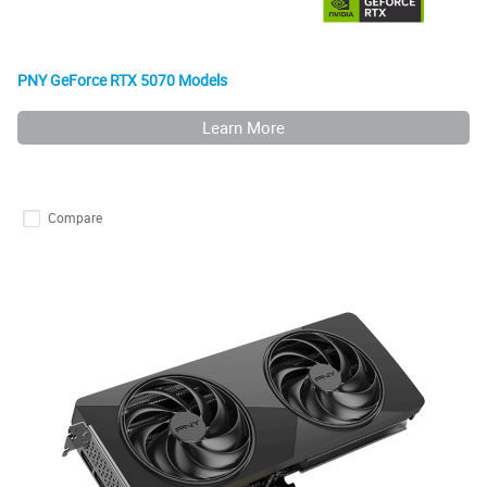
PNY GeForce RTX 5070 Models
Learn More
Compare