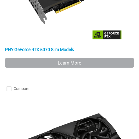
PNY GeForce RTX 5070 Slim Models
Learn More
Compare