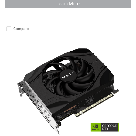
Learn More
Compare