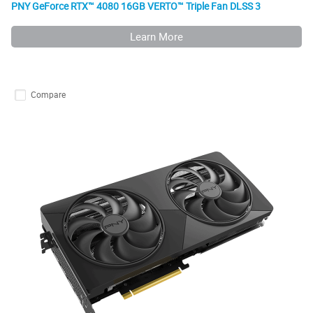
PNY GeForce RTX™ 4080 16GB VERTO™ Triple Fan DLSS 3
Learn More
Compare