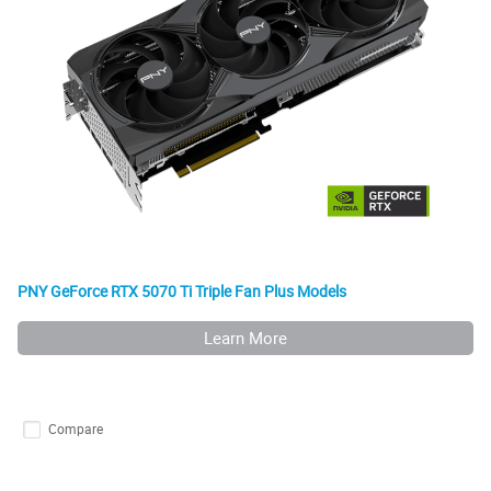
PNY GeForce RTX 5070 Ti Triple Fan Plus Models
Learn More
Compare