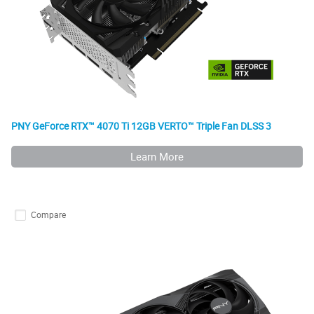
PNY GeForce RTX™ 4070 Ti 12GB VERTO™ Triple Fan DLSS 3
Learn More
Compare