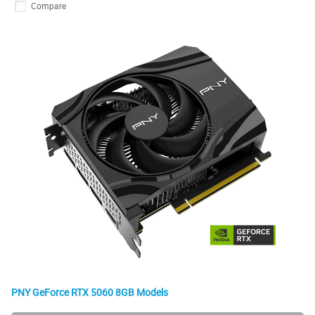
Compare
PNY GeForce RTX 5060 8GB Models