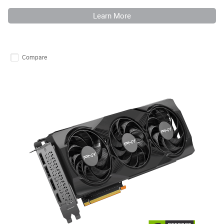
Learn More
Compare