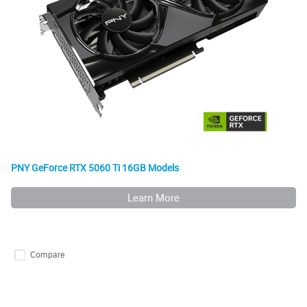
PNY GeForce RTX 5060 Ti 16GB Models
Learn More
Compare