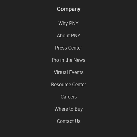
Company
Why PNY
About PNY
Press Center
Pro in the News
Virtual Events
Resource Center
Careers
Where to Buy
Contact Us