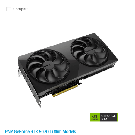
Compare
PNY GeForce RTX 5070 Ti Slim Models