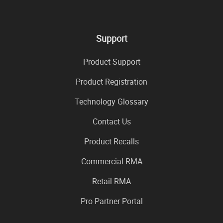
Support
Product Support
Product Registration
Technology Glossary
Contact Us
Product Recalls
Commercial RMA
Retail RMA
Pro Partner Portal