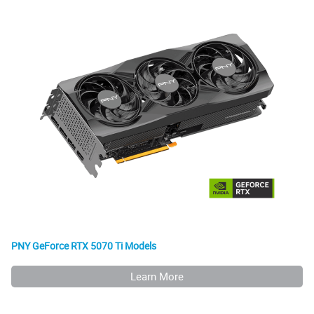
PNY GeForce RTX 5070 Ti Models
Learn More