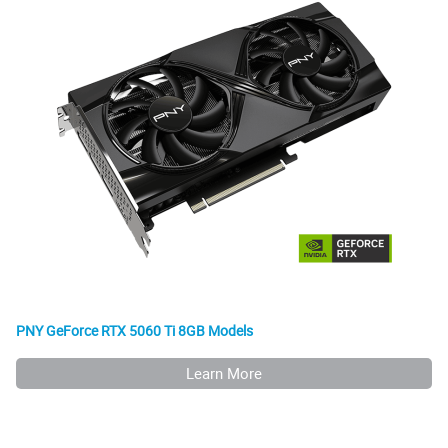
PNY GeForce RTX 5060 Ti 8GB Models
Learn More