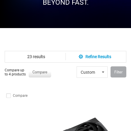
BEYOND FAST.
23 results
Refine Results
Compare up
Custom
Compare
Filter
to 4 products
Compare