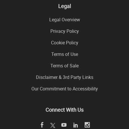
Legal
Legal Overview
Privacy Policy
Cookie Policy
Terms of Use
Terms of Sale
Disclaimer & 3rd Party Links
Our Commitment to Accessibility
Connect With Us