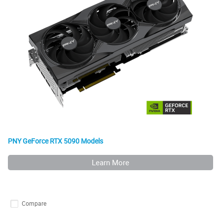
PNY GeForce RTX 5090 Models
Learn More
Compare