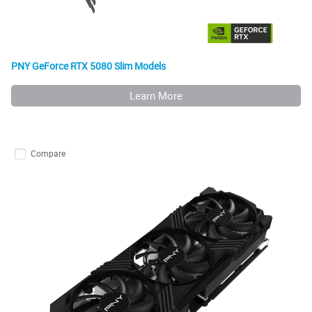
PNY GeForce RTX 5080 Slim Models
Learn More
Compare