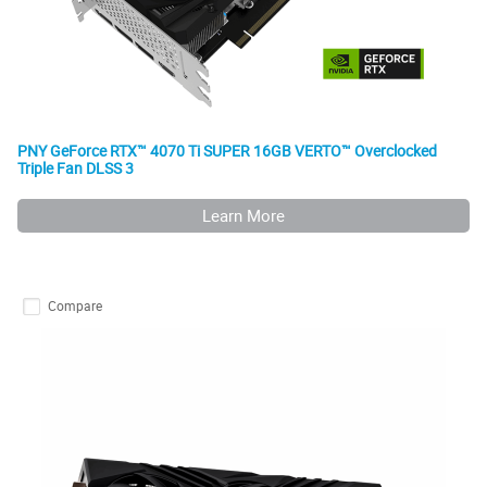
PNY GeForce RTX™ 4070 Ti SUPER 16GB VERTO™ Overclocked
Triple Fan DLSS 3
Learn More
Compare