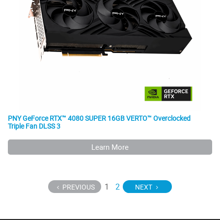
PNY GeForce RTX™ 4080 SUPER 16GB VERTO™ Overclocked
Triple Fan DLSS 3
Learn More
1
2
PREVIOUS
NEXT