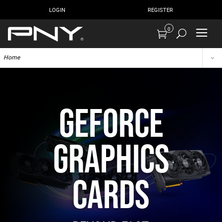
LOGIN
REGISTER
0
Home
GEFORCE
GRAPHICS
CARDS