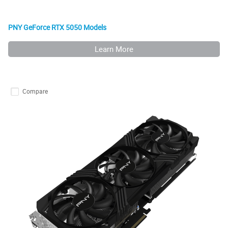
PNY GeForce RTX 5050 Models
Learn More
Compare