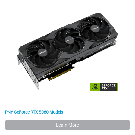
PNY GeForce RTX 5080 Models
Learn More