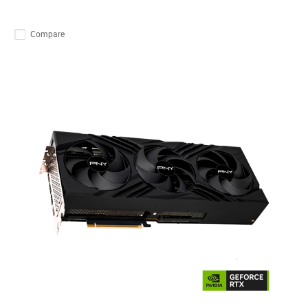
Compare