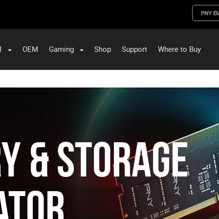
PNY E
l
OEM
Gaming
Shop
Support
Where to Buy
ST Data and PNY Enterprise Storage Solutions
y & Storage
ator