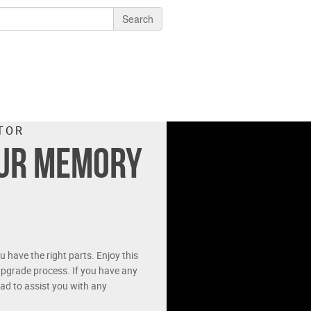
Search
TOR
our memory
have the right parts. Enjoy this
pgrade process. If you have any
ad to assist you with any