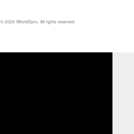
© 2026 1WorldSync. All rights reserved.