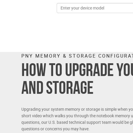
PNY MEMORY & STORAGE CONFIGURA
How to upgrade y
and storage
Upgrading your system memory or storage is simple when you 
short video which walks you through the notebook memory u
questions, our U.S. based technical support team would be gl
questions or concerns you may have.