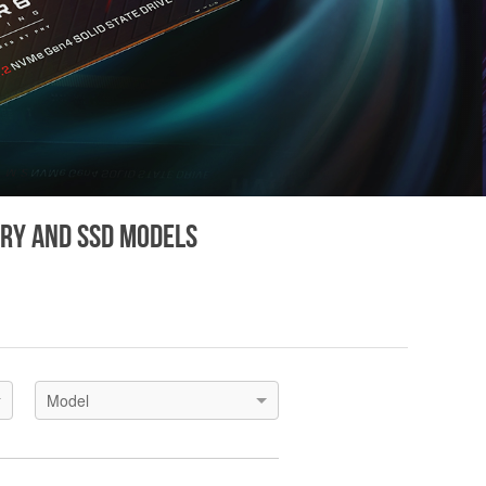
ory and SSD models
Model