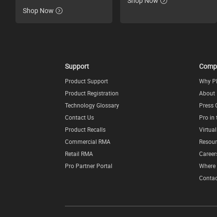
Shop Now
Shop Now
Support
Comp
Product Support
Why P
Product Registration
About
Technology Glossary
Press 
Contact Us
Pro in
Product Recalls
Virtua
Commercial RMA
Resour
Retail RMA
Career
Pro Partner Portal
Where 
Contac