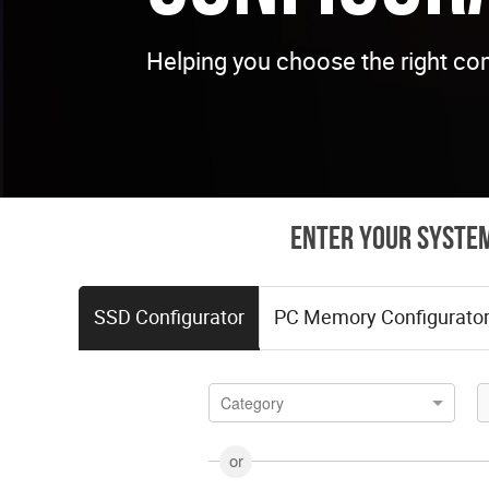
Helping you choose the right co
Enter your system
SSD Configurator
PC Memory Configurato
Category
or