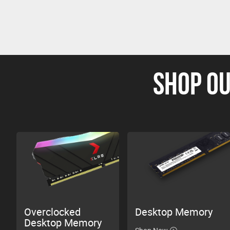
SHOP OU
Overclocked
Desktop Memory
Desktop Memory