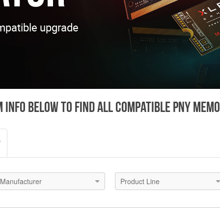
mpatible upgrade
 info below to find all compatible PNY mem
r
Manufacturer
Product Line