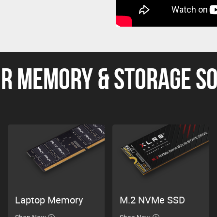
R MEMORY & STORAGE S
Laptop Memory
M.2 NVMe SSD