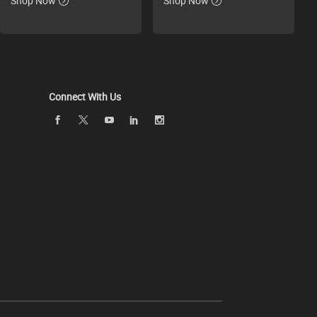
Shop Now
Shop Now
Connect With Us