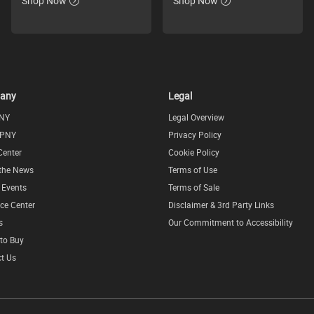
Shop Now
Shop Now
any
Legal
NY
Legal Overview
 PNY
Privacy Policy
Center
Cookie Policy
 the News
Terms of Use
l Events
Terms of Sale
ce Center
Disclaimer & 3rd Party Links
s
Our Commitment to Accessibility
to Buy
t Us