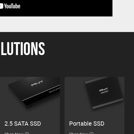
OLUTIONS
2.5 SATA SSD
Portable SSD