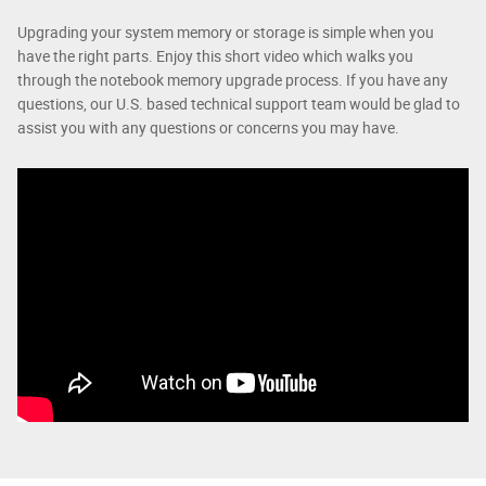
Upgrading your system memory or storage is simple when you
have the right parts. Enjoy this short video which walks you
through the notebook memory upgrade process. If you have any
questions, our U.S. based technical support team would be glad to
assist you with any questions or concerns you may have.