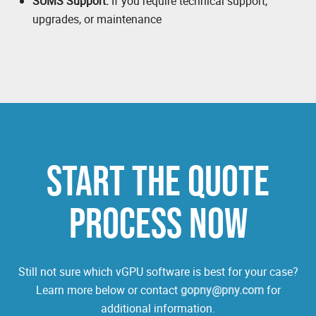
SUMS Support:
If you require technical support,
upgrades, or maintenance
START THE QUOTE
PROCESS NOW
Still not sure which vGPU software is best for your case?
Learn more below or contact
gopny@pny.com
for
additional information.