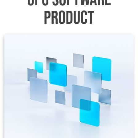
PRODUCT