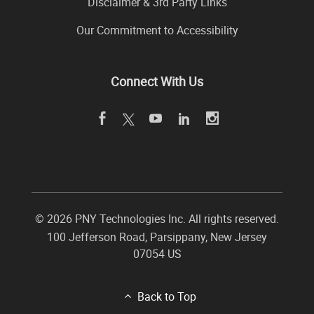
Disclaimer & 3rd Party Links
Our Commitment to Accessibility
Connect With Us
©
2026 PNY Technologies Inc. All rights reserved.
100 Jefferson Road
,
Parsippany
,
New Jersey
07054
US
Back to Top