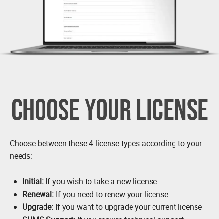
CHOOSE YOUR LICENSE
Choose between these 4 license types according to your
needs:
Initial:
If you wish to take a new license
Renewal:
If you need to renew your license
Upgrade:
If you want to upgrade your current license