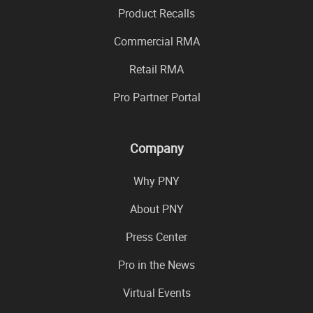
Product Recalls
Commercial RMA
Retail RMA
Pro Partner Portal
Company
Why PNY
About PNY
Press Center
Pro in the News
Virtual Events