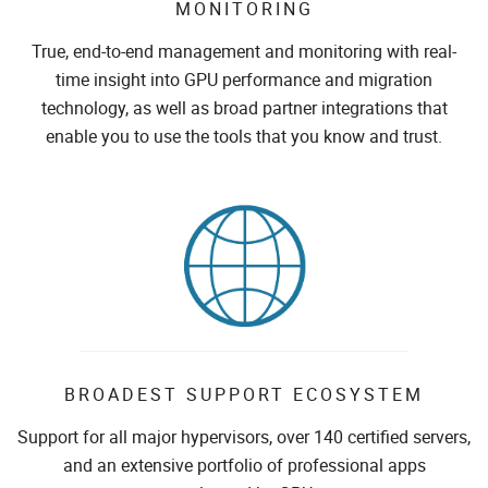
MONITORING
True, end-to-end management and monitoring with real-
time insight into GPU performance and migration
technology, as well as broad partner integrations that
enable you to use the tools that you know and trust.
BROADEST SUPPORT ECOSYSTEM
Support for all major hypervisors, over 140 certified servers,
and an extensive portfolio of professional apps