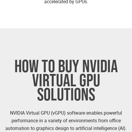
accelerated by GPUs.
HOW TO BUY NVIDIA
VIRTUAL GPU
SOLUTIONS
NVIDIA Virtual GPU (vGPU) software enables powerful
performance in a variety of environments from office
automation to graphics design to artificial intelligence (AI).