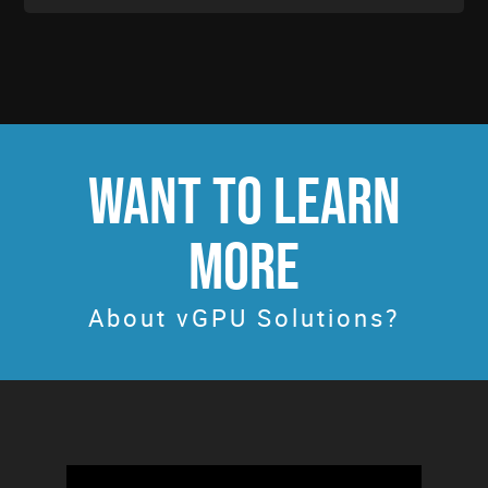
WANT TO LEARN
MORE
About vGPU Solutions?