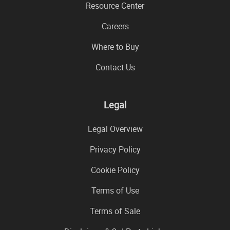
Resource Center
Careers
Where to Buy
Contact Us
Legal
Legal Overview
Privacy Policy
Cookie Policy
Terms of Use
Terms of Sale