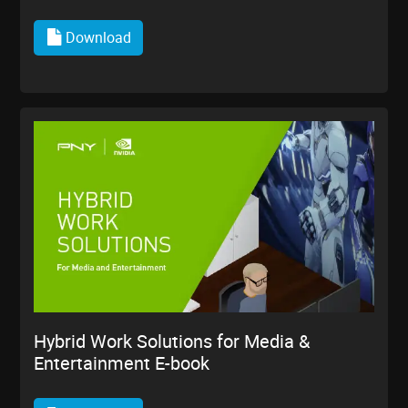
Download
Hybrid Work Solutions for Media &
Entertainment E-book