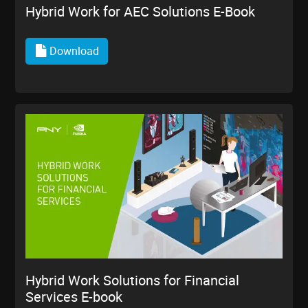
Hybrid Work for AEC Solutions E-Book
Download
Hybrid Work Solutions for Financial
Services E-book