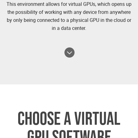
This environment allows for virtual GPUs, which opens up
the possibility of working with any device from anywhere
by only being connected to a physical GPU in the cloud or
in a data center.
CHOOSE A VIRTUAL
GPU SOFTWARE