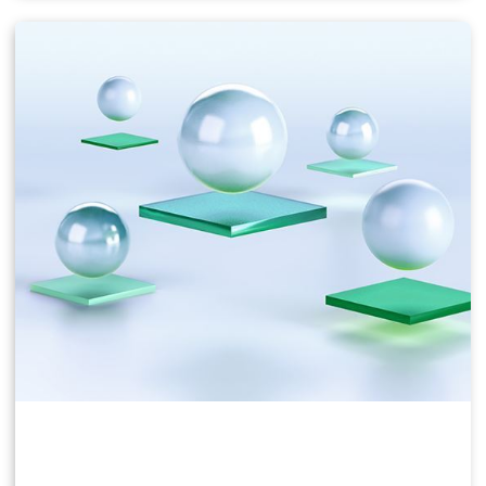
Users of business virtual desktops who require a
great user experience with PC applications for
Windows, web browsers, and high-definition video.
Windows 10, Office 365, Photoshop, InDesign, etc.
NVIDIA vPC & vApps Solution Overview
NVIDIA vPC Sizing Guide
NVIDIA RTX Virtual Workstation (vWS)
This product is ideal for mainstream and high-end
designers who use powerful 3D content creation