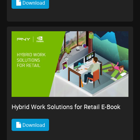
Download
Hybrid Work Solutions for Retail E-Book
Download