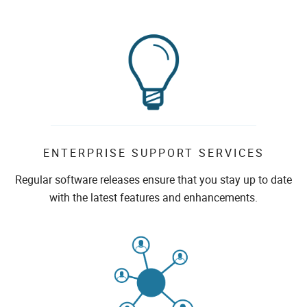
ENTERPRISE SUPPORT SERVICES
Regular software releases ensure that you stay up to date
with the latest features and enhancements.