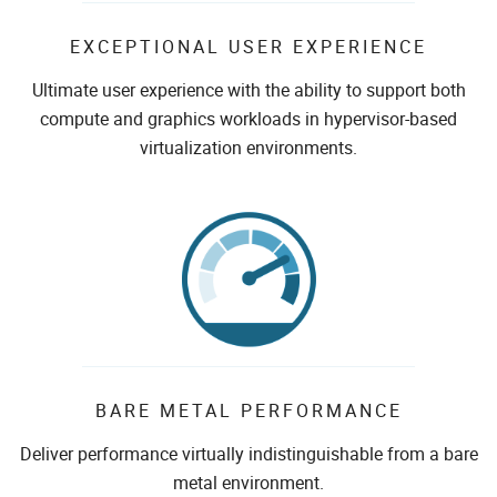
EXCEPTIONAL USER EXPERIENCE
Ultimate user experience with the ability to support both
compute and graphics workloads in hypervisor-based
virtualization environments.
BARE METAL PERFORMANCE
Deliver performance virtually indistinguishable from a bare
metal environment.