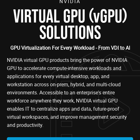
NVIDIA
(
)
VIRTUAL GPU
vGPU
SOLUTIONS
GPU Virtualization For Every Workload - From VDI to AI
NVIDIA virtual GPU products bring the power of NVIDIA
GPU to accelerate compute-intensive workloads and
applications for every virtual desktop, app, and
workstation across on-prem, hybrid, and multi-cloud
environments. Accessible to an enterprise's entire
workforce anywhere they work, NVIDIA virtual GPU
enables IT to centralize apps and data, future-proof
virtual workspaces, and improve management security
and productivity.