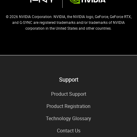
© 2026 NVIDIA Corporation. NVIDIA, the NVIDIA logo, GeForce, GeForce RTX,
and G-SYNC are registered trademarks and/or trademarks of NVIDIA
corporation in the United States and other countries.
Support
Product Support
Product Registration
Technology Glossary
Contact Us