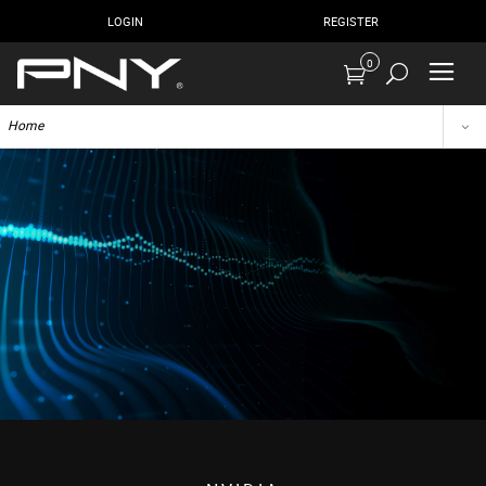
LOGIN
REGISTER
0
Home