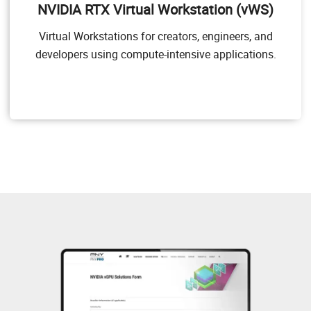
NVIDIA RTX Virtual Workstation (vWS)
applications. NVIDIA vWS allows users to access their
professional graphics applications with full features
Virtual Workstations for creators, engineers, and
and performance, anywhere, on any device.
developers using compute-intensive applications.
Target Users
Users of mid-range and high-end workstations who
require access to remote professional graphics
applications with full performance on any device
anywhere.
GPU pass through for workstation or professional 3D
graphics
Dassault CATIA, SOLIDWORKS, 3DExcite, Siemens
NX, PTC Creo, Schlumberger Petrel, Autodesk Maya,
3DS MAX, Rhino, etc.
NVIDIA RTX vWS Solution Overview
NVIDIA RTX vWS Sizing Guide