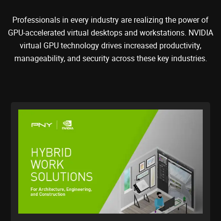
Professionals in every industry are realizing the power of
GPU-accelerated virtual desktops and workstations. NVIDIA
virtual GPU technology drives increased productivity,
manageability, and security across these key industries.