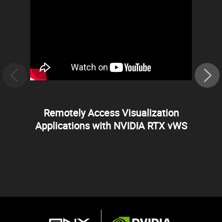
Remotely Access Visualization
Applications with NVIDIA RTX vWS