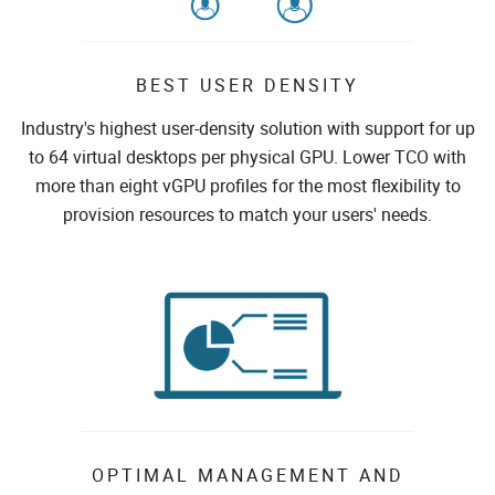
BEST USER DENSITY
Industry's highest user-density solution with support for up
to 64 virtual desktops per physical GPU. Lower TCO with
more than eight vGPU profiles for the most flexibility to
provision resources to match your users' needs.
OPTIMAL MANAGEMENT AND