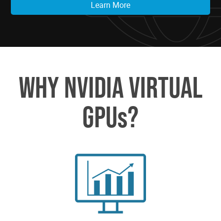
Learn More
WHY NVIDIA VIRTUAL
GPUs?