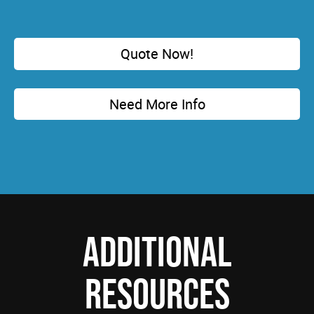
Quote Now!
Need More Info
ADDITIONAL
RESOURCES