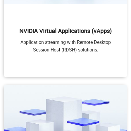
NVIDIA Virtual Applications (vApps)
This product is for organizations deploying Citrix
Virtual Apps and Desktops, RDSH or other app
NVIDIA Virtual Applications (vApps)
streaming or session-based solutions. Designed to
deliver PC Windows applications at full performance,
Application streaming with Remote Desktop
NVIDIA vApps allows users to access any Windows
Application at full performance on any device,
Session Host (RDSH) solutions.
anywhere.
Windows Server hosted RDSH desktops are also
supported by NVIDIA vApps.
Target Users
Users of PC-level applications and server-based
desktops that use Citrix Virtual Apps and Desktops,
VMware Horizon, RDSH, or other app streaming or
session-based solutions.
GPU pass through for PC-level applications
Windows 10, Office 365, web browsers, streaming
video