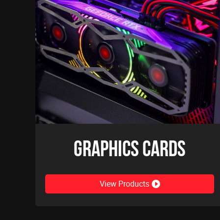
Graphics Cards
View Products