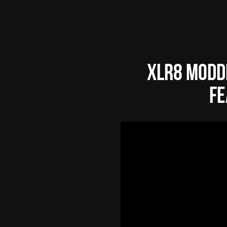
XLR8 Modd
fe