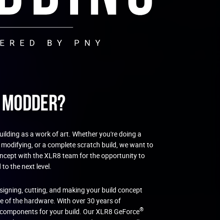
C Modder?
ilding as a work of art. Whether you're doing a
 modifying, or a complete scratch build, we want to
oncept with the XLR8 team for the opportunity to
to the next level.
esigning, cutting, and making your build concept
re of the hardware. With over 30 years of
®
t components for your build. Our XLR8 GeForce