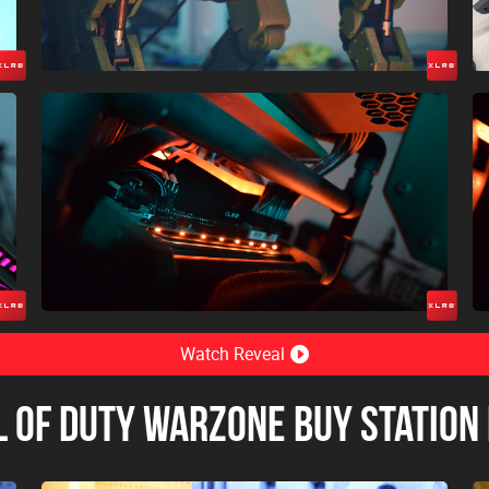
Watch Reveal
l of Duty Warzone Buy Station