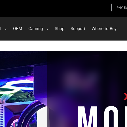
PNY E
l
OEM
Gaming
Shop
Support
Where to Buy
ST Data and PNY Enterprise Storage Solutions