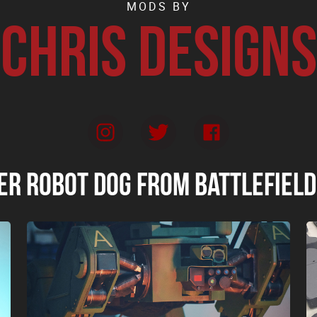
MODS BY
Chris Designs
er Robot Dog from Battlefield