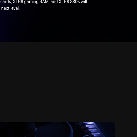
 cards, XLR8 gaming RAM, and XLR8 SSDs will
 next level.