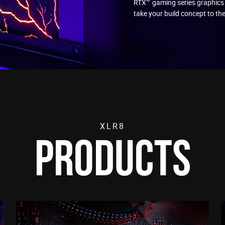
RTX™ gaming series graphics
take your build concept to the
XLR8
PRODUCTS