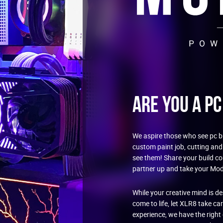
Are You a P
We aspire those who see pc bu
custom paint job, cutting and
see them! Share your build c
partner up and take your Mod 
While your creative mind is d
come to life, let XLR8 take ca
experience, we have the righ