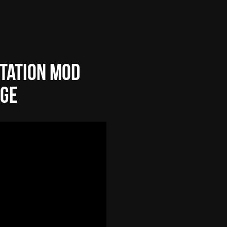
tation Mod
age