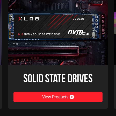
Solid State Drives
View Products