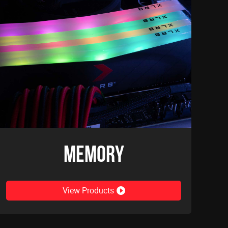
Memory
View Products