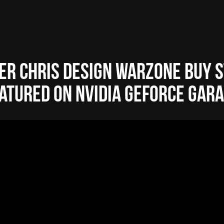
er Chris Design Warzone Buy S
atured on NVIDIA GeForce Gar