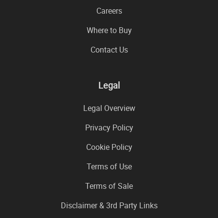
Careers
Where to Buy
Contact Us
Legal
Legal Overview
Privacy Policy
Cookie Policy
Terms of Use
Terms of Sale
Disclaimer & 3rd Party Links