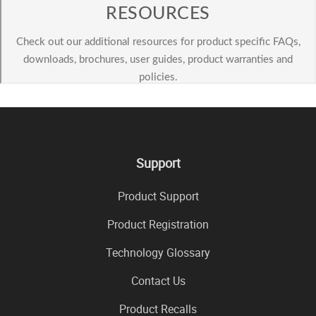
Support
Product Support
Product Registration
Technology Glossary
Contact Us
Product Recalls