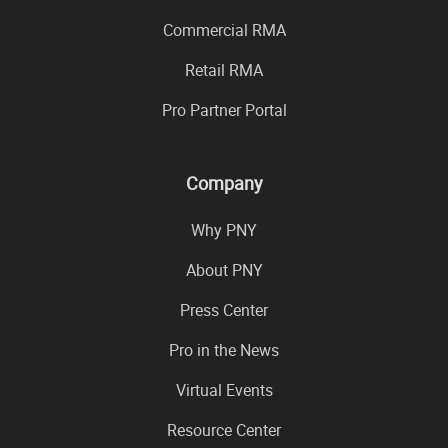
Commercial RMA
Retail RMA
Pro Partner Portal
Company
Why PNY
About PNY
Press Center
Pro in the News
Virtual Events
Resource Center