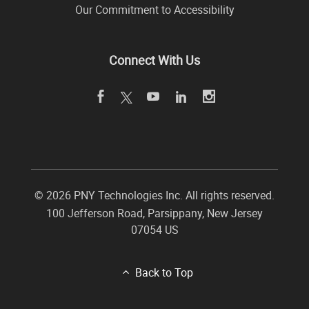
Our Commitment to Accessibility
Connect With Us
©
2026 PNY Technologies Inc. All rights reserved.
100 Jefferson Road
,
Parsippany
,
New Jersey
07054
US
Back to Top