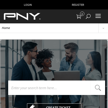
LOGIN
REGISTER
0
Home