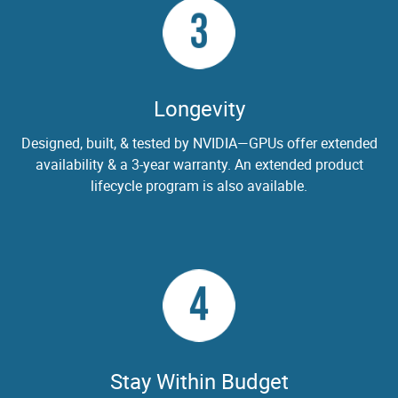
3
Longevity
Designed, built, & tested by NVIDIA—GPUs offer extended
availability & a 3-year warranty. An extended product
lifecycle program is also available.
4
Stay Within Budget