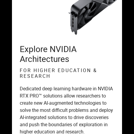
Explore NVIDIA
Architectures
FOR HIGHER EDUCATION &
RESEARCH
Dedicated deep learning hardware in NVIDIA
RTX PRO™ solutions allow researchers to
create new AI-augmented technologies to
solve the most difficult problems and deploy
AI-integrated solutions to drive discoveries
and push the boundaries of exploration in
higher education and research.