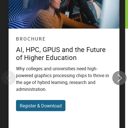
BROCHURE
AI, HPC, GPUS and the Future
of Higher Education
Why colleges and universities need high-
powered graphics processing chips to thrive in
the age of hybrid learning, research and
administration.
Register & Download