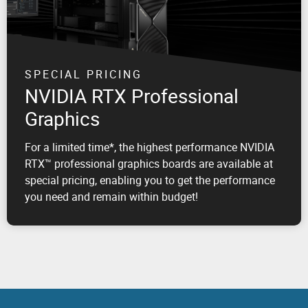
SPECIAL PRICING
NVIDIA RTX Professional
Graphics
For a limited time*, the highest performance NVIDIA
RTX™ professional graphics boards are available at
special pricing, enabling you to get the performance
you need and remain within budget!