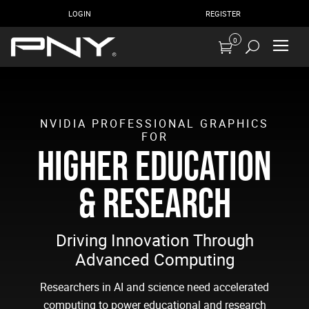
LOGIN
REGISTER
0
NVIDIA PROFESSIONAL GRAPHICS
FOR
HIGHER EDUCATION
& RESEARCH
Driving Innovation Through
Advanced Computing
Researchers in AI and science need accelerated
computing to power educational and research