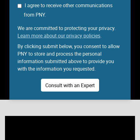
I agree to receive other communications
from PNY.
We are committed to protecting your privacy.
Learn more about our privacy policies
.
By clicking submit below, you consent to allow
PNY to store and process the personal
information submitted above to provide you
with the information you requested.