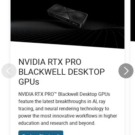
NVIDIA RTX PRO
BLACKWELL DESKTOP
GPUs
NVIDIA RTX PRO™ Blackwell Desktop GPUs
feature the latest breakthroughs in AI, ray
tracing, and neural rendering technology to
power the most innovative workflows in higher
education and research and beyond.