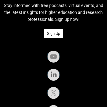
Stay informed with free podcasts, virtual events, and
the latest insights for higher education and research
professionals. Sign up now!
Sign Up