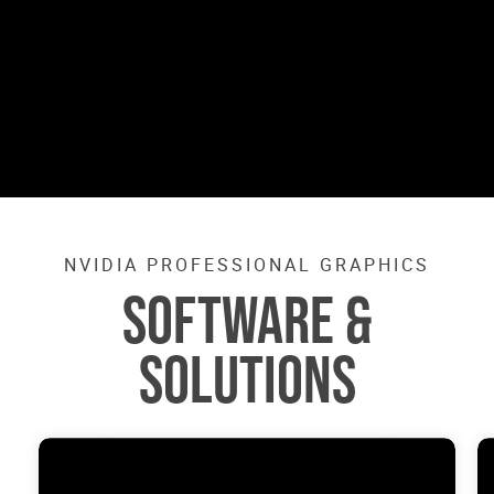
NVIDIA PROFESSIONAL GRAPHICS
SOFTWARE &
SOLUTIONS