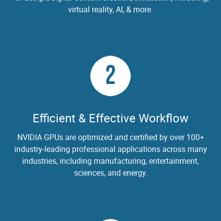
virtual reality, AI, & more.
2
Efficient & Effective Workflow
NVIDIA GPUs are optimized and certified by over 100+
industry-leading professional applications across many
industries, including manufacturing, entertainment,
sciences, and energy.