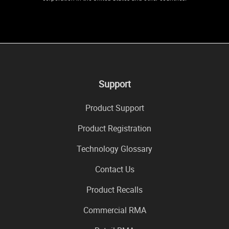
Support
Product Support
Product Registration
Technology Glossary
Contact Us
Product Recalls
Commercial RMA