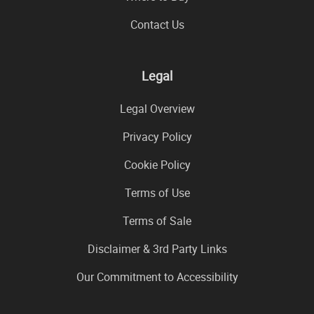
Contact Us
Legal
Legal Overview
Privacy Policy
Cookie Policy
Terms of Use
Terms of Sale
Disclaimer & 3rd Party Links
Our Commitment to Accessibility