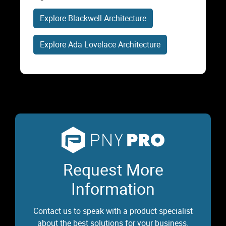
Explore Blackwell Architecture
Explore Ada Lovelace Architecture
Request More
Information
Contact us to speak with a product specialist
about the best solutions for your business.