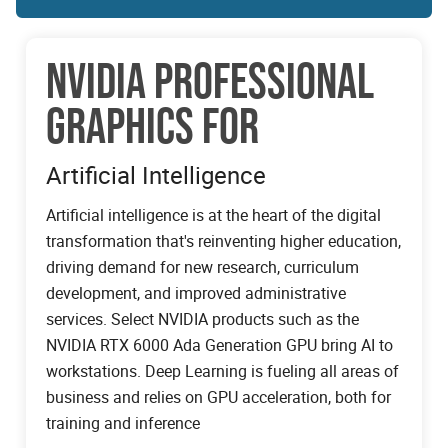
NVIDIA PROFESSIONAL
GRAPHICS FOR
Artificial Intelligence
Artificial intelligence is at the heart of the digital
transformation that's reinventing higher education,
driving demand for new research, curriculum
development, and improved administrative
services. Select NVIDIA products such as the
NVIDIA RTX 6000 Ada Generation GPU bring AI to
workstations. Deep Learning is fueling all areas of
business and relies on GPU acceleration, both for
training and inference
NVIDIA PROFESSIONAL