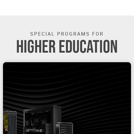
SPECIAL PROGRAMS FOR
HIGHER EDUCATION