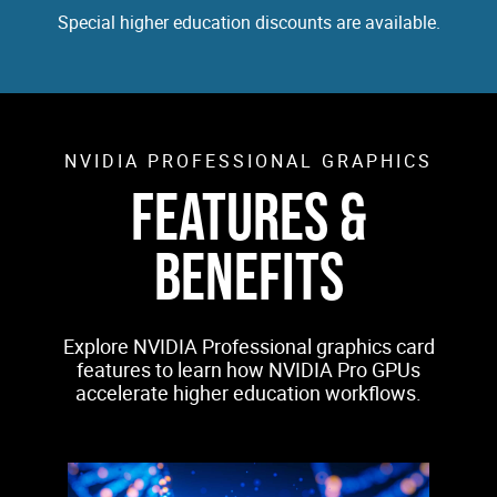
Special higher education discounts are available.
NVIDIA PROFESSIONAL GRAPHICS
FEATURES &
BENEFITS
Explore NVIDIA Professional graphics card
features to learn how NVIDIA Pro GPUs
accelerate higher education workflows.