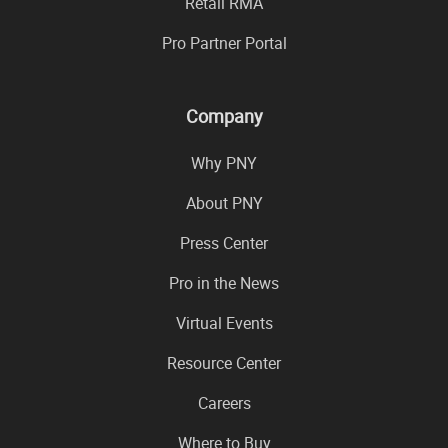
Retail RMA
Pro Partner Portal
Company
Why PNY
About PNY
Press Center
Pro in the News
Virtual Events
Resource Center
Careers
Where to Buy