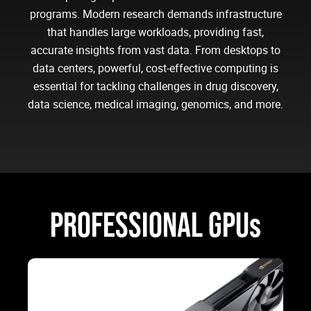
programs. Modern research demands infrastructure
that handles large workloads, providing fast,
accurate insights from vast data. From desktops to
data centers, powerful, cost-effective computing is
essential for tackling challenges in drug discovery,
data science, medical imaging, genomics, and more.
PROFESSIONAL GPUs