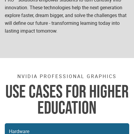
innovation. These technologies help the next generation
explore faster, dream bigger, and solve the challenges that
will define our future - transforming learning today into
lasting impact tomorrow.
NVIDIA PROFESSIONAL GRAPHICS
USE CASES FOR HIGHER
EDUCATION