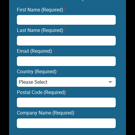
First Name (Required)
*
Last Name (Required)
*
Email (Required)
*
Country (Required)
*
Postal Code (Required)
*
Company Name (Required)
*