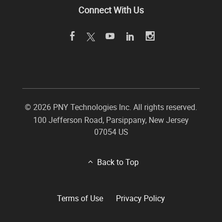
Connect With Us
©
2026 PNY Technologies Inc. All rights reserved.
100 Jefferson Road
,
Parsippany
,
New Jersey
07054
US
Back to Top
Terms of Use
Privacy Policy