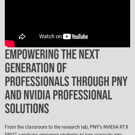
EMPOWERING THE NEXT
GENERATION OF
PROFESSIONALS THROUGH PNY
AND NVIDIA PROFESSIONAL
SOLUTIONS
From the classroom to the research lab, PNY's NVIDIA RTX
PRO™ solutions empower students to turn curiosity into