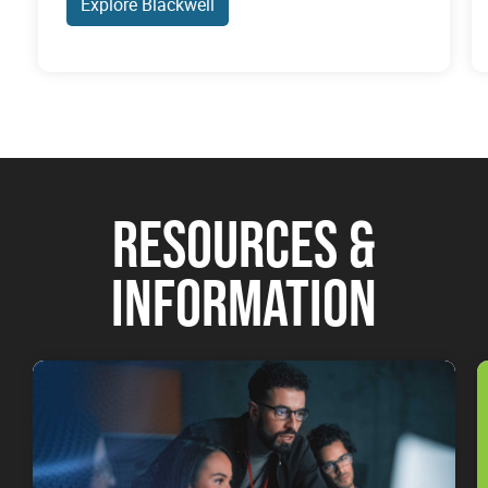
Explore Blackwell
RESOURCES &
INFORMATION