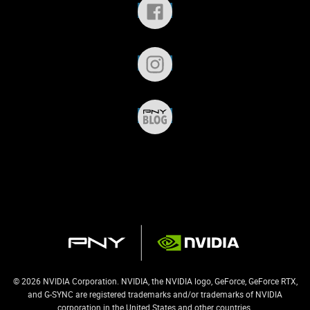
© 2026 NVIDIA Corporation. NVIDIA, the NVIDIA logo, GeForce, GeForce RTX,
and G-SYNC are registered trademarks and/or trademarks of NVIDIA
corporation in the United States and other countries.