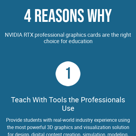
4 REASONS WHY
NVIDIA RTX professional graphics cards are the right
choice for education
1
Teach With Tools the Professionals
Use
Provide students with real-world industry experience using
the most powerful 3D graphics and visualization solution
for design, digital content creation, simulation, modeling,