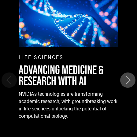
LIFE SCIENCES
ADVANCING MEDICINE &
RESEARCH WITH AI
NVIDIA's technologies are transforming
academic research, with groundbreaking work
in life sciences unlocking the potential of
computational biology.