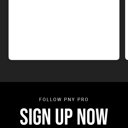
FOLLOW PNY PRO
SIGN UP NOW