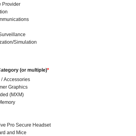
e Provider
tion
mmunications
Surveillance
zation/Simulation
ategory (or multiple)
*
 / Accessories
er Graphics
ded (MXM)
Memory
ve Pro Secure Headset
rd and Mice