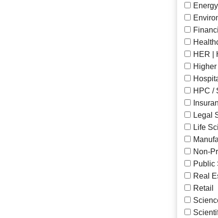
Energy
Enviro
Financ
Health
HER | 
Higher
Hospita
HPC / 
Insura
Legal 
Life S
Manufa
Non-Pro
Public
Real E
Retail
Scienc
Scienti