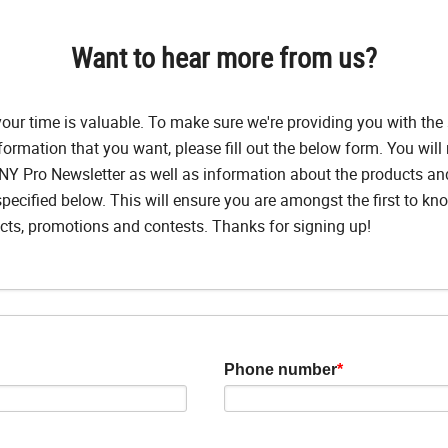
Want to hear more from us?
ur time is valuable. To make sure we're providing you with the 
formation that you want, please fill out the below form. You will 
Y Pro Newsletter as well as information about the products a
pecified below. This will ensure you are amongst the first to k
ts, promotions and contests. Thanks for signing up!
Phone number
*