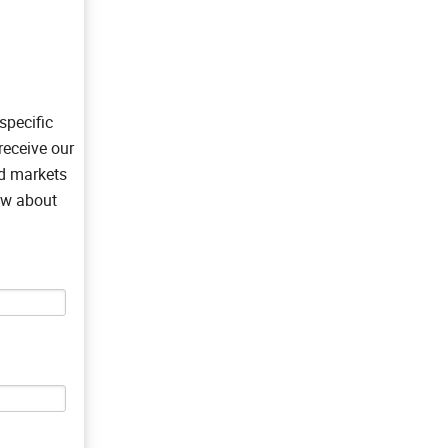
specific
receive our
nd markets
now about