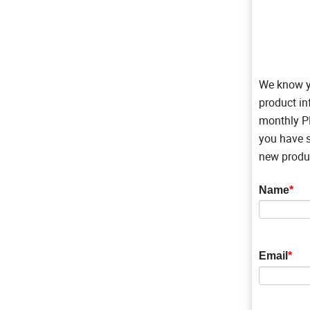
We know yo
product in
monthly PN
you have s
new produc
Name
*
Email
*