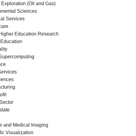
 Exploration (Oil and Gas)
nmental Sciences
ial Services
care
Higher Education Research
 Education
lity
Supercomputing
nce
Services
ciences
cturing
fit
 Sector
state
e and Medical Imaging
fic Visualization