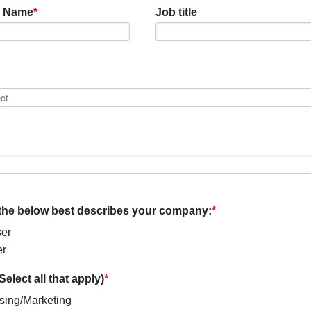
 Name
*
Job title
the below best describes your company:
*
er
er
Select all that apply)
*
ising/Marketing