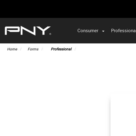
Consumer
Professiona
VA
Home
Forms
Professional