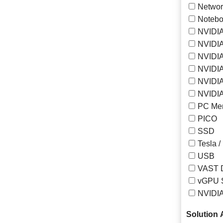
Networ
Notebo
NVIDIA
NVIDIA
NVIDI
NVIDIA
NVIDIA
NVIDIA
PC Me
PICO
SSD
Tesla /
USB
VAST 
vGPU S
NVIDI
Solution A