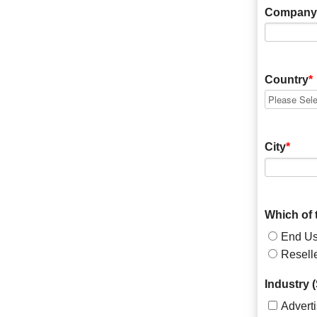
Company
Country
*
City
*
Which of 
End Us
Resell
Industry (
Advert