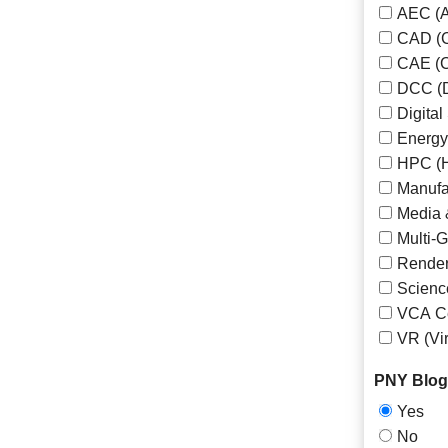
AEC (A
CAD (C
CAE (C
DCC (D
Digita
Energy 
HPC (H
Manufa
Media 
Multi-
Render
Scienc
VCA Ce
VR (Vir
PNY Blog 
Yes
No