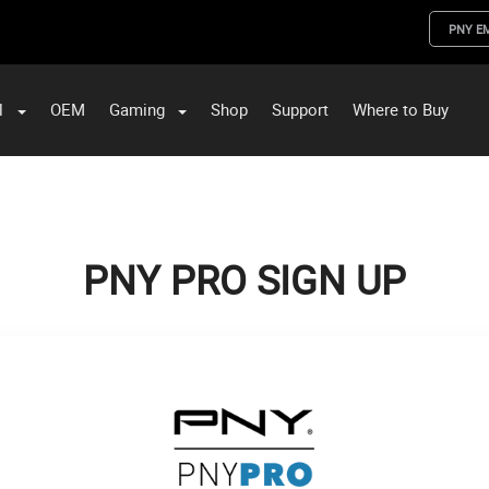
PNY E
l
OEM
Gaming
Shop
Support
Where to Buy
ST Data and PNY Enterprise Storage Solutions
PNY PRO SIGN UP