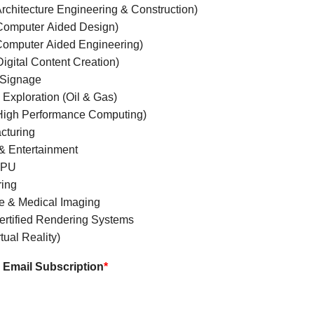
rchitecture Engineering & Construction)
omputer Aided Design)
omputer Aided Engineering)
igital Content Creation)
l Signage
Exploration (Oil & Gas)
igh Performance Computing)
cturing
& Entertainment
GPU
ing
e & Medical Imaging
rtified Rendering Systems
tual Reality)
Email Subscription
*