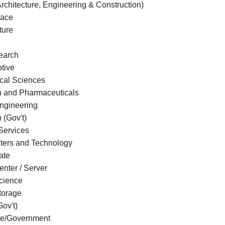
rchitecture, Engineering & Construction)
pace
ture
earch
tive
ical Sciences
h and Pharmaceuticals
gineering
n (Gov't)
Services
ers and Technology
ate
nter / Server
cience
torage
ov't)
e/Government