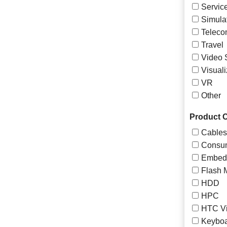
Servic
Simula
Teleco
Travel
Video 
Visuali
VR
Other
Product C
Cables
Consum
Embed
Flash 
HDD
HPC
HTC Vi
Keyboa