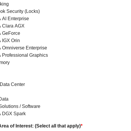
king
ok Security (Locks)
 AI Enterprise
 Clara AGX
A GeForce
 IGX Orin
 Omniverse Enterprise
 Professional Graphics
mory
 Data Center
Data
olutions / Software
A DGX Spark
rea of Interest: (Select all that apply)
*