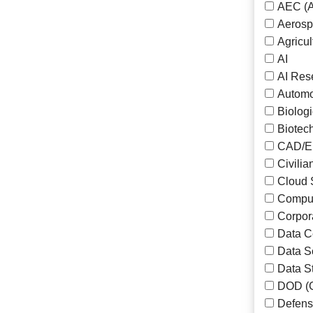
AEC (A
Aeros
Agricul
AI
AI Res
Automo
Biolog
Biotec
CAD/En
Civilia
Cloud 
Comput
Corpor
Data Ce
Data S
Data S
DOD (G
Defens