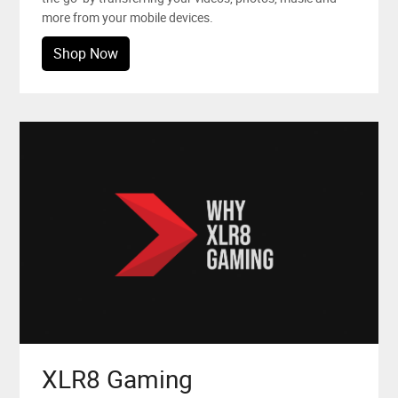
more from your mobile devices.
Shop Now
XLR8 Gaming