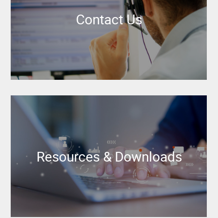
Contact Us
Resources & Downloads