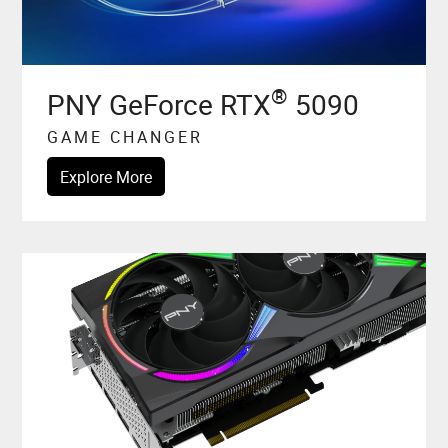
®
PNY GeForce RTX
5090
GAME CHANGER
Explore More