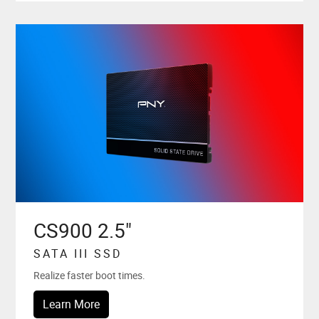
CS900 2.5"
SATA III SSD
Realize faster boot times.
Learn More