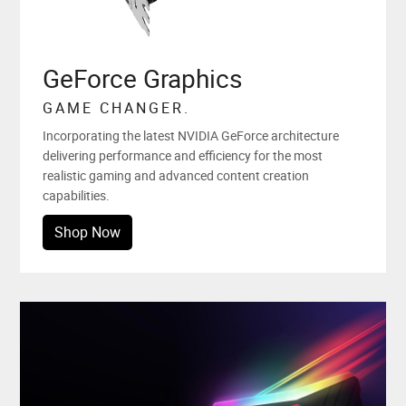
GeForce Graphics
GAME CHANGER.
Incorporating the latest NVIDIA GeForce architecture
delivering performance and efficiency for the most
realistic gaming and advanced content creation
capabilities.
Shop Now