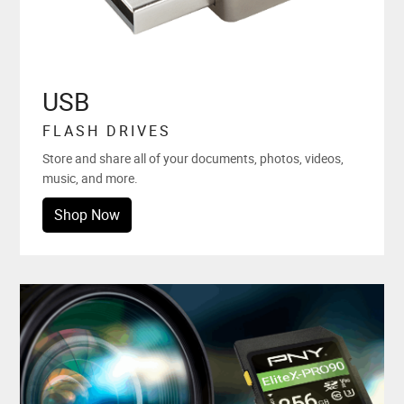
USB
FLASH DRIVES
Store and share all of your documents, photos, videos,
music, and more.
Shop Now