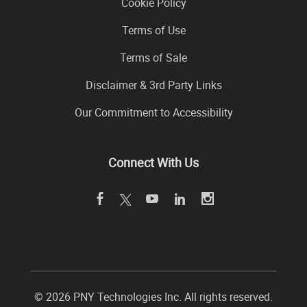
Cookie Policy
Terms of Use
Terms of Sale
Disclaimer & 3rd Party Links
Our Commitment to Accessibility
Connect With Us
©
2026 PNY Technologies Inc. All rights reserved.