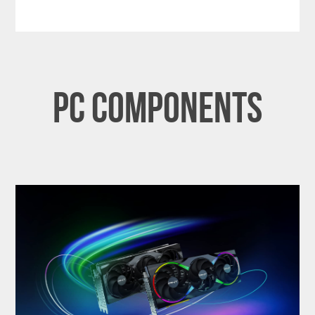
PC Components