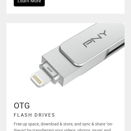
Learn More
OTG
FLASH DRIVES
Free up space, download & store, and sync & share "on-
the-go" by transferring your videos, photos, music and