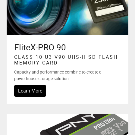
EliteX-PRO 90
CLASS 10 U3 V90 UHS-II SD FLASH
MEMORY CARD
Capacity and performance combine to create a
powerhouse storage solution.
Learn More