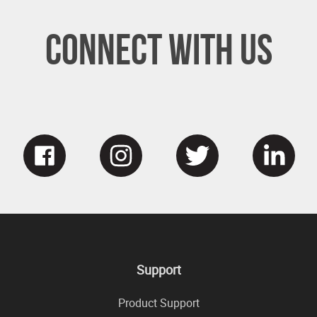
Connect With Us
Support
Product Support