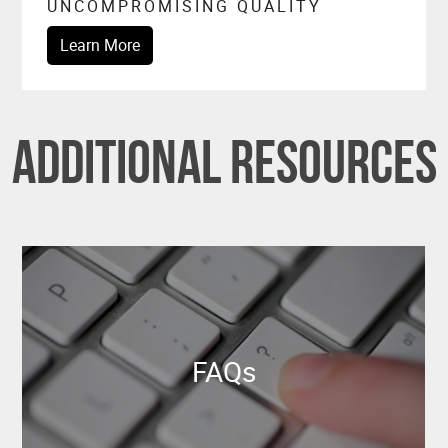
UNCOMPROMISING QUALITY
Learn More
Additional Resources
FAQs