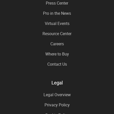
Press Center
Pro in the News
Virtual Events
Resource Center
Careers
Where to Buy
Contact Us
Legal
Legal Overview
Privacy Policy