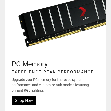
PC Memory
EXPERIENCE PEAK PERFORMANCE
Upgrade your PC memory for improved system
performance and customize with models featuring
brilliant RGB lighting.
Shop Now