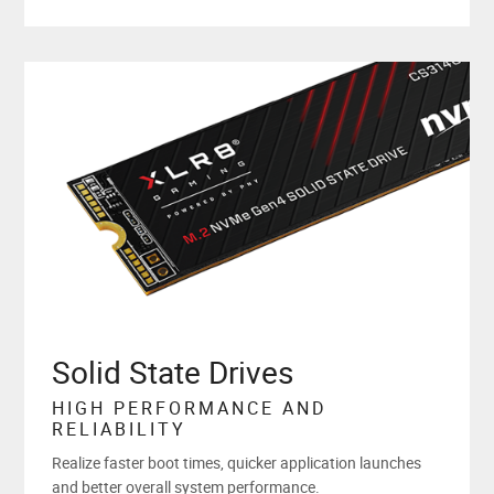
Solid State Drives
HIGH PERFORMANCE AND
RELIABILITY
Realize faster boot times, quicker application launches
and better overall system performance.