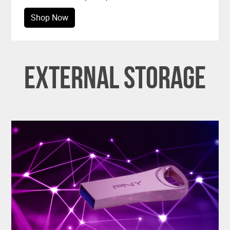
Shop Now
External Storage