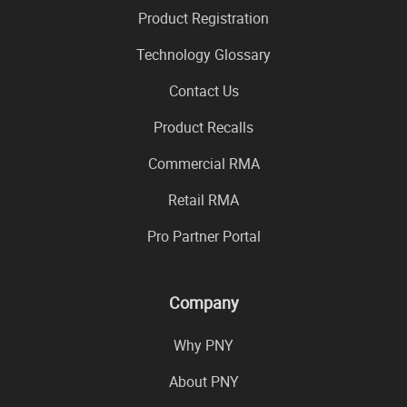
Product Registration
Technology Glossary
Contact Us
Product Recalls
Commercial RMA
Retail RMA
Pro Partner Portal
Company
Why PNY
About PNY