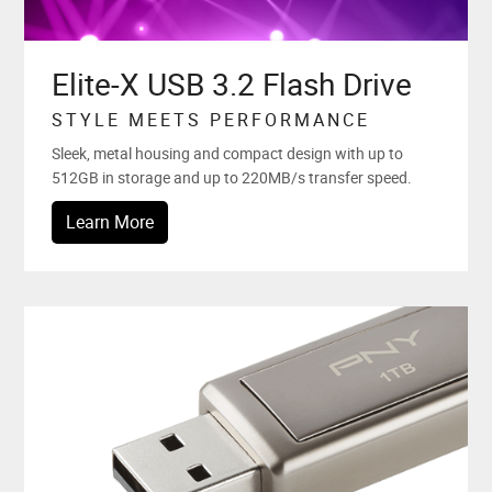
Elite-X USB 3.2 Flash Drive
STYLE MEETS PERFORMANCE
Sleek, metal housing and compact design with up to
512GB in storage and up to 220MB/s transfer speed.
Learn More