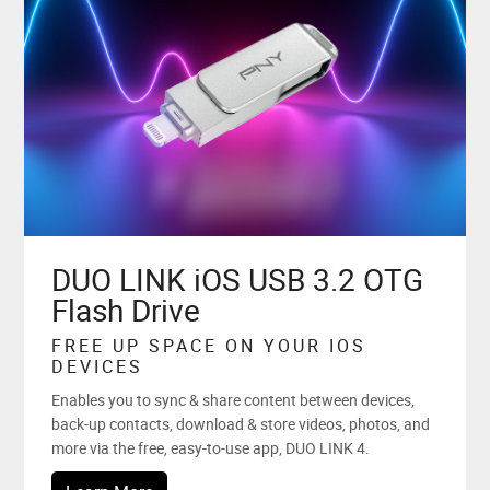
DUO LINK iOS USB 3.2 OTG
Flash Drive
FREE UP SPACE ON YOUR IOS
DEVICES
Enables you to sync & share content between devices,
back-up contacts, download & store videos, photos, and
more via the free, easy-to-use app, DUO LINK 4.