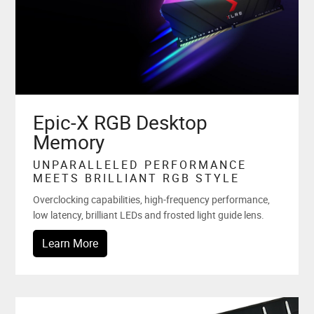
Epic-X RGB Desktop
Memory
UNPARALLELED PERFORMANCE
MEETS BRILLIANT RGB STYLE
Overclocking capabilities, high-frequency performance,
low latency, brilliant LEDs and frosted light guide lens.
Learn More