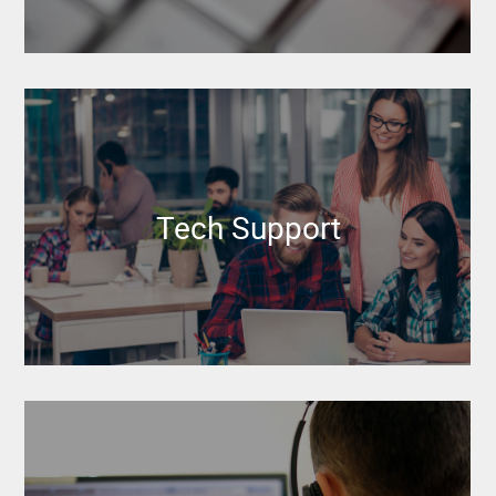
Tech Support