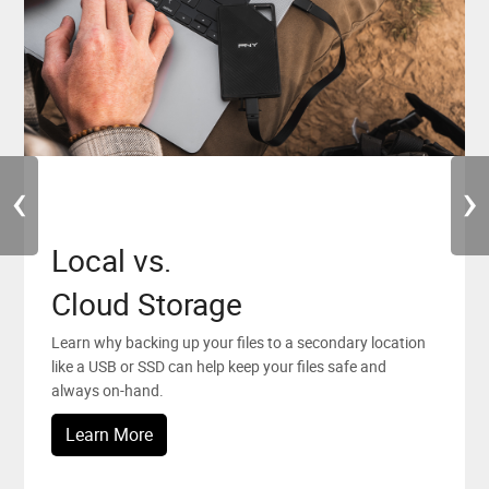
‹
›
Local vs.
PNY News
PNY Elite Team
Cloud Storage
Stay up to date with all the latest news, promotions and
PNY is looking forward to working with people who
events from PNY.
believe in and chase their creative dreams.
Learn why backing up your files to a secondary location
like a USB or SSD can help keep your files safe and
Sign Up
Learn More
always on-hand.
Learn More