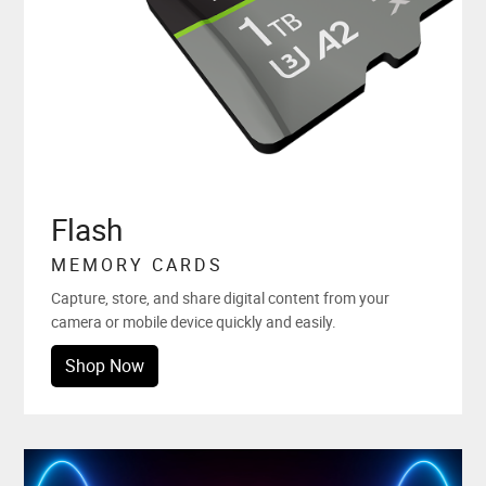
Flash
MEMORY CARDS
Capture, store, and share digital content from your
camera or mobile device quickly and easily.
Shop Now