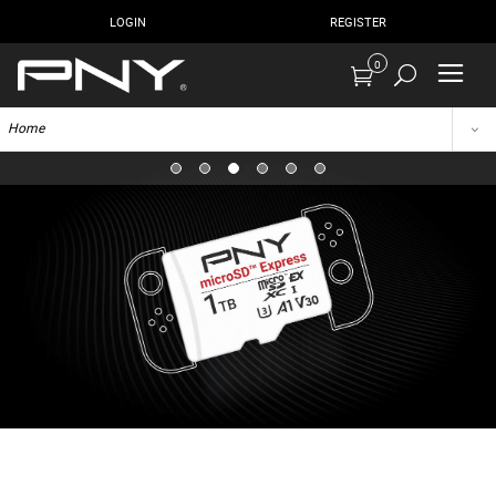
LOGIN
REGISTER
0
Home