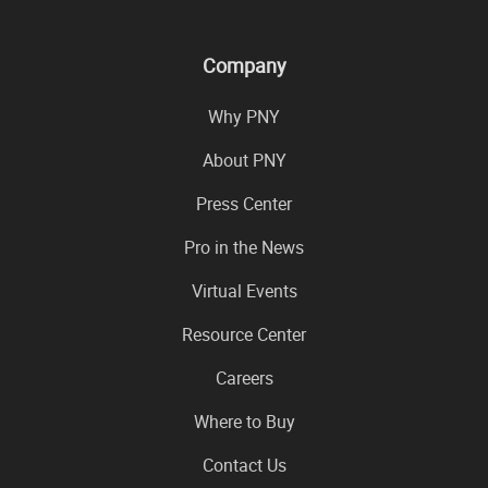
Company
Why PNY
About PNY
Press Center
Pro in the News
Virtual Events
Resource Center
Careers
Where to Buy
Contact Us