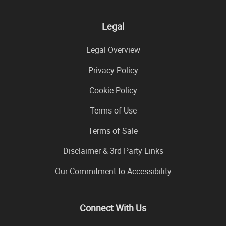
Legal
Legal Overview
Privacy Policy
Cookie Policy
Terms of Use
Terms of Sale
Disclaimer & 3rd Party Links
Our Commitment to Accessibility
Connect With Us