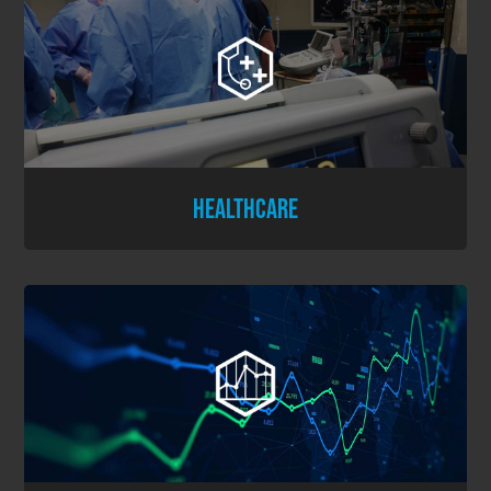
HEALTHCARE