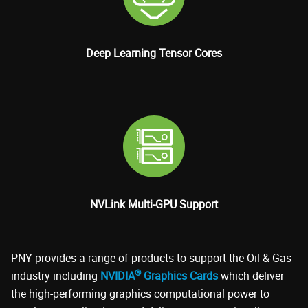
Deep Learning Tensor Cores
NVLink Multi-GPU Support
PNY provides a range of products to support the Oil & Gas
®
industry including
NVIDIA
Graphics Cards
which deliver
the high-performing graphics computational power to