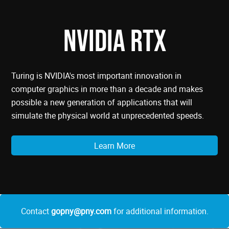
NVIDIA RTX
Turing is NVIDIA's most important innovation in
computer graphics in more than a decade and makes
possible a new generation of applications that will
simulate the physical world at unprecedented speeds.
Learn More
Contact
gopny@pny.com
for additional information.