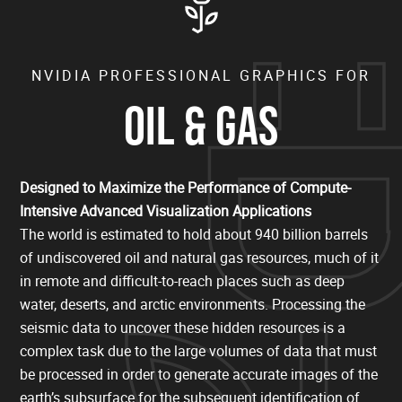
NVIDIA PROFESSIONAL GRAPHICS FOR
OIL & GAS
Designed to Maximize the Performance of Compute-
Intensive Advanced Visualization Applications
The world is estimated to hold about 940 billion barrels
of undiscovered oil and natural gas resources, much of it
in remote and difficult-to-reach places such as deep
water, deserts, and arctic environments. Processing the
seismic data to uncover these hidden resources is a
complex task due to the large volumes of data that must
be processed in order to generate accurate images of the
earth’s subsurface for the subsequent identification of