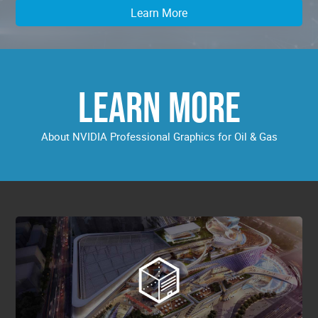
Learn More
LEARN MORE
About NVIDIA Professional Graphics for Oil & Gas