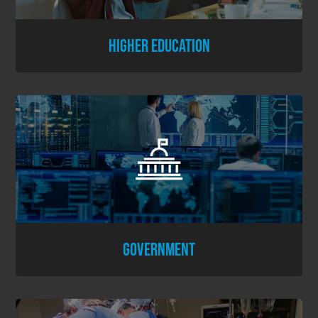
HIGHER EDUCATION
GOVERNMENT