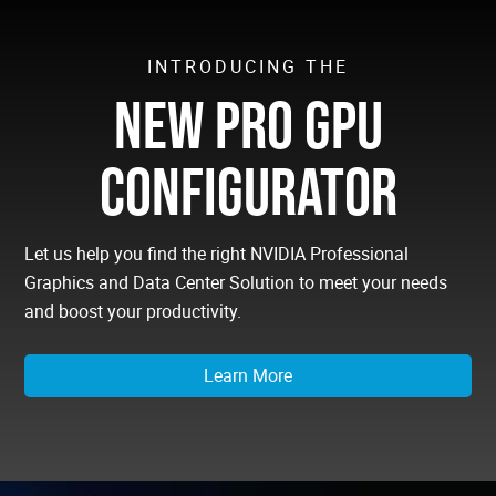
INTRODUCING THE
NEW PRO GPU
CONFIGURATOR
Let us help you find the right NVIDIA Professional
Graphics and Data Center Solution to meet your needs
and boost your productivity.
Learn More