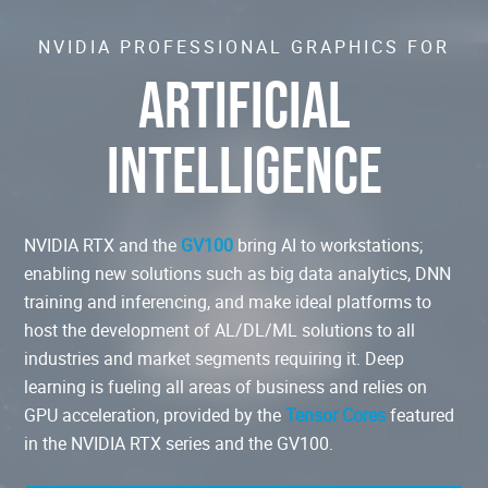
NVIDIA PROFESSIONAL GRAPHICS FOR
ARTIFICIAL
INTELLIGENCE
NVIDIA RTX and the
GV100
bring AI to workstations;
enabling new solutions such as big data analytics, DNN
training and inferencing, and make ideal platforms to
host the development of AL/DL/ML solutions to all
industries and market segments requiring it. Deep
learning is fueling all areas of business and relies on
GPU acceleration, provided by the
Tensor Cores
featured
in the NVIDIA RTX series and the GV100.