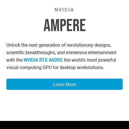
NVIDIA
AMPERE
Unlock the next generation of revolutionary designs,
scientific breakthroughs, and immersive entertainment
with the
NVIDIA RTX A6000
, the world's most powerful
visual computing GPU for desktop workstations.
Learn More