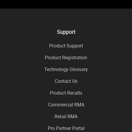
Support
Product Support
Product Registration
Technology Glossary
Contact Us
Product Recalls
Commercial RMA
Retail RMA
Pro Partner Portal