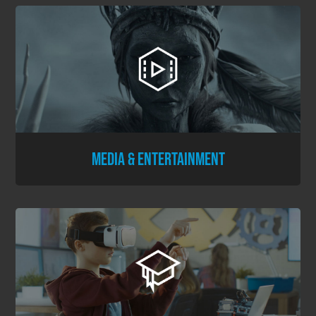
MEDIA & ENTERTAINMENT