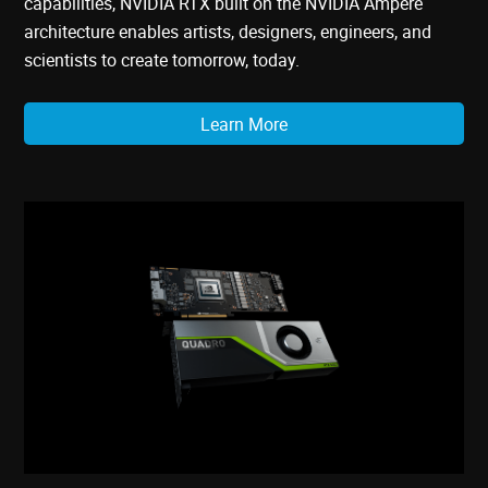
capabilities, NVIDIA RTX built on the NVIDIA Ampere
architecture enables artists, designers, engineers, and
scientists to create tomorrow, today.
Learn More