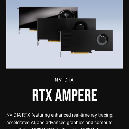
NVIDIA
RTX AMPERE
NVIDIA RTX featuring enhanced real-time ray tracing,
accelerated AI, and advanced graphics and compute