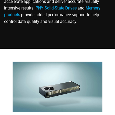
accelerate applications and deliver accurate, visually
intensive results.
PNY Solid-State Drives
and
Memory
products
provide added performance support to help
control data quality and visual accuracy.