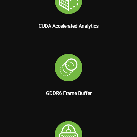
CUDA Accelerated Analytics
GDDR6 Frame Buffer