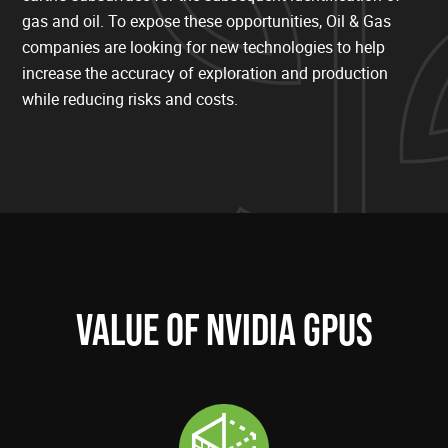
gas and oil. To expose these opportunities, Oil & Gas
companies are looking for new technologies to help
increase the accuracy of exploration and production
while reducing risks and costs.
VALUE OF NVIDIA GPUS