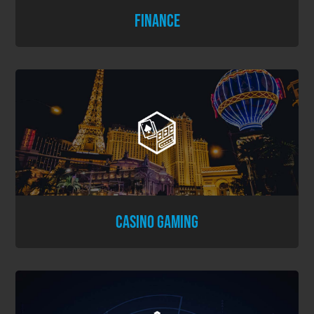
FINANCE
CASINO GAMING