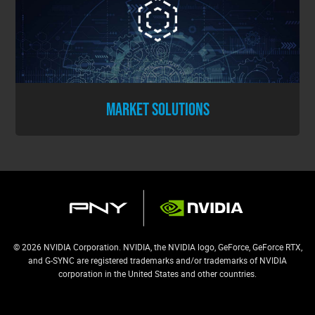
MARKET SOLUTIONS
© 2026 NVIDIA Corporation. NVIDIA, the NVIDIA logo, GeForce, GeForce RTX,
and G-SYNC are registered trademarks and/or trademarks of NVIDIA
corporation in the United States and other countries.