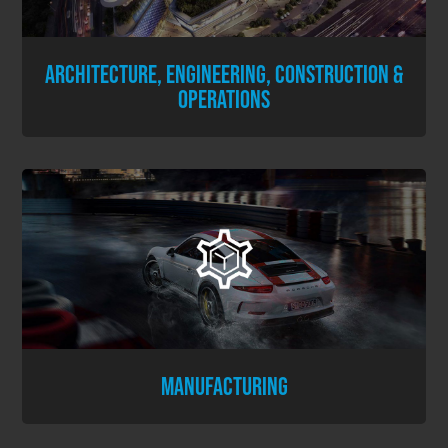
ARCHITECTURE, ENGINEERING, CONSTRUCTION &
OPERATIONS
MANUFACTURING