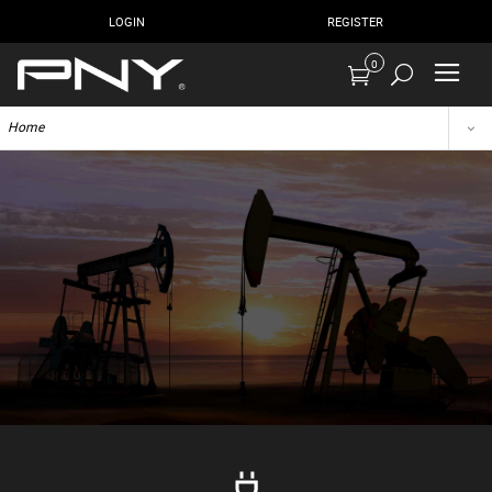
LOGIN
REGISTER
0
Home