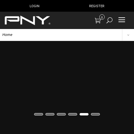
LOGIN
REGISTER
0
Home