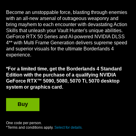
Become an unstoppable force, blasting through enemies
with an all-new arsenal of outrageous weaponry and
bring mayhem to each encounter with devastating Action
Skills that unleash your Vault Hunter's unique abilities.
GeForce RTX 50 Series and AI-powered NVIDIA DLSS
4** with Multi Frame Generation delivers supreme speed
and superior visuals for the ultimate Borderlands 4
experience.
*For a limited time, get the Borderlands 4 Standard
Edition with the purchase of a qualifying NVIDIA
GeForce RTX™ 5090, 5080, 5070 Ti, 5070 desktop
system or graphics card.
Buy
GeForce
One code per person.
*Terms and conditions apply.
Select for details.