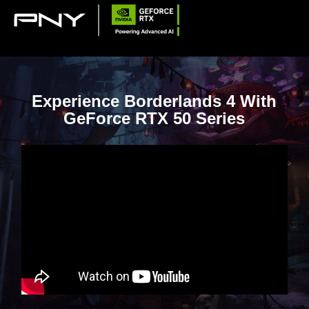
Experience Borderlands 4 With
GeForce RTX 50 Series