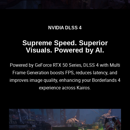
NVIDIA DLSS 4
Supreme Speed. Superior
Visuals. Powered by AI.
Powered by GeForce RTX 50 Series, DLSS 4 with Multi
Frame Generation boosts FPS, reduces latency, and
improves image quality, enhancing your Borderlands 4
experience across Kairos.