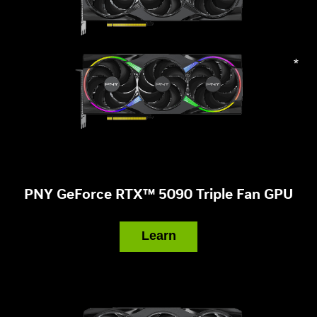
*
PNY GeForce RTX™ 5090 Triple Fan GPU
Learn
More