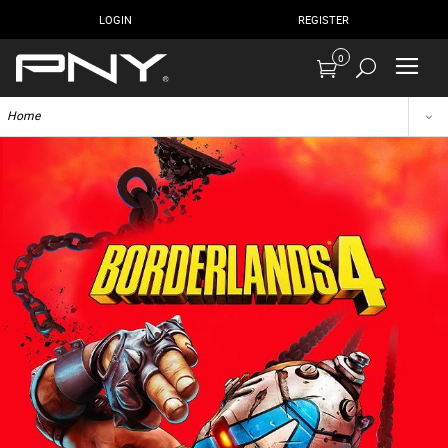
LOGIN
REGISTER
0
Home