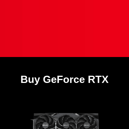
Buy GeForce RTX