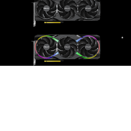
*
PNY GeForce RTX™ 5080 Triple Fan GPU
Learn
More