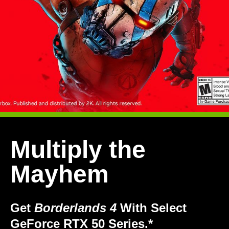
Multiply the
Mayhem
Get
Borderlands 4
With Select
GeForce RTX 50 Series.*