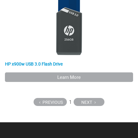
HP x900w USB 3.0 Flash Drive
Learn More
1
PREVIOUS
NEXT