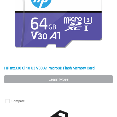
HP mx330 Cl 10 U3 V30 A1 microSD Flash Memory Card
Learn More
Compare