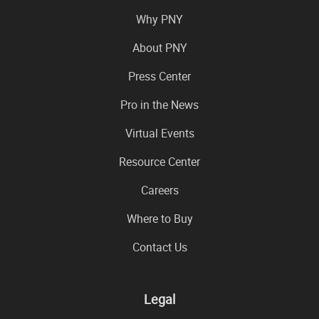
Why PNY
About PNY
Press Center
Pro in the News
Virtual Events
Resource Center
Careers
Where to Buy
Contact Us
Legal