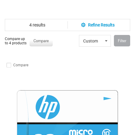
4 results
Refine Results
Compare up
Custom
Compare
Filter
to 4 products
Compare