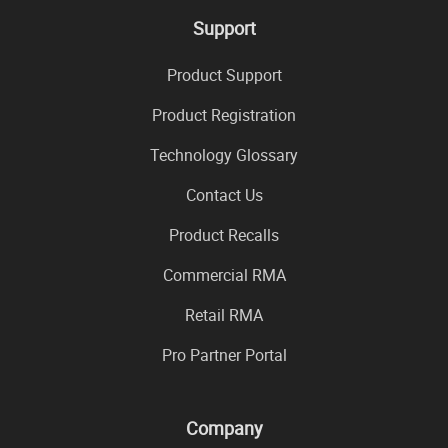
Support
Product Support
Product Registration
Technology Glossary
Contact Us
Product Recalls
Commercial RMA
Retail RMA
Pro Partner Portal
Company