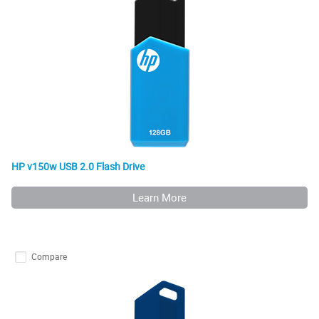
HP v150w USB 2.0 Flash Drive
Learn More
Compare