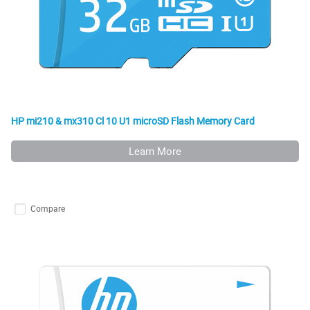
HP mi210 & mx310 Cl 10 U1 microSD Flash Memory Card
Learn More
Compare