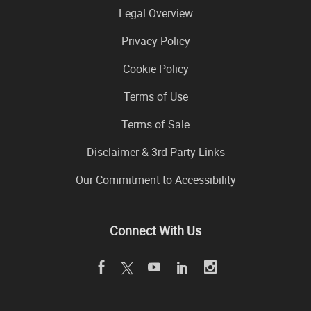
Legal Overview
Privacy Policy
Cookie Policy
Terms of Use
Terms of Sale
Disclaimer & 3rd Party Links
Our Commitment to Accessibility
Connect With Us