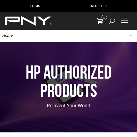
LOGIN
REGISTER
0
Home
HP Authorized
Products
Reinvent Your World